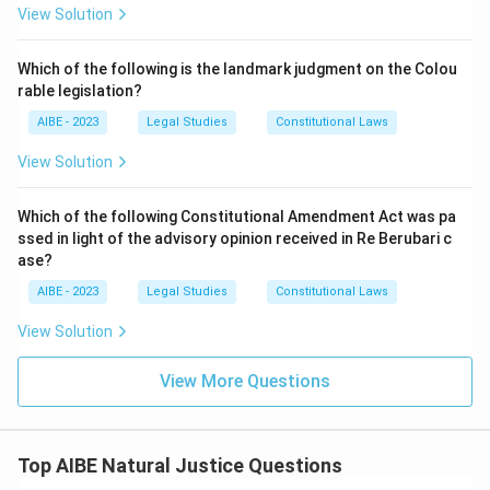
associated with this particular Indian doctrinal
View Solution
statement.
Option (D) - Conway v. Rimmer (1968) A.C. 910:
This
Which of the following is the landmark judgment on the Colou
English case concerns Crown privilege and disclosure of
rable legislation?
documents in litigation, a wholly different subject
AIBE - 2023
Legal Studies
Constitutional Laws
matter unrelated to the scope of natural justice
discussed here.
View Solution
Only A.K. Kraipak matches both the doctrinal content and
Which of the following Constitutional Amendment Act was pa
the Indian context of the quoted principle.
ssed in light of the advisory opinion received in Re Berubari c
ase?
Hence, the correct answer is
A.K. Kraipak v. Union of India
AIR 1970 SC 150
.
AIBE - 2023
Legal Studies
Constitutional Laws
View Solution
View More Questions
Top AIBE Natural Justice Questions