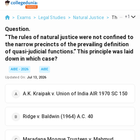
...
+
1
>
Exams
>
Legal Studies
>
Natural Justice
>
The Rules Of N
Question.
“The rules of natural justice were not confined to
the narrow precincts of the prevailing definition
of quasi-judicial functions.” This principle was laid
down in which case?
AIBE - 2026
AIBE
Updated On:
Jul 13, 2026
A.K. Kraipak v. Union of India AIR 1970 SC 150
Ridge v. Baldwin (1964) A.C. 40
Maradana Mosque Trustees v. Mahmud