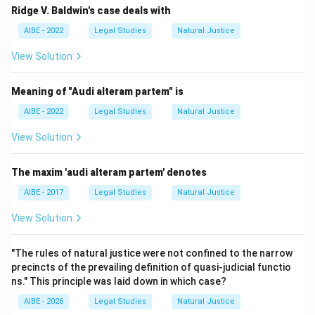
Ridge V. Baldwin's case deals with
AIBE - 2022
Legal Studies
Natural Justice
View Solution
Meaning of "Audi alteram partem" is
AIBE - 2022
Legal Studies
Natural Justice
View Solution
The maxim 'audi alteram partem' denotes
AIBE - 2017
Legal Studies
Natural Justice
View Solution
"The rules of natural justice were not confined to the narrow
precincts of the prevailing definition of quasi-judicial functio
ns." This principle was laid down in which case?
AIBE - 2026
Legal Studies
Natural Justice