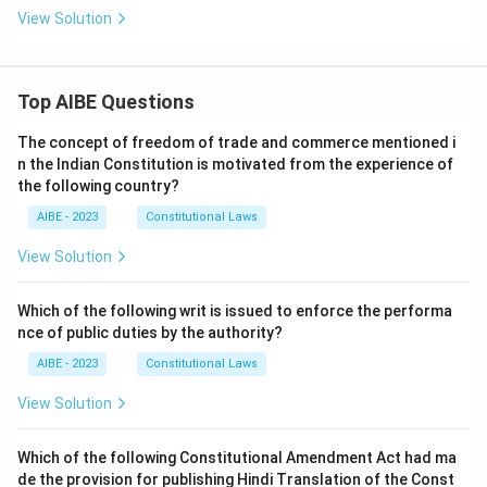
View Solution
Top AIBE Questions
The concept of freedom of trade and commerce mentioned i
n the Indian Constitution is motivated from the experience of
the following country?
AIBE - 2023
Constitutional Laws
View Solution
Which of the following writ is issued to enforce the performa
nce of public duties by the authority?
AIBE - 2023
Constitutional Laws
View Solution
Which of the following Constitutional Amendment Act had ma
de the provision for publishing Hindi Translation of the Const