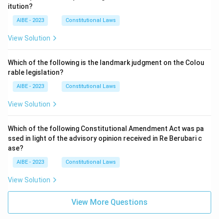
itution?
AIBE - 2023
Constitutional Laws
View Solution
Which of the following is the landmark judgment on the Colou
rable legislation?
AIBE - 2023
Constitutional Laws
View Solution
Which of the following Constitutional Amendment Act was pa
ssed in light of the advisory opinion received in Re Berubari c
ase?
AIBE - 2023
Constitutional Laws
View Solution
View More Questions