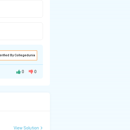
erified By Collegedunia
0
0
View Solution