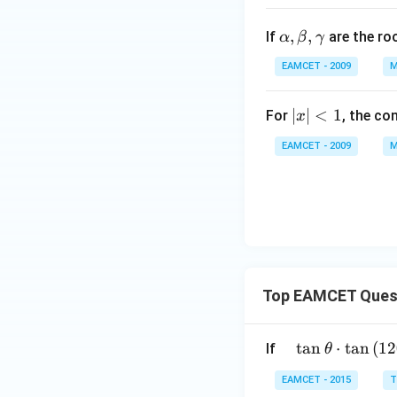
{e^
\a
,
,
{3
If
are the ro
α
β
γ
lp
x}}
EAMCET - 2009
M
h
\lef
a,
t(e
\b
|x
∣
∣
<
1
For
, the co
x
^
et
|
{x}
EAMCET - 2009
M
a,
<
+e
\g
1
^{5
a
x}
m
\ri
m
gh
a
t)=
a_
Top EAMCET Ques
{0}
+a
_
\qu
t
a
n
⋅
t
a
n
(
12
If
θ
{1}
ad
EAMCET - 2015
T
x +
\tan