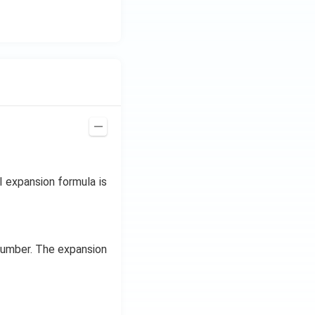
al expansion formula is
 number. The expansion