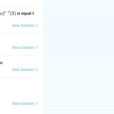
−
1
g
(
3
)
is equal t
o
f
 f
^
View Solution
-
1}
3)
View Solution
to
View Solution
View Solution