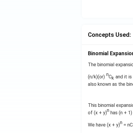
ht)=
q \f
\fra
rac
c{1}
{\p
{\sq
i}
rt
{3}
Concepts Used:
{3}}
\ri
ght
\}
Binomial Expansio
The binomial expansio
n
(n/k)(or)
C
and it is
k
also known as the bin
This binomial expansi
n
of (x + y)
has (n + 1)
n
We have (x + y)
= nC