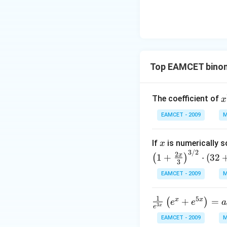
\le
ht)=
q \f
\fra
rac
c{1}
{\p
{\sq
i}
rt
{3}
Top EAMCET binom
{3}}
\ri
ght
x
\}
The coefficient of
x
{
EAMCET - 2009
M
4
x
If
is numerically s
x
3/2
2
x
1
+
⋅
(
32
(
)
3
EAMCET - 2009
M
1
5
x
x
\fr
+
=
(
)
e
e
a
3
x
e
ac
EAMCET - 2009
M
{1}