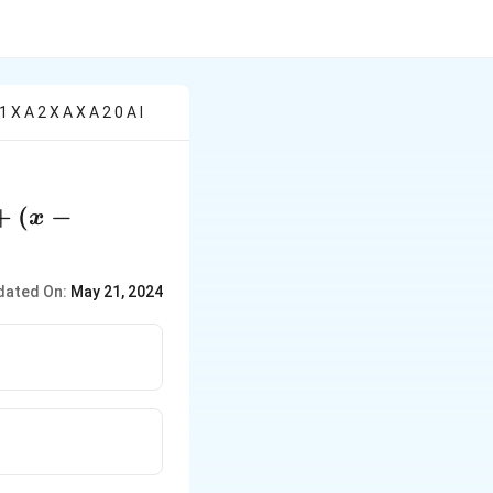
 X A 2 X A X A 2 0 A I
+
(
−
x
dated On:
May 21, 2024