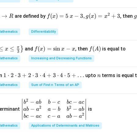
6
±
2
3
et
=
2
(
3
)
a
3
2
→
f(x)
(
)
=
5
−
3
,
(
)
=
+
3
are defined by
, then
R
f
x
x
g
x
x
g
3
=5
o
6
nd distinct.
\, x
athematics
Differentiability
-3,
{
g
n in PDF
π
≤
≤
f
(
)
=
s
i
n
−
f
(
)
}
and
, then
is equal to
x
f
x
x
x
f
A
(x)
(
3
(x)
(A)
=x
athematics
Increasing and Decreasing Functions
=
^
\si
{2}
1
1
⋅
2
⋅
3
+
2
⋅
3
⋅
4
+
3
⋅
4
⋅
5
+
…
n
um
upto
terms is equal 
n
n
+3
\c
x-
athematics
Sum of First n Terms of an AP
d
x
ot
2
−
−
−
\be
b
ab
b
c
b
c
a
c
2
2
2
−
−
−
gin
terminant
is
ab
a
a
b
b
ab
\c
2
{v
−
−
−
b
c
a
c
c
a
ab
a
d
ma
ot
athematics
Applications of Determinants and Matrices
tri
3