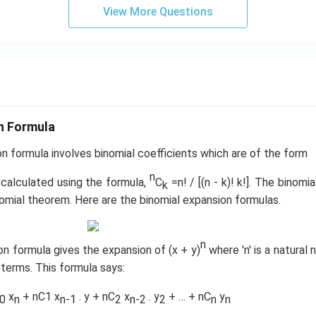
b^
2
View More Questions
{2}
\c
-a
d
b
ot
&
3
b-c
\c
&
d
b c-
ot
n Formula
a c
4
\\
n formula involves binomial coefficients which are of the form
+
a b
3
n
 calculated using the formula,
-a^
C
=n! / [(n - k)! k!]. The binomi
k
\c
{2}
omial theorem. Here are the binomial expansion formulas.
d
& a
ot
-b
4
n
&
on formula gives the expansion of (x + y)
where 'n' is a natural
\c
b^
d
 terms. This formula says:
{2}
ot
-a
x
+ nC1 x
. y + nC
x
. y
+ … + nC
y
5
0
n
n-1
2
n-2
2
n
n
b