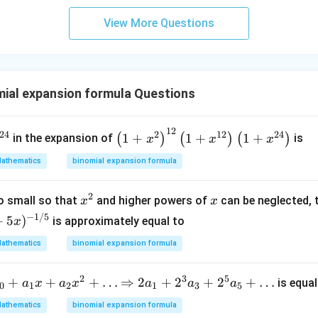
x}
+
b^
2
View More Questions
{2}
\c
-a
d
b
ot
&
3
ial expansion formula Questions
b-c
\c
&
d
b c-
12
ot
^
\lef
24
2
12
24
1
+
1
+
1
+
(
)
(
)
(
)
in the expansion of
is
x
x
x
a c
4
2
t(1
\\
athematics
binomial expansion formula
+
}
+x
a b
3
^
-a^
2
\c
x^
x
{2}
o small so that
and higher powers of
can be neglected, 
x
x
{2}
d
{2}
\ri
−
1/5
+
5
)
is approximately equal to
x
& a
ot
gh
-b
athematics
binomial expansion formula
4
t)^
&
\c
{1
b^
2
3
5
d
+
+
+
…
\Ri
⇒
2
+
2
+
2
+
…
2}
is equal
a
x
a
x
a
a
a
0
1
2
1
3
5
{2}
ot
ght
\lef
athematics
binomial expansion formula
-a
5
arr
t(1