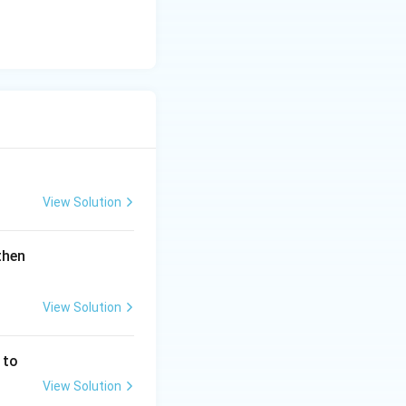
View Solution
\lef
then
t(1
+
View Solution
\fr
ac
{2
 to
x}
View Solution
{3}