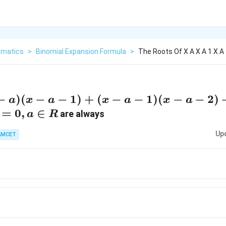
matics
>
Binomial Expansion Formula
>
The Roots Of X A X A 1 X A 1
a)
−
)
(
−
−
1
)
+
(
−
−
1
)
(
−
−
2
)
a
x
a
x
a
x
a
a-
=
0
,
∈
are always
a
R
+
Up
AMCET
a-
x-
)
x-
x-
0,