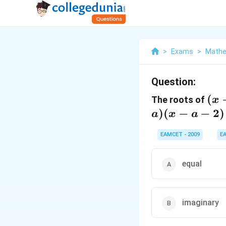
>
Exams
>
Mathe
Question:
(x-
(
The roots of
x
(x-
)
(
−
−
2
)
a
x
a
1)
EAMCET - 2009
E
(x-
1)(
a-2
equal
+(
a)(
a-
imaginary
2)=