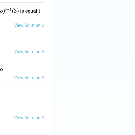
{\alp
ha+
−
1
g
(
3
)
is equal t
o
f
\beta}
 f
^
View Solution
-
1}
3)
View Solution
to
View Solution
View Solution