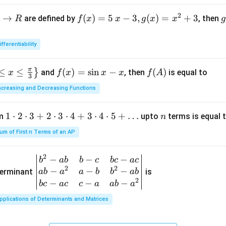
a
2
→
f(x)
(
)
=
5
−
3
,
(
)
=
+
3
are defined by
, then
R
f
x
x
g
x
x
g
=5
o
\, x
ifferentiability
-3,
{
g
π
≤
≤
f
(
)
=
s
i
n
−
f
(
)
}
and
, then
is equal to
x
f
x
x
x
f
A
(x)
(
3
(x)
(A)
=x
ncreasing and Decreasing Functions
=
^
\si
{2}
1
1
⋅
2
⋅
3
+
2
⋅
3
⋅
4
+
3
⋅
4
⋅
5
+
…
n
um
upto
terms is equal 
n
n
+3
\c
x-
um of First n Terms of an AP
d
x
ot
2
−
−
−
\be
b
ab
b
c
b
c
a
c
2
2
2
−
−
−
gin
terminant
is
ab
a
a
b
b
ab
\c
2
{v
−
−
−
b
c
a
c
c
a
ab
a
d
ma
ot
pplications of Determinants and Matrices
tri
3
x}
+