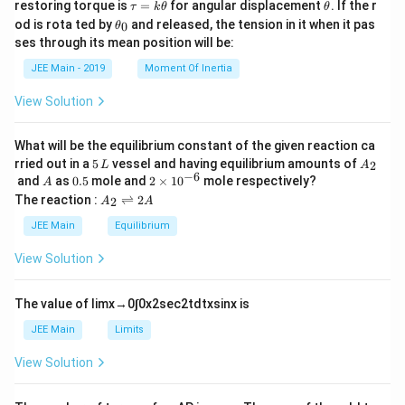
\t
\t
restoring torque is
=
for angular displacement
. If the r
τ
k
θ
θ
a
h
\t
od is rota ted by
and released, the tension in it when it pas
0
θ
u
et
h
ses through its mean position will be:
=
a
et
k
a
JEE Main - 2019
Moment Of Inertia
\t
_
h
0
View Solution
et
a
What will be the equilibrium constant of the given reaction ca
5
A
rried out in a
5
vessel and having equilibrium amounts of
2
L
A
\,
_
−
6
A
0.
2
and
as
0.5
mole and
2
×
1
0
mole respectively?
A
L
2
5
\t
A
The reaction :
⇌
2
2
A
A
i
_
m
2
JEE Main
Equilibrium
es
\r
10
ig
View Solution
^
h
{-
tl
6}
ef
The value of
lim
x
→
0
∫
0
x
2
sec
2
t
d
t
x
sin
x
is
t
h
JEE Main
Limits
ar
p
View Solution
o
o
n