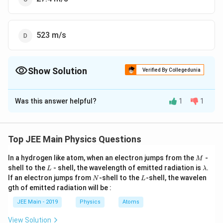
523 m/s
Show Solution
Verified By Collegedunia
The Correct Option is
D
Was this answer helpful?
1
1
Solution and Explanation
Given:
∘
T
27^\circ
2
7
C
=
300
K
Top JEE Main Physics Questions
Temperature (
) =
T
\text{C}
m
4.6
4.6
×
Mass of a nitrogen molecule (
) =
m
M
In a hydrogen like atom, when an electron jumps from the
-
M
= 300 \,
\times
−
26
L
\l
1
0
kg
shell to the
- shell, the wavelength of emitted radiation is
.
L
λ
\text{K}
a
N
L
10^{-26}
If an electron jumps from
-shell to the
-shell, the wavelen
N
L
m
−
23
k_B
1.4 \times
1.4
×
1
0
J/K
Boltzmann constant (
) =
k
gth of emitted radiation will be :
\,
B
b
10^{-23} \,
d
\text{kg}
JEE Main - 2019
Physics
Atoms
a
Step 1: Formula for Root Mean Square (rms) Speed
\text{J/K}
View Solution
V
The root mean square (rms) speed (
) of gas