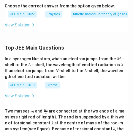
Choose the correct answer from the option given below:
JEE Main - 2022
Physics
Kinetic molecular theory of gases
View Solution
Top JEE Main Questions
M
In a hydrogen like atom, when an electron jumps from the
-
M
L
\l
shell to the
- shell, the wavelength of emitted radiation is
.
L
λ
a
N
L
If an electron jumps from
-shell to the
-shell, the wavelen
N
L
m
gth of emitted radiation will be :
b
d
JEE Main - 2019
Atoms
a
View Solution
m
\fra
m
Two masses
and
are connected at the two ends of a ma
m
2
c
l
ssless rigid rod of length
. The rod is suspended by a thin wir
l
{m}
k
e of torsional constant
at the centre of mass of the rod-m
k
{2}
k
ass system(see figure). Because of torsional constant
, the
k