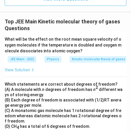
}
{1}
{
{3}}
m
/
Top JEE Main Kinetic molecular theory of gases
s
Questions
}
What will be the effect on the root mean square velocity of o
xygen molecules if the temperature is doubled and oxygen m
olecule dissociates into atomic oxygen?
JEE Main - 2022
Physics
Kinetic molecular theory of gases
View Solution
Which statements are correct about degrees of freedom?
2
(A) A molecule with
n
degrees of freedom has
n
different wa
ys of storing energy.
(B) Each degree of freedom is associated with (1/2)RT avera
ge energy per mole.
(C) A monatomic gas molecule has 1 rotational degree of fre
edom whereas diatomic molecule has 2 rotational degrees o
f freedom.
(D) CH
has a total of 6 degrees of freedom.
4