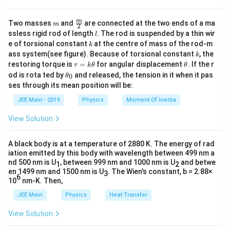
V
rms
_
molecules is given by:
m
\fra
{
m
Two masses
and
are connected at the two ends of a ma
m
2
c
V_{\text{rms}} = \sqrt{\frac{
l
3
\
ssless rigid rod of length
. The rod is suspended by a thin wir
k
T
l
B
{m}
=
,
V
rms
k
e of torsional constant
at the centre of mass of the rod-m
te
m
k
{2}
k
ass system(see figure). Because of torsional constant
, the
k
x
where:
\t
\t
restoring torque is
=
for angular displacement
. If the r
τ
k
θ
θ
t
a
h
\t
od is rota ted by
and released, the tension in it when it pas
0
θ
u
et
{
h
k_B
: Boltzmann constant
ses through its mean position will be:
k
=
a
B
et
r
k
a
JEE Main - 2019
Physics
Moment Of Inertia
T
: Temperature in Kelvin
T
\t
m
_
h
0
s
View Solution
m
et
: Mass of one molecule
m
}
a
}
Step 2: Substitute the Given Values
A black body is at a temperature of 2880 K. The energy of rad
iation emitted by this body with wavelength between 499 nm a
−
23
k
T
=
1.4
×
1
0
J/K
=
300
K
Substitute
,
,
k
T
nd 500 nm is U
, between 999 nm and 1000 nm is U
and betwe
B
1
2
_
=
−
26
m
=
4.6
×
1
0
kg
and
:
en 1499 nm and 1500 nm is U
. The Wien's constant, b = 2.88×
m
3
6
B
3
10
nm-K. Then,
=
V_{\text{rms}} = \sqrt{\frac{3 
−
23
3
×
1.4
×
1
0
×
300
=
0
4.
JEE Main
Physics
Heat Transfer
=
.
V
rms
−
26
4.6
×
1
0
1.
0
6
View Solution
4
\,
\
Simplify the numerator:
\
\