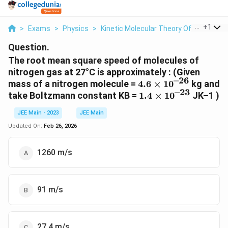
...
+
1
>
Exams
>
Physics
>
Kinetic Molecular Theory Of Gases
>
Question.
The root mean square speed of molecules of
nitrogen gas at 27°C is approximately : (Given
–26
4.6 ×
mass of a nitrogen molecule =
4.6
×
1
0
kg and
–23
10^{–
1.4 ×
take Boltzmann constant KB =
1.4
×
1
0
JK–1 )
26}
10^{–
JEE Main - 2023
JEE Main
23}
Updated On:
Feb 26, 2026
1260 m/s
91 m/s
27.4 m/s