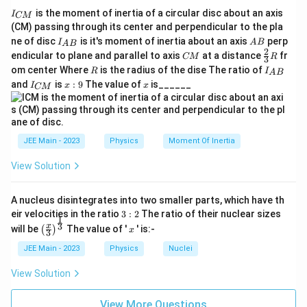
ti
I
−
23
−
20
ti
te
is the moment of inertia of a circular disc about an axis
m
3
×
1.4
×
300
=
1260
×
3 \times 1.4 \times 300 = 1260 \
1
0
=
1.26
×
1
0
.
I
CM
_
(CM) passing through its center and perpendicular to the pla
m
x
es
{
I_
A
Divide by the denominator:
ne of disc
is it's moment of inertia about an axis
perp
C
I
A
B
es
t
A
B
1
{A
B
2
C
\fr
M
endicular to plane and parallel to axis
at a distance
fr
CM
R
3
1
{
B}
0
M
ac
−
20
}
1.26
×
1
0
\frac{1.26 \times 10^{-20}}{4.6 
R
I
om center Where
is the radius of the dise The ratio of
5
R
I
=
2.73
×
1
0
.
A
B
{2}
0
K
^
_
−
26
4.6
×
1
0
I
x:
x
and
is
:
9
The value of
is______
{3}
I
x
x
CM
{
^
}
_
9
{-
R
A
{
Take the square root:
{-
2
B
C
}
2
6
M
V_{\text{rms}} = \sqrt{2.73 \ti
5
=
2.73
×
1
0
≈
523
m/s
.
V
rms
}
3
}
JEE Main - 2023
Physics
Moment Of Inertia
}
\,
Final Answer:
View Solution
\,
\
The root mean square speed of nitrogen molecules
\
te
5
523
m/s
is approximately
.
A nucleus disintegrates into two smaller parts, which have th
te
x
2
3:
eir velocities in the ratio
3
:
2
The ratio of their nuclear sizes
x
t
1
2
3
\left
x
3
x
Download Solution in PDF
will be
The value of '
' is:-
(
)
x
3
t
{
(\fra
\,
c{x}
{
JEE Main - 2023
Physics
Nuclei
k
\
{3}
J
g
\rig
te
View Solution
ht)^
/
}
x
{\fr
K
ac
t
View More Questions