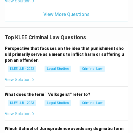
View Solution
View More Questions
Top KLEE Criminal Law Questions
Perspective that focuses on the idea that punishment sho
uld primarily serve as a means to inflict harm or suffering u
pon an offender.
KLEE LLB - 2023
Legal Studies
Criminal Law
View Solution
What does the term ``Volksgeist'' refer to?
KLEE LLB - 2023
Legal Studies
Criminal Law
View Solution
Which School of Jurisprudence avoids any dogmatic form