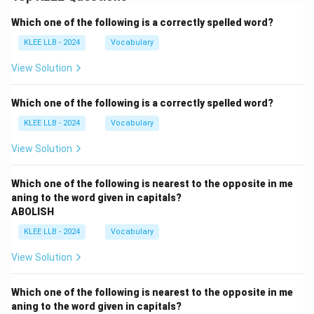
Which one of the following is a correctly spelled word?
KLEE LLB - 2024
Vocabulary
View Solution
Which one of the following is a correctly spelled word?
KLEE LLB - 2024
Vocabulary
View Solution
Which one of the following is nearest to the opposite in me
aning to the word given in capitals?
ABOLISH
KLEE LLB - 2024
Vocabulary
View Solution
Which one of the following is nearest to the opposite in me
aning to the word given in capitals?