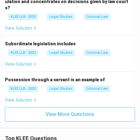
ulation and concentrates on decisions given by law court
s?
KLEE LLB - 2023
Legal Studies
Criminal Law
View Solution
Subordinate legislation includes
KLEE LLB - 2023
Legal Studies
Criminal Law
View Solution
Possession through a servant is an example of
KLEE LLB - 2023
Legal Studies
Criminal Law
View Solution
View More Questions
Top KLEE Questions