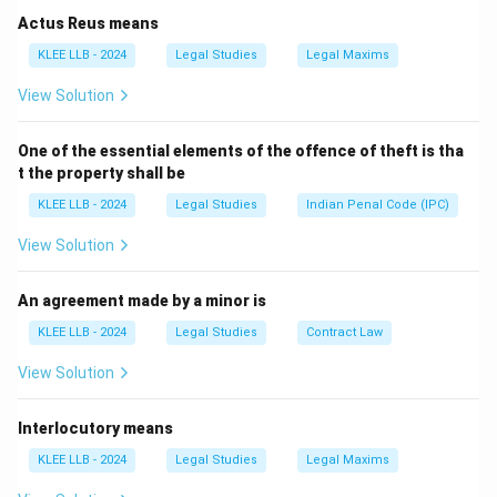
-
Option B
(Revenge and retaliation) implies action
Actus Reus means
after the threat, not defense.
KLEE LLB - 2024
Legal Studies
Legal Maxims
-
Option D
(Avoiding legal consequences) is not a
View Solution
natural instinct.
Hence, Option C is correct.
One of the essential elements of the offence of theft is tha
t the property shall be
Download Solution in PDF
KLEE LLB - 2024
Legal Studies
Indian Penal Code (IPC)
View Solution
An agreement made by a minor is
KLEE LLB - 2024
Legal Studies
Contract Law
View Solution
Interlocutory means
KLEE LLB - 2024
Legal Studies
Legal Maxims