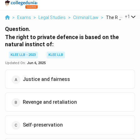
...
+
1
>
Exams
>
Legal Studies
>
Criminal Law
>
The Right To Priv
Question.
The right to private defence is based on the
natural instinct of:
KLEE LLB - 2023
KLEE LLB
Updated On:
Jun 6, 2025
Justice and fairness
Revenge and retaliation
Self-preservation