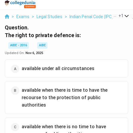
...
+
1
>
Exams
>
Legal Studies
>
Indian Penal Code (IPC)
>
The Rig
Question.
The right to private defence is:
AIBE - 2016
AIBE
Updated On:
Nov 6, 2025
available under all circumstances
available when there is time to have the
recourse to the protection of public
authorities
available when there is no time to have