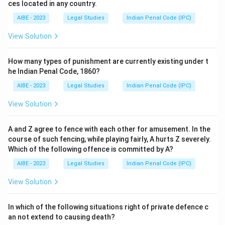
ces located in any country.
AIBE - 2023
Legal Studies
Indian Penal Code (IPC)
View Solution
How many types of punishment are currently existing under t
he Indian Penal Code, 1860?
AIBE - 2023
Legal Studies
Indian Penal Code (IPC)
View Solution
A and Z agree to fence with each other for amusement. In the
course of such fencing, while playing fairly, A hurts Z severely.
Which of the following offence is committed by A?
AIBE - 2023
Legal Studies
Indian Penal Code (IPC)
View Solution
In which of the following situations right of private defence c
an not extend to causing death?