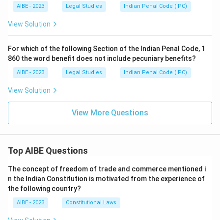
AIBE - 2023
Legal Studies
Indian Penal Code (IPC)
View Solution
For which of the following Section of the Indian Penal Code, 1
860 the word benefit does not include pecuniary benefits?
AIBE - 2023
Legal Studies
Indian Penal Code (IPC)
View Solution
View More Questions
Top AIBE Questions
The concept of freedom of trade and commerce mentioned i
n the Indian Constitution is motivated from the experience of
the following country?
AIBE - 2023
Constitutional Laws