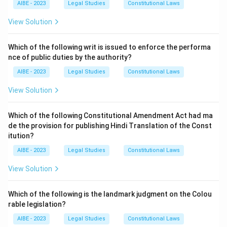
AIBE - 2023
Legal Studies
Constitutional Laws
circumstances.
Step 3: Conclusion.
View Solution
Hence, option (c) is correct.
Which of the following writ is issued to enforce the performa
nce of public duties by the authority?
Download Solution in PDF
AIBE - 2023
Legal Studies
Constitutional Laws
View Solution
Which of the following Constitutional Amendment Act had ma
de the provision for publishing Hindi Translation of the Const
itution?
AIBE - 2023
Legal Studies
Constitutional Laws
View Solution
Which of the following is the landmark judgment on the Colou
rable legislation?
AIBE - 2023
Legal Studies
Constitutional Laws