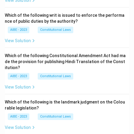
View Solution
Which of the following writ is issued to enforce the performa
nce of public duties by the authority?
AIBE - 2023
Constitutional Laws
View Solution
Which of the following Constitutional Amendment Act had ma
de the provision for publishing Hindi Translation of the Const
itution?
AIBE - 2023
Constitutional Laws
View Solution
Which of the following is the landmark judgment on the Colou
rable legislation?
AIBE - 2023
Constitutional Laws
View Solution