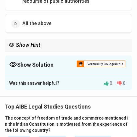
recourse of public authorities
All the above
Show Hint
Private defence = emergency right; not available if state
protection is accessible.
Show Solution
Verified By Collegedunia
The Correct Option is
C
Was this answer helpful?
0
0
Solution and Explanation
Step 1: IPC provision.
Sections 96–106 of IPC provide the right of private
Top AIBE Legal Studies Questions
defence of person and property.
The concept of freedom of trade and commerce mentioned i
Step 2: Limitation.
n the Indian Constitution is motivated from the experience of
The right exists only when there is no time to seek
the following country?
help from public authorities. It is not available under all