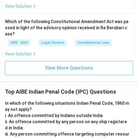
View Solution
Which of the following Constitutional Amendment Act was pa
ssed in light of the advisory opinion received in Re Berubari c
ase?
AIBE - 2023
Legal Studies
Constitutional Laws
View Solution
View More Questions
Top AIBE Indian Penal Code (IPC) Questions
In which of the following situations Indian Penal Code, 1860 m
ay not apply?
i. An offence committed by Indians outside India.
ii. An offence committed by any person on any ship registere
d in India.
iii. Any person committing offence targeting computer resour