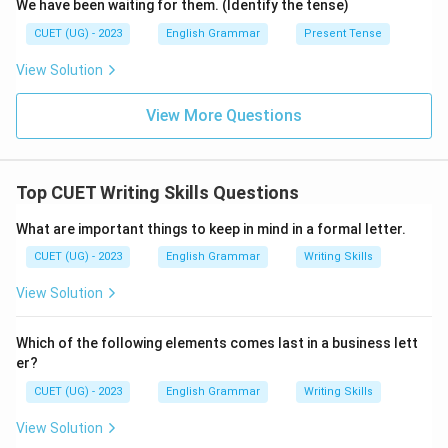
We have been waiting for them. (Identify the tense)
CUET (UG) - 2023
English Grammar
Present Tense
View Solution
View More Questions
Top CUET Writing Skills Questions
What are important things to keep in mind in a formal letter.
CUET (UG) - 2023
English Grammar
Writing Skills
View Solution
Which of the following elements comes last in a business lett
er?
CUET (UG) - 2023
English Grammar
Writing Skills
View Solution