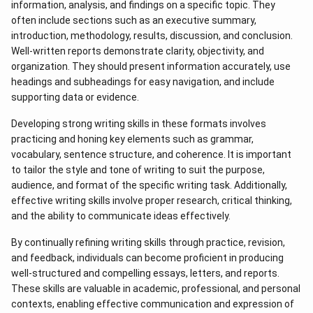
information, analysis, and findings on a specific topic. They
often include sections such as an executive summary,
introduction, methodology, results, discussion, and conclusion.
Well-written reports demonstrate clarity, objectivity, and
organization. They should present information accurately, use
headings and subheadings for easy navigation, and include
supporting data or evidence.
Developing strong writing skills in these formats involves
practicing and honing key elements such as grammar,
vocabulary, sentence structure, and coherence. It is important
to tailor the style and tone of writing to suit the purpose,
audience, and format of the specific writing task. Additionally,
effective writing skills involve proper research, critical thinking,
and the ability to communicate ideas effectively.
By continually refining writing skills through practice, revision,
and feedback, individuals can become proficient in producing
well-structured and compelling essays, letters, and reports.
These skills are valuable in academic, professional, and personal
contexts, enabling effective communication and expression of