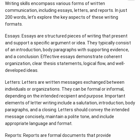
Writing skills encompass various forms of written
communication, including essays, letters, and reports. In just
200 words, let's explore the key aspects of these writing
formats.
Essays: Essays are structured pieces of writing that present
and support a specific argument or idea. They typically consist
of an introduction, body paragraphs with supporting evidence,
and a conclusion. Effective essays demonstrate coherent
organization, clear thesis statements, logical flow, and well-
developed ideas.
Letters: Letters are written messages exchanged between
individuals or organizations. They can be formal or informal,
depending on the intended recipient and purpose. Important
elements of letter writing include a salutation, introduction, body
paragraphs, and a closing. Letters should convey the intended
message concisely, maintain a polite tone, and include
appropriate language and format.
Reports: Reports are formal documents that provide