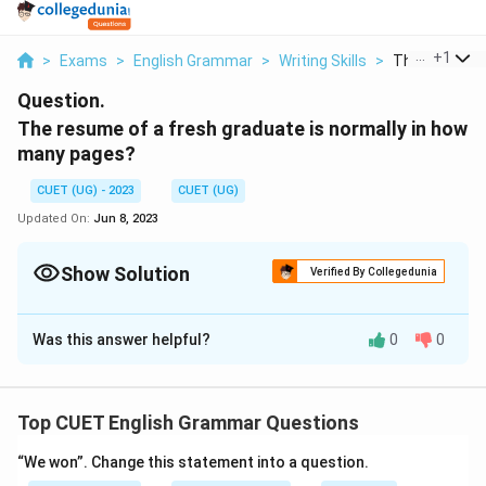
...
+
1
>
Exams
>
English Grammar
>
Writing Skills
>
The Resume O
Question.
The resume of a fresh graduate is normally in how
many pages?
CUET (UG) - 2023
CUET (UG)
Updated On:
Jun 8, 2023
Show Solution
Verified By Collegedunia
Solution and Explanation
Was this answer helpful?
0
0
One
Download Solution in PDF
Top CUET English Grammar Questions
“We won”. Change this statement into a question.