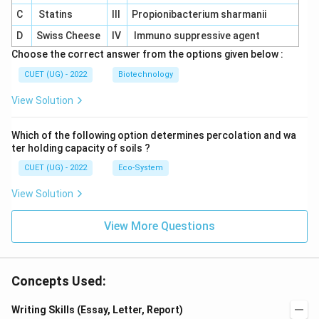
C
Statins
III
Propionibacterium sharmanii
D
Swiss Cheese
IV
Immuno suppressive agent
Choose the correct answer from the options given below :
CUET (UG) - 2022
Biotechnology
View Solution
Which of the following option determines percolation and wa
ter holding capacity of soils ?
CUET (UG) - 2022
Eco-System
View Solution
View More Questions
Concepts Used:
Writing Skills (Essay, Letter, Report)