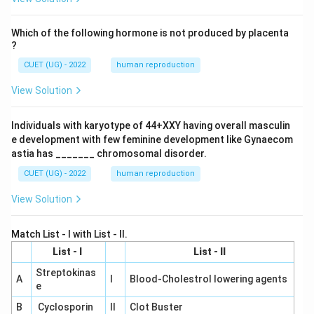
Which of the following hormone is not produced by placenta
?
CUET (UG) - 2022
human reproduction
View Solution
Individuals with karyotype of 44+XXY having overall masculin
e development with few feminine development like Gynaecom
astia has _______ chromosomal disorder.
CUET (UG) - 2022
human reproduction
View Solution
Match List - I with List - II.
List - I
List - II
Streptokinas
A
I
Blood-Cholestrol lowering agents
e
B
Cyclosporin
II
Clot Buster