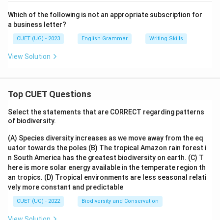
Which of the following is not an appropriate subscription for
a business letter?
CUET (UG) - 2023
English Grammar
Writing Skills
View Solution
Top CUET Questions
Select the statements that are CORRECT regarding patterns
of biodiversity.
(A) Species diversity increases as we move away from the eq
uator towards the poles
(B) The tropical Amazon rain forest i
n South America has the greatest biodiversity on earth.
(C) T
here is more solar energy available in the temperate region th
an tropics.
(D) Tropical environments are less seasonal relati
vely more constant and predictable
CUET (UG) - 2022
Biodiversity and Conservation
View Solution