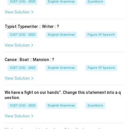
CUET (UG) - 2023
English Grammar
Questions
View Solution
Typist:Typewriter :: Writer : ?
CUET (UG) - 2023
English Grammar
Figure Of Speech
View Solution
Canoe : Boat :: Mansion : ?
CUET (UG) - 2023
English Grammar
Figure Of Speech
View Solution
We have a fight on our hands”. Change this statement into a q
uestion.
CUET (UG) - 2023
English Grammar
Questions
View Solution