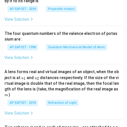
by it to its range is
1}
\lef
AP EAPCET - 2018
Projectile motion
t(
\fr
View Solution
ac
{8}
{7}
The four quantum numbers of the valence electron of potas
\ri
gh
sium are :
t)
AP EAPCET - 1998
Quantum Mechanical Model of Atom
View Solution
A lens forms real and virtual images of an object, when the ob
u_
u_
ject is at
and
distances respectively. If the size of the vi
1
2
u
u
{1}
{2}
rtual image is double that of the real image, then the focal len
m
gth of the lens is (take, the magnification of the real image as
)
m
AP EAPCET - 2018
Refraction of Light
View Solution
P
Q
2