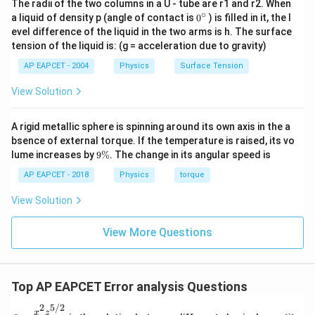
The radii of the two columns in a U - tube are r1 and r2. When
∘
0
a liquid of density p (angle of contact is
0
) is filled in it, the l
{}
evel difference of the liquid in the two arms is h. The surface
^
tension of the liquid is: (g = acceleration due to gravity)
\c
ir
AP EAPCET - 2004
Physics
Surface Tension
c
View Solution
A rigid metallic sphere is spinning around its own axis in the a
bsence of external torque. If the temperature is raised, its vo
9
lume increases by
9%
. The change in its angular speed is
\
%
AP EAPCET - 2018
Physics
torque
View Solution
View More Questions
Top AP EAPCET Error analysis Questions
2
5/2
Q =
x
z