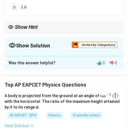
5.6
5.6
Show Hint
For addition and subtraction, round the final answer according
to the least number of decimal places, not the least number of
significant figures.
Show Solution
Verified By Collegedunia
The Correct Option is
D
Was this answer helpful?
0
0
Solution and Explanation
Concept:
In addition and subtraction, the final answer should be
Top AP EAPCET Physics Questions
rounded according to the least number of decimal
8
−
1
\ta
A body is projected from the ground at an angle of
t
a
n
(
)
places among the given numbers.
7
n^
with the horizontal. The ratio of the maximum height attained
{-
by it to its range is
1}
Step 1:
Add the given numbers.
\lef
AP EAPCET - 2018
Physics
Projectile motion
\displaystyle
3.456
+
2.1
=
5.556
t(
\fr
3.456+2.1=5.556
View Solution
ac