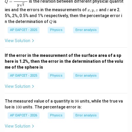
=
is the relation between different physical quantit
Q
\dfr
y
t
ac
x,
t
ies and the errors in the measurements of
,
,
and
are 2.
x
y
z
t
{x^
y,
5%, 2%, 0.5% and 1% respectively, then the percentage error i
2 z^
z
Q
n the determination of
is
{5/
Q
2}}
AP EAPCET - 2025
Physics
Error analysis
{y
\sqr
t
View Solution
{t}}
If the error in the measurement of the surface area of a sp
here is 1.2%, then the error in the determination of the volu
me of the sphere is
AP EAPCET - 2025
Physics
Error analysis
View Solution
9
The measured value of a quantity is
98
units, while the true va
8
1
lue is
100
units. The percentage error is:
0
0
AP EAPCET - 2026
Physics
Error analysis
View Solution