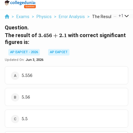
...
+
1
>
Exams
>
Physics
>
Error Analysis
>
The Result Of 3 456 ..
Question.
3.456+2.1
The result of
3.456
+
2.1
with correct significant
figures is:
AP EAPCET - 2026
AP EAPCET
Updated On:
Jun 3, 2026
5.556
5.556
5.56
5.56
5.5
5.5