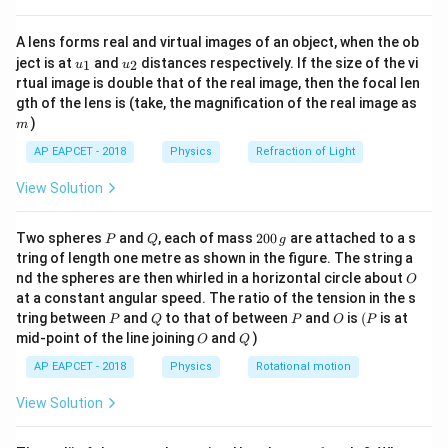
{8}
Step 2:
Check decimal places.
{7}
3.456
3.456
The number
has three decimal places. The
A lens forms real and virtual images of an object, when the ob
\ri
u_
u_
gh
2.1
ject is at
2.1
and
distances respectively. If the size of the vi
number
has one decimal place. So, the final answer
1
2
u
u
{1}
{2}
t)
rtual image is double that of the real image, then the focal len
must be rounded to one decimal place.
m
gth of the lens is (take, the magnification of the real image as
)
m
Step 3:
Round the answer.
AP EAPCET - 2018
Physics
Refraction of Light
\displaystyle
\displaystyle
5.556
5.6
Rounded to one decimal place:
5.556
5.6
View Solution
Step 4:
Final conclusion.
P
Q
2
\displaystyle
Two spheres
and
, each of mass
200
are attached to a s
5.6
P
Q
g
Hence, the correct result is:
0
tring of length one metre as shown in the figure. The string a
\boxed{5.6}
0
O
nd the spheres are then whirled in a horizontal circle about
O
\,
Download Solution in PDF
at a constant angular speed. The ratio of the tension in the s
g
P
Q
P
O
(P
tring between
and
to that of between
and
is
(
is at
P
Q
P
O
P
O
Q
mid-point of the line joining
and
)
O
Q
AP EAPCET - 2018
Physics
Rotational motion
View Solution