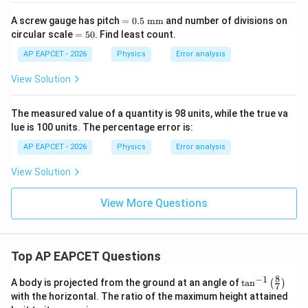
=
A screw gauge has pitch
=
0.5
mm
and number of divisions on
0.5
=
circular scale
=
50
. Find least count.
\
5
\te
0
AP EAPCET - 2026
Physics
Error analysis
xt
{m
View Solution
m}
The measured value of a quantity is 98 units, while the true va
lue is 100 units. The percentage error is:
AP EAPCET - 2026
Physics
Error analysis
View Solution
View More Questions
Top AP EAPCET Questions
8
−
1
\ta
A body is projected from the ground at an angle of
t
a
n
(
)
7
n^
with the horizontal. The ratio of the maximum height attained
{-