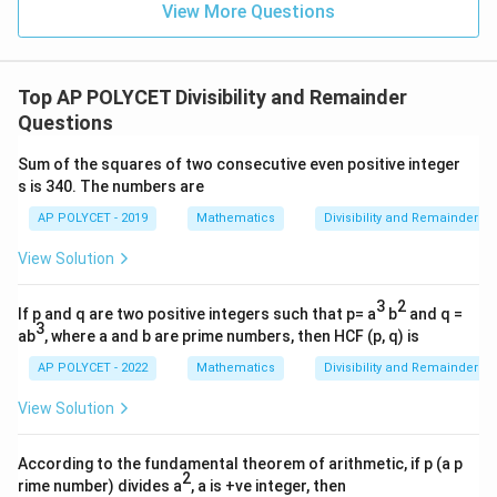
\
+
View More Questions
2
9
q
2
\fr
p
p
>
3
≡
1
(
mod
6
)
For any prime number
,
.
p
p
=
\
ac
u
>
^
The correct answer is
(1) 1
.
{1}
1
q
a
3
2
{\l
2
u
Top AP POLYCET Divisibility and Remainder
og_
d
\
Download Solution in PDF
1
4{6
a
Questions
\
e
0}}
\
d
+
R
q
q
Sum of the squares of two consecutive even positive integer
\fr
\
ig
ui
ac
s is 340. The numbers are
u
R
h
{1}
v
a
{\l
AP POLYCET - 2019
Mathematics
Divisibility and Remainder
ig
t
1
og_
d
h
a
5{6
\
View Solution
\
t
0}}
rr
p
R
a
o
m
3
2
If p and q are two positive integers such that p= a
b
and q =
ig
rr
w
3
o
ab
, where a and b are prime numbers, then HCF (p, q) is
h
o
\
d
t
AP POLYCET - 2022
Mathematics
Divisibility and Remainder
w
q
{
a
\
u
6
View Solution
rr
q
a
}
o
u
d
According to the fundamental theorem of arithmetic, if p (a p
w
a
2
2
rime number) divides a
, a is +ve integer, then