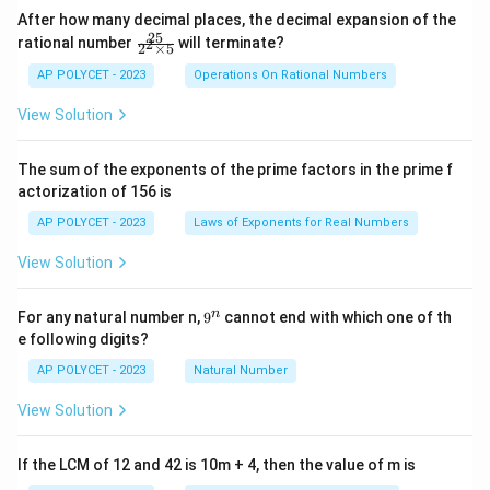
After how many decimal places, the decimal expansion of the
25
\f
rational number
will terminate?
2
2
×
5
ra
c
AP POLYCET - 2023
Operations On Rational Numbers
{2
5}
View Solution
{2
^2
\t
The sum of the exponents of the prime factors in the prime f
i
actorization of 156 is
m
es
AP POLYCET - 2023
Laws of Exponents for Real Numbers
5}
View Solution
9
n
For any natural number n,
9
cannot end with which one of th
^
e following digits?
n
AP POLYCET - 2023
Natural Number
View Solution
If the LCM of 12 and 42 is 10m + 4, then the value of m is