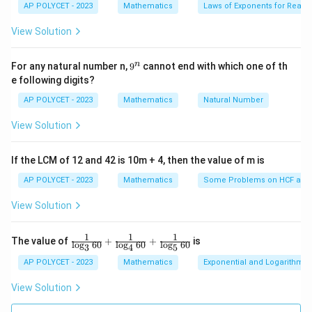
es
2
AP POLYCET - 2023
Mathematics
Laws of Exponents for Real
=
6
(
6
+
2
)
+
1
+
k
k
5}
1
View Solution
When divided by 6, the remainder is
1
.
9
n
p
For any natural number n,
=
6
−
1
9
cannot end with which one of th
Case 2:
p
k
^
e following digits?
=
n
2
2
\begin{align*} p^2 &= (6k - 1)^
=
(
6
−
1
)
p
k
6
AP POLYCET - 2023
Mathematics
Natural Number
2
=
36
−
12
+
1
k
k
k
View Solution
2
=
6
(
6
−
2
)
+
1
-
k
k
1
When divided by 6, the remainder is again
1
.
If the LCM of 12 and 42 is 10m + 4, then the value of m is
AP POLYCET - 2023
Mathematics
Some Problems on HCF and
Verification with Examples
View Solution
2
5
5
=
25
⇒
25
÷
6
leaves remainder
1
^
1
1
1
\fr
The value of
+
+
is
2
7
7
=
49
⇒
49
÷
6
l
o
g
60
l
o
g
60
l
o
g
60
leaves remainder
1
2
3
4
5
ac
^
{1}
=
AP POLYCET - 2023
Mathematics
Exponential and Logarithmic
2
1
1
1
=
121
{\l
⇒
121
÷
6
leaves remainder
1
2
2
og_
1
View Solution
=
5
3{6
Conclusion
^
0}}
4