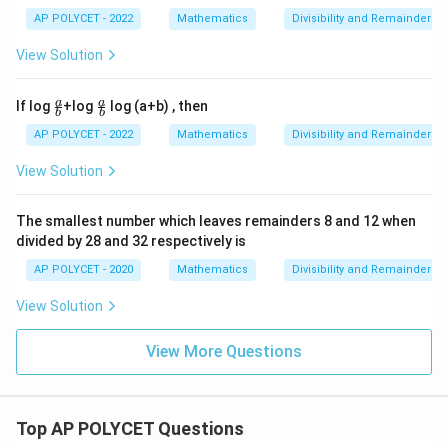
\
d
5
AP POLYCET - 2022
Mathematics
Divisibility and Remainder
q
4
\
u
9
d
View Solution
a
\
iv
d
d
6
\fr
\fr
a
a
If log
+log
log (a+b) , then
1
b
b
ac
ac
iv
{a}
{a}
AP POLYCET - 2022
Mathematics
Divisibility and Remainder
2
6
{b}
{b}
1
View Solution
\
d
The smallest number which leaves remainders 8 and 12 when
iv
divided by 28 and 32 respectively is
6
AP POLYCET - 2020
Mathematics
Divisibility and Remainder
View Solution
View More Questions
Top AP POLYCET Questions