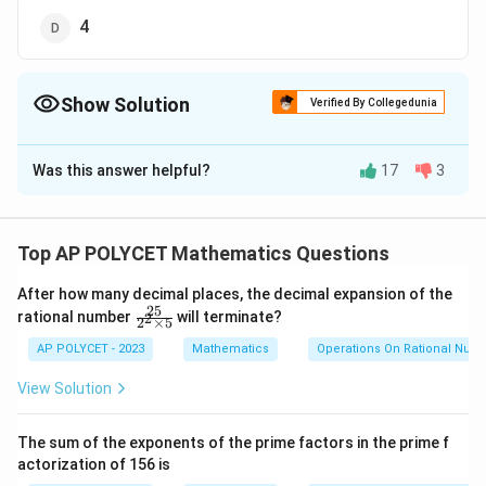
4
Show Solution
Verified By Collegedunia
The Correct Option is
A
Was this answer helpful?
17
3
Solution and Explanation
All prime numbers greater than 3 can be expressed in
one of two forms:
Top AP POLYCET Mathematics Questions
p
p
=
6
+
1
=
6
−
1
or
p
k
p
k
After how many decimal places, the decimal expansion of the
=
=
25
\f
k
(where
is a positive integer)
rational number
will terminate?
k
2
2
×
5
ra
6
6
c
AP POLYCET - 2023
Mathematics
Operations On Rational Num
k
k
{2
5}
+
-
View Solution
{2
p
=
6
+
1
Case 1:
p
k
1
1
^2
=
\t
The sum of the exponents of the prime factors in the prime f
2
2
\begin{align*} p^2 &= (6k + 1)
=
(
6
+
1
)
p
k
6
i
actorization of 156 is
m
2
=
36
+
12
+
1
k
k
k