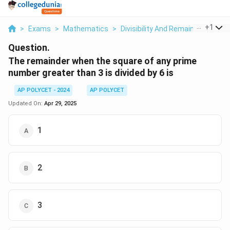
...
+
1
>
Exams
>
Mathematics
>
Divisibility And Remainder
>
The
Question.
The remainder when the square of any prime
number greater than 3 is divided by 6 is
AP POLYCET - 2024
AP POLYCET
Updated On:
Apr 29, 2025
1
2
3