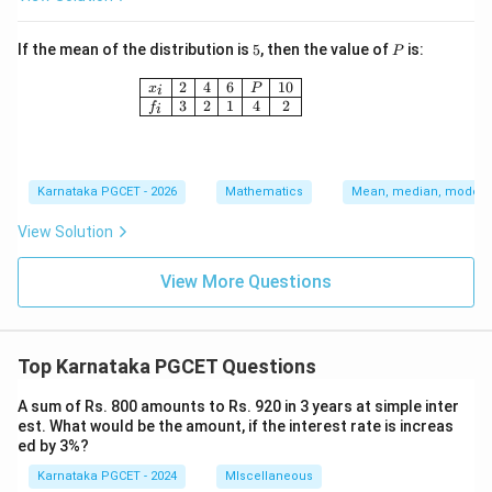
5
P
If the mean of the distribution is
5
, then the value of
is:
P
\begin{array}{|c|c|c|c|c|c|} \hline x_i 
2
4
6
10
x
P
i
3
2
1
4
2
f
i
Karnataka PGCET - 2026
Mathematics
Mean, median, mode an
View Solution
View More Questions
Top Karnataka PGCET Questions
A sum of Rs. 800 amounts to Rs. 920 in 3 years at simple inter
est. What would be the amount, if the interest rate is increas
ed by 3%?
Karnataka PGCET - 2024
MIscellaneous