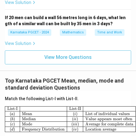
View Solution
If 20 men can build a wall 56 metres long in 6 days, what len
gth of a similar wall can be built by 35 men in 3 days?
Karnataka PGCET - 2024
Mathematics
Time and Work
View Solution
View More Questions
Top Karnataka PGCET Mean, median, mode and
standard deviation Questions
Match the following List-I with List-II.
\begin{array}{|c|l|c|l|} \hline \te
List-I
List-II
(
)
Mean
(
)
List of individual values
a
i
(
)
Median
(
)
Value appears most often
b
ii
(
)
Mode
(
)
Average for complete data
c
iii
(
)
Frequency Distribution
(
)
Location average
d
i
v