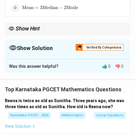
\text{Mean}=3\text{Median}-2\text{Mode}
Mean
=
3
Median
−
2
Mode
Show Hint
Remember Karl Pearson's empirical relation:
Mode
=
3
Median
\text{Mode} = 3\text{Median} - 2\
−
2
Mean
.
Show Solution
Verified By Collegedunia
It is valid for moderately skewed distributions.
The Correct Option is
A
Was this answer helpful?
0
0
Solution and Explanation
Concept:
For a moderately skewed distribution, Karl
Pearson's empirical relation is
Top Karnataka PGCET Mathematics Questions
Mean
−
Mode
=
3
(
\text{Mean}-\text{Mode} = 3(
Mean
−
Median
)
.
Reena is twice as old as Sunitha. Three years ago, she was
three times as old as Sunitha. How old is Reena now?
This relation connects the three measures of central
Karnataka PGCET - 2024
Mathematics
Linear Equations
tendency.
View Solution
Step 1:
Expand the right-hand side.