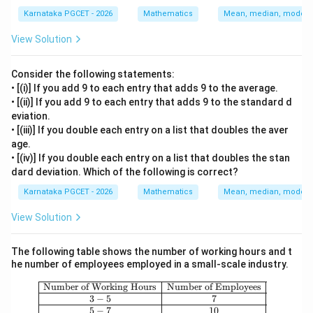
Karnataka PGCET - 2026
Mathematics
Mean, median, mode an
View Solution
Consider the following statements:
• [(i)] If you add 9 to each entry that adds 9 to the average.
• [(ii)] If you add 9 to each entry that adds 9 to the standard d
eviation.
• [(iii)] If you double each entry on a list that doubles the aver
age.
• [(iv)] If you double each entry on a list that doubles the stan
dard deviation. Which of the following is correct?
Karnataka PGCET - 2026
Mathematics
Mean, median, mode an
View Solution
The following table shows the number of working hours and t
he number of employees employed in a small-scale industry.
\begin{array}{|c|c|} \hline \text{Nu
Number of Working Hours
Number of Employees
3
−
5
7
5
−
7
10