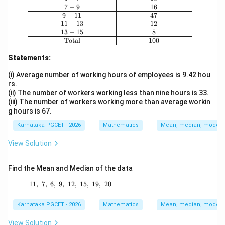
7
−
9
16
9
−
11
47
11
−
13
12
13
−
15
8
Total
100
Statements:
(i) Average number of working hours of employees is 9.42 hou
rs.
(ii) The number of workers working less than nine hours is 33.
(iii) The number of workers working more than average workin
g hours is 67.
Karnataka PGCET - 2026
Mathematics
Mean, median, mode an
View Solution
Find the Mean and Median of the data
11
,
7
,
6
,
9
,
12
11,\ 7,\ 6,\ 9,\ 12,\ 15,\ 19,\ 20
,
15
,
19
,
20
Karnataka PGCET - 2026
Mathematics
Mean, median, mode an
View Solution