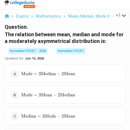
...
+
1
>
Exams
>
Mathematics
>
Mean, Median, Mode And Standar
Question.
The relation between mean, median and mode for
a moderately asymmetrical distribution is:
Karnataka PGCET - 2026
Karnataka PGCET
Updated On:
Jun 16, 2026
\text{Mode}=3\text{Median}-2\text{Mean}
Mode
=
3
Median
−
2
Mean
\text{Mode}=3\text{Mean}-2\text{Median}
Mode
=
3
Mean
−
2
Median
\text{Median}=3\text{Mode}-2\text{Mean}
Median
=
3
Mode
−
2
Mean