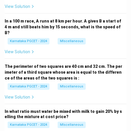
View Solution
In a 100 m race, A runs at 8 km per hour. A gives B a start of
4 m and still beats him by 15 seconds, what is the speed of
B?
Karnataka PGCET - 2024
MIscellaneous
View Solution
The perimeter of two squares are 40 cm and 32 cm. The per
imeter of a third square whose area is equal to the differen
ce of the areas of the two squares is :
Karnataka PGCET - 2024
MIscellaneous
View Solution
In what ratio must water be mixed with milk to gain 20% by s
elling the mixture at cost price?
Karnataka PGCET - 2024
MIscellaneous