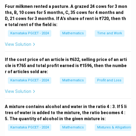
Four milkmen rented a pasture. A grazed 24 cows for 3 mon
Mean
−
Mode
=
3
\text{Mean}-\text{Mode} = 3\
Mean
−
3
Median
.
ths, B, 10 cows for 5 months, C, 35 cows for 4 months and
D, 21 cows for 3 months. If A’s share of rent is ₹720, then th
e total rent of the field is:
Karnataka PGCET - 2024
Mathematics
Time and Work
Step 2:
Rearrange the equation.
View Solution
−
Mode
=
2
Mean
-\text{Mode} = 2\text{Mean}-
−
3
Median
.
-1
−
1
Multiplying by
,
If the cost price of an article is ₹632, selling price of an arti
cle is ₹765 and total profit earned is ₹1596, then the numbe
Mode
=
3
Median
\text{Mode} = 3\text{Median}
−
2
Mean
.
r of articles sold are:
Karnataka PGCET - 2024
Mathematics
Profit and Loss
Conclusion:
View Solution
\boxed{\text{Mode}=3\text{M
Mode
=
3
Median
−
2
Mean
Hence, the correct answer is Option (A).
A mixture contains alcohol and water in the ratio 4 : 3. If 5 li
tres of water is added to the mixture, the ratio becomes 4 :
5. The quantity of alcohol in the given mixture is:
Download Solution in PDF
Karnataka PGCET - 2024
Mathematics
Mixtures & Alligations