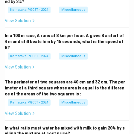
ed by 3%?
Karnataka PGCET - 2024
MIscellaneous
View Solution
In a 100 m race, A runs at 8 km per hour. A gives B a start of
4 m and still beats him by 15 seconds, what is the speed of
B?
Karnataka PGCET - 2024
MIscellaneous
View Solution
The perimeter of two squares are 40 cm and 32 cm. The per
imeter of a third square whose area is equal to the differen
ce of the areas of the two squares is :
Karnataka PGCET - 2024
MIscellaneous
View Solution
In what ratio must water be mixed with milk to gain 20% by s
elling the mixture at cost price?