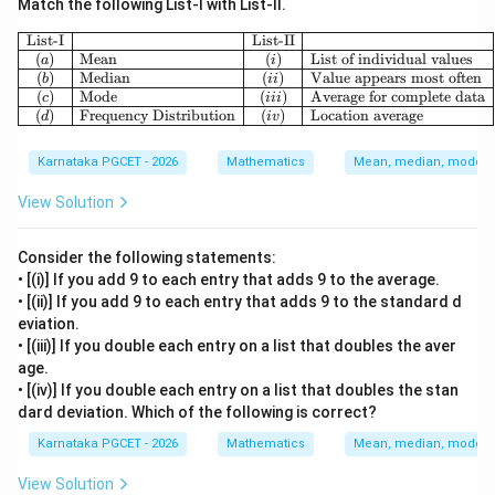
Match the following List-I with List-II.
\begin{array}{|c|l|c|l|} \hline \te
List-I
List-II
(
)
Mean
(
)
List of individual values
a
i
(
)
Median
(
)
Value appears most often
b
ii
(
)
Mode
(
)
Average for complete data
c
iii
(
)
Frequency Distribution
(
)
Location average
d
i
v
Karnataka PGCET - 2026
Mathematics
Mean, median, mode an
View Solution
Consider the following statements:
• [(i)] If you add 9 to each entry that adds 9 to the average.
• [(ii)] If you add 9 to each entry that adds 9 to the standard d
eviation.
• [(iii)] If you double each entry on a list that doubles the aver
age.
• [(iv)] If you double each entry on a list that doubles the stan
dard deviation. Which of the following is correct?
Karnataka PGCET - 2026
Mathematics
Mean, median, mode an
View Solution