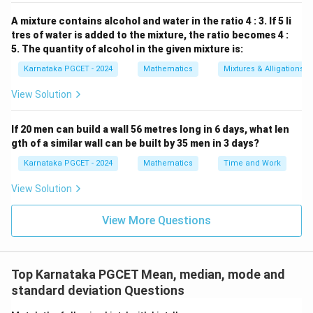
60
=
40
60=40+4P.
+
4
.
A mixture contains alcohol and water in the ratio 4 : 3. If 5 li
P
tres of water is added to the mixture, the ratio becomes 4 :
20
=
20=4P.
4
.
P
5. The quantity of alcohol in the given mixture is:
=
P=5.
5.
Karnataka PGCET - 2024
Mathematics
Mixtures & Alligations
P
View Solution
Therefore,
\boxed{P=5}.
=
5
.
P
If 20 men can build a wall 56 metres long in 6 days, what len
gth of a similar wall can be built by 35 men in 3 days?
Karnataka PGCET - 2024
Mathematics
Time and Work
Download Solution in PDF
View Solution
View More Questions
Top Karnataka PGCET Mean, median, mode and
standard deviation Questions