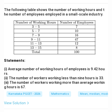
The following table shows the number of working hours and t
he number of employees employed in a small-scale industry.
\begin{array}{|c|c|} \hline \text{Nu
Number of Working Hours
Number of Employees
3
−
5
7
5
−
7
10
7
−
9
16
9
−
11
47
11
−
13
12
13
−
15
8
Total
100
Statements:
(i) Average number of working hours of employees is 9.42 hou
rs.
(ii) The number of workers working less than nine hours is 33.
(iii) The number of workers working more than average workin
g hours is 67.
Karnataka PGCET - 2026
Mathematics
Mean, median, mode an
View Solution