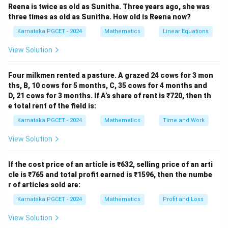
∑
f
i
Reena is twice as old as Sunitha. Three years ago, she was
three times as old as Sunitha. How old is Reena now?
Karnataka PGCET - 2024
Mathematics
Linear Equations
\sum
∑
Step 1: Calculate
.
f
x
i
i
View Solution
f_i
∑
\sum f_i x_i = (3\times2)+(2\t
=
(
3
×
2
)
+
(
2
×
4
)
+
(
1
×
6
)
+
(
4
×
)
+
(
2
×
10
)
x_i
f
x
P
i
i
Four milkmen rented a pasture. A grazed 24 cows for 3 mon
=
6
+
8
+
6
+
4
= 6+8+6+4P+20 = 40+4P.
+
20
=
40
+
4
.
ths, B, 10 cows for 5 months, C, 35 cows for 4 months and
P
P
D, 21 cows for 3 months. If A’s share of rent is ₹720, then th
e total rent of the field is:
Karnataka PGCET - 2024
Mathematics
Time and Work
Step 2: Calculate total frequency.
View Solution
∑
\sum f_i = 3+2+1+4+2 = 12.
=
3
+
2
+
1
+
4
+
2
=
12.
f
i
If the cost price of an article is ₹632, selling price of an arti
cle is ₹765 and total profit earned is ₹1596, then the numbe
r of articles sold are:
Step 3: Use the given mean.
Karnataka PGCET - 2024
Mathematics
Profit and Loss
40
+
4
5 = \frac{40+4P}{12}.
P
View Solution
5
=
.
12