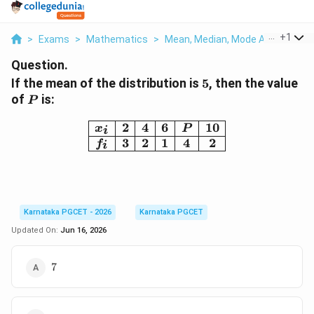
...
+
1
>
Exams
>
Mathematics
>
Mean, Median, Mode And Standar
Question.
5
If the mean of the distribution is
5
, then the value
P
of
is:
P
\begin{array}{|c|c|c|c|c|
2
4
6
10
x
P
i
3
2
1
4
2
f
i
Karnataka PGCET - 2026
Karnataka PGCET
Updated On:
Jun 16, 2026
7
7