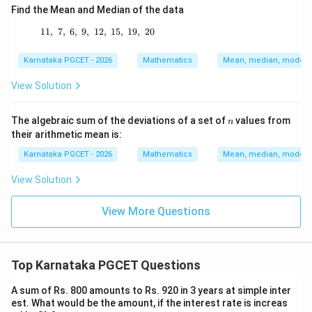
Find the Mean and Median of the data
11
,
7
,
6
,
9
,
12
11,\ 7,\ 6,\ 9,\ 12,\ 15,\ 19,\ 20
,
15
,
19
,
20
Karnataka PGCET - 2026
Mathematics
Mean, median, mode an
View Solution
n
The algebraic sum of the deviations of a set of
values from
n
their arithmetic mean is:
Karnataka PGCET - 2026
Mathematics
Mean, median, mode an
View Solution
View More Questions
Top Karnataka PGCET Questions
A sum of Rs. 800 amounts to Rs. 920 in 3 years at simple inter
est. What would be the amount, if the interest rate is increas