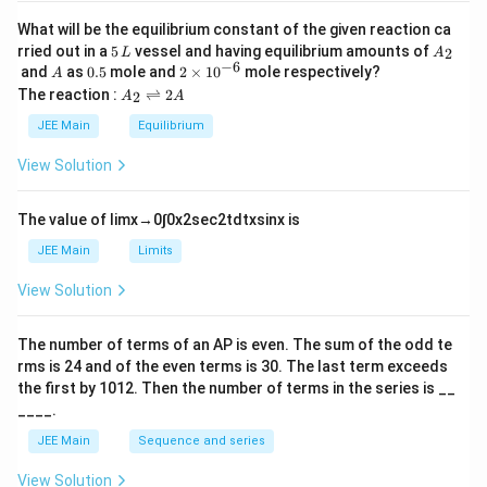
What will be the equilibrium constant of the given reaction ca
5
A
rried out in a
5
vessel and having equilibrium amounts of
2
L
A
\,
_
−
6
A
0.
2
and
as
0.5
mole and
2
×
1
0
mole respectively?
A
L
2
5
\t
A
The reaction :
⇌
2
2
A
A
i
_
m
2
JEE Main
Equilibrium
es
\r
10
ig
View Solution
^
h
{-
tl
6}
ef
The value of
lim
x
→
0
∫
0
x
2
sec
2
t
d
t
x
sin
x
is
t
h
JEE Main
Limits
ar
p
View Solution
o
o
n
The number of terms of an
A
P
is even. The sum of the odd te
s
rms is
24
and of the even terms is
30
. The last term exceeds
2
A
the first by
10
1
2
. Then the number of terms in the series is __
____.
JEE Main
Sequence and series
View Solution