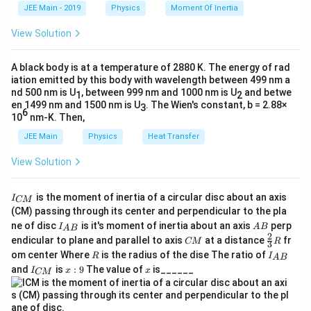
k
a
{
JEE Main - 2019
Physics
Moment Of Inertia
\t
\
_
s
i
n
Step 1:
List the given information from the problem
Expanding
:
A
m
h
0
si
statement.
View Solution
et
in
2 \sin \frac{A}{2} \cos \frac{A
A
A
A
a
n
2
s
i
n
c
o
s
=
3
⋅
s
i
n
}
\
2
2
2
The refractive index of the prism,
=
3
.
μ
A
m
A black body is at a temperature of 2880 K. The energy of rad
}
u
\
A
s
i
n
iation emitted by this body with wavelength between 499 nm a
Dividing by
:
The ratio of the angle of minimum deviation to the angle of
{
2
=
nd 500 nm is U
, between 999 nm and 1000 nm is U
and betwe
si
1
2
the prism is one. This can be written as:
\
A
en 1499 nm and 1500 nm is U
. The Wien's constant, b = 2.88×
2 \cos \frac{A}{2} = \sqrt{3} \
3
3
A
A
n
s
6
2
c
o
s
=
3
⟹
c
o
s
=
10
nm-K. Then,
}
qr
2
2
2
\frac{\delta_m}{A} = 1 \implies \
δ
m
\
=
1
⟹
=
δ
A
m
t{
=
A
JEE Main
Physics
Heat Transfer
fr
\frac{A}{2} = 30^\circ \implies
A
3
∘
∘
=
3
0
⟹
=
6
0
1
A
\
}
2
Step 2:
Substitute the given relationship
=
into the
a
δ
A
m
View Solution
d
prism formula.
c
el
ta
{
+
A
A
I
\mu = \frac{\sin\left(\frac{A + A}{
s
i
n
(
)
Download Solution in PDF
is the moment of inertia of a circular disc about an axis
_
2
I
CM
=
μ
_
A
A
m
s
i
n
(
)
(CM) passing through its center and perpendicular to the pla
2
{
=
}
I_
A
ne of disc
is it's moment of inertia about an axis
perp
C
I
A
B
A
B
A
{A
B
Simplifying the numerator:
2
C
\fr
{
M
endicular to plane and parallel to axis
at a distance
fr
CM
R
3
B}
M
ac
}
R
I
2
om center Where
is the radius of the dise The ratio of
2
R
I
A
A
B
\mu = \frac{\sin\left(\frac{2A}{2}\
s
i
n
s
i
n
(
)
(
)
{2}
A
2
_
=
=
I
x:
x
μ
and
is
:
9
The value of
is______
}
{3}
I
x
x
A
A
CM
s
i
n
s
i
n
(
)
(
)
{
2
2
_
9
R
A
{
B
Step 3:
Use the trigonometric double-angle identity for sine,
C
}
\
A
A