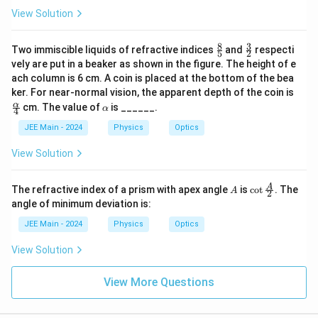
View Solution
8
3
\fr
\fr
Two immiscible liquids of refractive indices
and
respecti
5
2
ac
ac
vely are put in a beaker as shown in the figure. The height of e
{8}
{3}
ach column is 6 cm. A coin is placed at the bottom of the bea
{5}
{2}
\fr
ker. For near-normal vision, the apparent depth of the coin is
ac
\a
α
cm. The value of
is ______.
α
4
{\a
lp
lph
h
JEE Main - 2024
Physics
Optics
a}
a
{4}
View Solution
A
\cot
A
The refractive index of a prism with apex angle
is
c
o
t
. The
A
2
\fra
angle of minimum deviation is:
c
{A}
JEE Main - 2024
Physics
Optics
{2}
View Solution
View More Questions