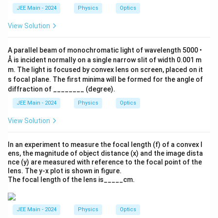
t)
{
o
\
JEE Main - 2024
Physics
Optics
\frac{A}{2} = 30^\circ
A
∘
A
=
3
0
s(
c
2
}
3
o
View Solution
{
0
s
Final Computation & Result:
2
^
\l
}
A
To find the angle of the prism,
, we multiply the result from
\
ef
A
A parallel beam of monochromatic light of wavelength 5000 •
ci
t(
Step 6 by 2.
Å is incident normally on a single narrow slit of width 0.001 m
rc
\f
)
m. The light is focused by convex lens on screen, placed on it
∘
r
=
2
A = 2 \times 30^\circ
×
3
0
A
=
a
s focal plane. The first minima will be formed for the angle of
∘
\f
c
=
A = 60^\circ
6
0
A
diffraction of ________ (degree).
r
{
a
A
JEE Main - 2024
Physics
Optics
The value of the angle of prism is
60
°.
c
}
{
{
View Solution
\
2
s
}
q
\
In an experiment to measure the focal length (f) of a convex l
rt
ri
ens, the magnitude of object distance (x) and the image dista
{
g
nce (y) are measured with reference to the focal point of the
3
h
}
lens. The y-x plot is shown in figure.
t)
}
The focal length of the lens is_____cm.
{
2
}
JEE Main - 2024
Physics
Optics