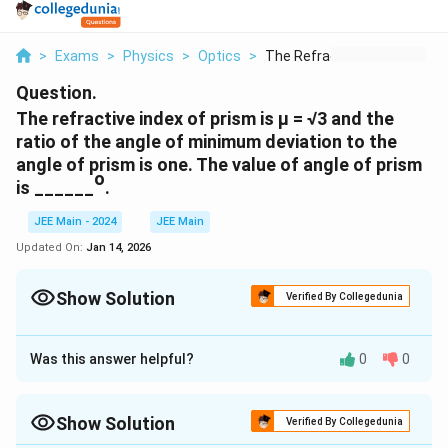
>
Exams
>
Physics
>
Optics
>
The Refractive Index...
Question.
The refractive index of prism is µ = √3 and the
ratio of the angle of minimum deviation to the
angle of prism is one. The value of angle of prism
o
is ______
.
JEE Main - 2024
JEE Main
Updated On:
Jan 14, 2026
Show Solution
Verified By Collegedunia
Correct Answer:
60
Was this answer helpful?
0
0
Approach Solution - 1
\
For
:
δ
min
d
Show Solution
Verified By Collegedunia
el