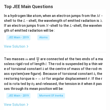
Top JEE Main Questions
M
In a hydrogen like atom, when an electron jumps from the
-
M
L
\l
shell to the
- shell, the wavelength of emitted radiation is
.
L
λ
a
N
L
If an electron jumps from
-shell to the
-shell, the wavelen
N
L
m
gth of emitted radiation will be :
b
d
JEE Main - 2019
Atoms
a
View Solution
m
\fra
m
Two masses
and
are connected at the two ends of a ma
m
2
c
l
ssless rigid rod of length
. The rod is suspended by a thin wir
l
{m}
k
e of torsional constant
at the centre of mass of the rod-m
k
{2}
k
ass system(see figure). Because of torsional constant
, the
k
\t
\t
restoring torque is
=
for angular displacement
. If the r
τ
k
θ
θ
a
h
\t
od is rota ted by
and released, the tension in it when it pas
0
θ
u
et
h
ses through its mean position will be:
=
a
et
k
a
JEE Main - 2019
Moment Of Inertia
\t
_
h
0
View Solution
et
a