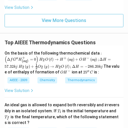
View Solution
View More Questions
Top AIEEE Thermodynamics Questions
: \le
On the basis of the following thermochemical data
:
ft
(
)
+
+
−
H_
o
Δ
=
0
(
ℓ
)
→
(
)
+
(
)
;
Δ
=
2
f
G
H
H
O
H
a
q
O
H
a
q
H
(
)
a
q
(\D
{2}
1
H_
elta
57.32
(
)
+
(
)
→
(
ℓ
)
;
Δ
=
−
286.20
The valu
2
2
2
O\l
kj
H
g
O
g
H
O
H
kj
2
{2}
f G
−
O
2
o
eft
e of enthalpy of formation of
ion at
2
5
is :
O
H
C
\lef
^
H
5
(\el
t(g
{o}
^
^
AIEEE - 2009
Chemistry
Thermodynamics
l\ri
\ri
H^
-
o
ght)
gh
{+}
\,
\rig
View Solution
t)+
_{\l
C
htar
\fr
eft
row
ac
(aq
H^
An ideal gas is allowed to expand both reversibly and irrevers
{1}
\rig
{+}
T
T
ibly in an isolated system. If
{2}
is the initial temperature and
ht)}
T
i
\lef
_
_
O_
=0
is the final temperature, which of the following statement
t(aq
T
f
i
f
{2}
\rig
\rig
s is correct ?
\lef
ht)
ht)