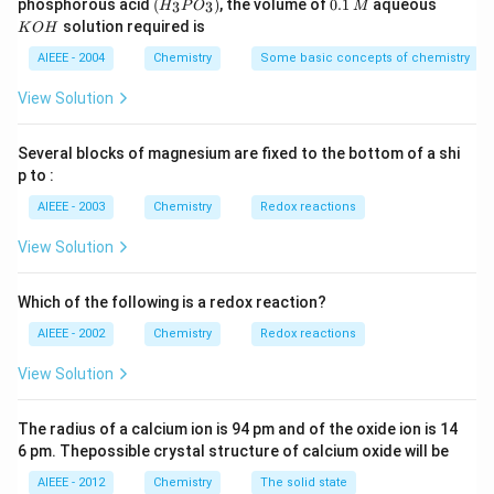
(H
0.
K
phosphorous acid
(
)
, the volume of
0.1
aqueous
3
3
H
P
O
M
\,
\,
_3
1
O
solution required is
K
O
H
m
M
P
\,
H
L
O
M
AIEEE - 2004
Chemistry
Some basic concepts of chemistry
_
3)
View Solution
Several blocks of magnesium are fixed to the bottom of a shi
p to :
AIEEE - 2003
Chemistry
Redox reactions
View Solution
Which of the following is a redox reaction?
AIEEE - 2002
Chemistry
Redox reactions
View Solution
The radius of a calcium ion is 94 pm and of the oxide ion is 14
6 pm. Thepossible crystal structure of calcium oxide will be
AIEEE - 2012
Chemistry
The solid state