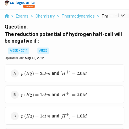
...
+
1
>
Exams
>
Chemistry
>
Thermodynamics
>
The Reduction 
Question.
The reduction potential of hydrogen half-cell will
be negative if :
AIEEE - 2011
AIEEE
Updated On:
Aug 15, 2022
+
p \left( H
\left[ H
and
(
)
=
2
[
]
=
2.0
2
p
H
a
t
m
H
M
_{2}\right)=2
^{+}\right]=2.0
atm
M
+
p \left( H
\left[ H
and
(
)
=
1
[
]
=
2.0
2
p
H
a
t
m
H
M
_{2}\right)=1
^{+}\right]=2.0
atm
M
+
p \left( H
\left[ H
and
(
)
=
1
[
]
=
1.0
2
p
H
a
t
m
H
M
_{2}\right)=1
^{+}\right]=1.0
atm
M