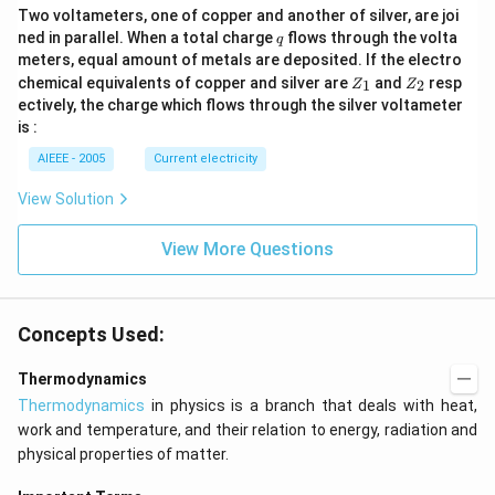
Two voltameters, one of copper and another of silver, are joi
q
ned in parallel. When a total charge
flows through the volta
q
meters, equal amount of metals are deposited. If the electro
Z
Z
chemical equivalents of copper and silver are
and
resp
1
2
Z
Z
_
_
ectively, the charge which flows through the silver voltameter
1
2
is :
AIEEE - 2005
Current electricity
View Solution
View More Questions
Concepts Used:
Thermodynamics
Thermodynamics
in physics is a branch that deals with heat,
work and temperature, and their relation to energy, radiation and
physical properties of matter.