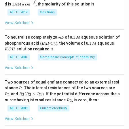
_
−
3
1.
c
d is
1.834
, the molarity of this solution is
g
c
m
2
8
m
S
3
^
AIEEE - 2012
Solutions
O
4
{-
_
\,
3}
View Solution
4
g
2
0.
To neutralize completely
20
of
0.1
aqueous solution of
m
L
M
0
1
(H
0.
K
phosphorous acid
(
)
, the volume of
0.1
aqueous
3
3
H
P
O
M
\,
\,
_3
1
O
solution required is
K
O
H
m
M
P
\,
H
L
O
M
AIEEE - 2004
Some basic concepts of chemistry
_
3)
View Solution
Two sources of equal emf are connected to an external resi
R
R
stance
. The internal resistances of the two sources are
R
_
R
and
(
>
)
.
If the potential difference across the s
1
2
2
1
R
R
R
R
1
_2
R
ource having internal resistance
, is zero, then :
2
R
(R
_
_2
2
AIEEE - 2005
Current electricity
>
R
View Solution
_
1).