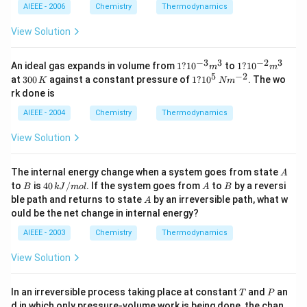
t(g
+O
AIEEE - 2006
Chemistry
Thermodynamics
\ri
H^
gh
{-}
View Solution
t)
\lef
\ri
t(aq
ght
\rig
−
3
3
−
2
3
1?
1?
An ideal gas expands in volume from
1
?
1
0
to
1
?
1
0
m
m
arr
ht);
10
10
5
−
2
3
1?
at
300
ow
against a constant pressure of
1
?
1
0
. The wo
K
N
m
\De
^
^
0
10
H_
rk done is
lta
{-
{-
0
^5
{2}
H=
3}
2}
\,
\,
O
AIEEE - 2004
Chemistry
Thermodynamics
57.3
m
m
K
N
\lef
2kj
^3
^3
m
t
View Solution
^
(\e
{-
ll\r
2}
igh
A
The internal energy change when a system goes from state
A
t);
B
4
A
B
to
is
40
/
. If the system goes from
to
by a reversi
B
k
J
m
o
l
A
B
\D
0
A
ble path and returns to state
by an irreversible path, what w
elt
A
\,
a
ould be the net change in internal energy?
k
H
J
=-
AIEEE - 2003
Chemistry
Thermodynamics
/
28
m
6.2
View Solution
ol
0kj
T
P
In an irreversible process taking place at constant
and
an
T
P
d in which only pressure-volume work is being done, the chan