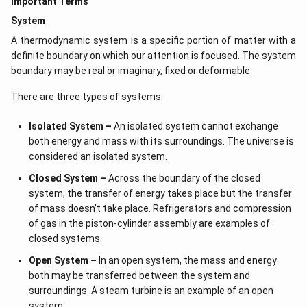
Important Terms
System
A thermodynamic system is a specific portion of matter with a
definite boundary on which our attention is focused. The system
boundary may be real or imaginary, fixed or deformable.
There are three types of systems:
Isolated System –
An isolated system cannot exchange
both energy and mass with its surroundings. The universe is
considered an isolated system.
Closed System –
Across the boundary of the closed
system, the transfer of energy takes place but the transfer
of mass doesn’t take place. Refrigerators and compression
of gas in the piston-cylinder assembly are examples of
closed systems.
Open System –
In an open system, the mass and energy
both may be transferred between the system and
surroundings. A steam turbine is an example of an open
system.