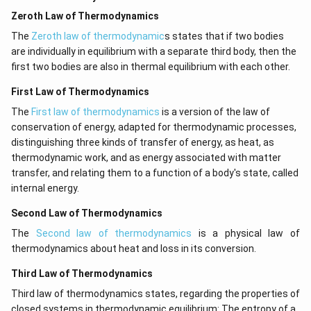
Zeroth Law of Thermodynamics
The
Zeroth law of thermodynamic
s states that if two bodies
are individually in equilibrium with a separate third body, then the
first two bodies are also in thermal equilibrium with each other.
First Law of Thermodynamics
The
First law of thermodynamics
is a version of the law of
conservation of energy, adapted for thermodynamic processes,
distinguishing three kinds of transfer of energy, as heat, as
thermodynamic work, and as energy associated with matter
transfer, and relating them to a function of a body's state, called
internal energy.
Second Law of Thermodynamics
The
Second law of thermodynamics
is a physical law of
thermodynamics about heat and loss in its conversion.
Third Law of Thermodynamics
Third law of thermodynamics states, regarding the properties of
closed systems in thermodynamic equilibrium: The entropy of a