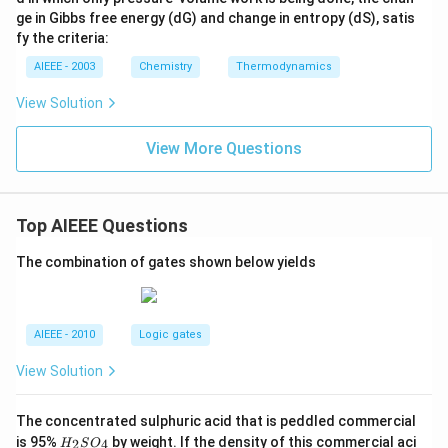
ge in Gibbs free energy (dG) and change in entropy (dS), satis
fy the criteria:
AIEEE - 2003
Chemistry
Thermodynamics
View Solution
View More Questions
Top AIEEE Questions
The combination of gates shown below yields
AIEEE - 2010
Logic gates
View Solution
The concentrated sulphuric acid that is peddled commercial
H
is 95%
by weight. If the density of this commercial aci
2
4
H
S
O