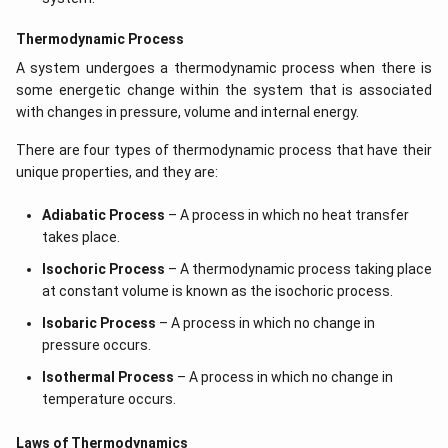
Thermodynamic Process
A system undergoes a thermodynamic process when there is
some energetic change within the system that is associated
with changes in pressure, volume and internal energy.
There are four types of thermodynamic process that have their
unique properties, and they are:
Adiabatic Process
– A process in which no heat transfer
takes place.
Isochoric Process
– A thermodynamic process taking place
at constant volume is known as the isochoric process.
Isobaric Process
– A process in which no change in
pressure occurs.
Isothermal Process
– A process in which no change in
temperature occurs.
Laws of Thermodynamics