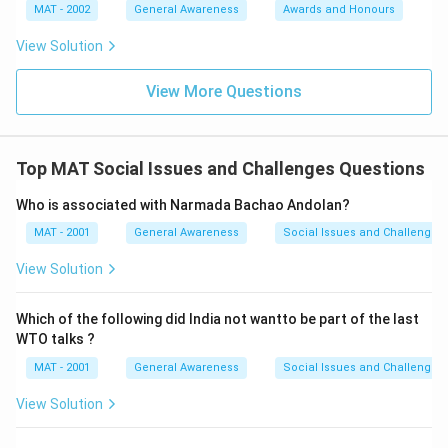
MAT - 2002
General Awareness
Awards and Honours
View Solution
View More Questions
Top MAT Social Issues and Challenges Questions
Who is associated with Narmada Bachao Andolan?
MAT - 2001
General Awareness
Social Issues and Challenges
View Solution
Which of the following did India not wantto be part of the last
WTO talks ?
MAT - 2001
General Awareness
Social Issues and Challenges
View Solution