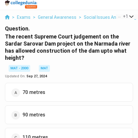
...
+
1
>
Exams
>
General Awareness
>
Social Issues And Challeng
Question.
The recent Supreme Court judgement on the
Sardar Sarovar Dam project on the Narmada river
has allowed construction of the dam upto what
height?
MAT - 2000
MAT
Updated On:
Sep 27, 2024
70 metres
90 metres
110 metres