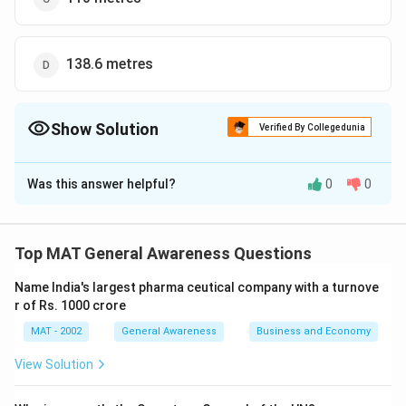
138.6 metres
Show Solution
Verified By Collegedunia
The Correct Option is
B
Was this answer helpful?
0
0
Solution and Explanation
The correct option is (B): 90 metres
Top MAT General Awareness Questions
Download Solution in PDF
Name India's largest pharma ceutical company with a turnove
r of Rs. 1000 crore
MAT - 2002
General Awareness
Business and Economy
View Solution