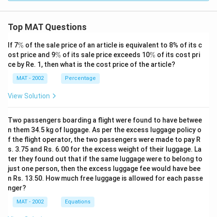
Top MAT Questions
\
If 7
%
of the sale price of an article is equivalent to 8% of its c
%
\
\
ost price and 9
%
of its sale price exceeds 10
%
of its cost pri
%
%
ce by Re. 1, then what is the cost price of the article?
MAT - 2002
Percentage
View Solution
Two passengers boarding a flight were found to have betwee
n them 34.5 kg of luggage. As per the excess luggage policy o
f the flight operator, the two passengers were made to pay R
s. 3.75 and Rs. 6.00 for the excess weight of their luggage. La
ter they found out that if the same luggage were to belong to
just one person, then the excess luggage fee would have bee
n Rs. 13.50. How much free luggage is allowed for each passe
nger?
MAT - 2002
Equations