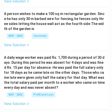
View Solution
A person wishes to make a 100 sq m rectangular garden. Sinc
e he has only 30 m barbed wire for fencing, he fences only thr
ee sides letting the house wall act as the fourth side The wid
th of the garden is
MAT - 2002
Geometry
View Solution
A daily wage worker was paid Rs: 1,700 during a period of 30 d
ays. During this period he was absent for 4 days and was fine
d Rs. 15 per day for absence. He was paid the full salary only
for 18 days as he came late on the other days. Those who ca
me late were given only half the salary for that day. What was
the total salary paid per month to a worker who came on time
every day and was never absent?
MAT - 2002
Profit and Loss
View Solution