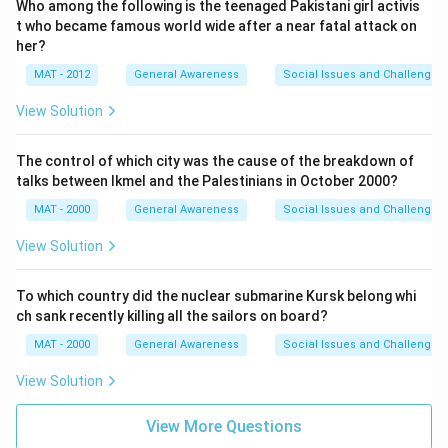
Who among the following is the teenaged Pakistani girl activis
t who became famous world wide after a near fatal attack on
her?
MAT - 2012
General Awareness
Social Issues and Challenges
View Solution
The control of which city was the cause of the breakdown of
talks between Ikmel and the Palestinians in October 2000?
MAT - 2000
General Awareness
Social Issues and Challenges
View Solution
To which country did the nuclear submarine Kursk belong whi
ch sank recently killing all the sailors on board?
MAT - 2000
General Awareness
Social Issues and Challenges
View Solution
View More Questions