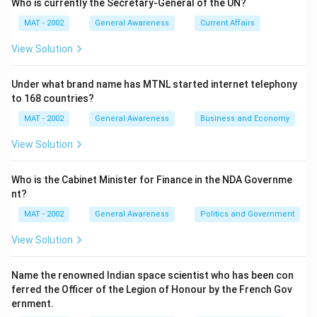
Who is currently the Secretary-General of the UN?
MAT - 2002
General Awareness
Current Affairs
View Solution
Under what brand name has MTNL started internet telephony
to 168 countries?
MAT - 2002
General Awareness
Business and Economy
View Solution
Who is the Cabinet Minister for Finance in the NDA Governme
nt?
MAT - 2002
General Awareness
Politics and Government
View Solution
Name the renowned Indian space scientist who has been con
ferred the Officer of the Legion of Honour by the French Gov
ernment.