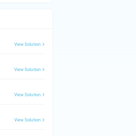
(B) is correct.
View Solution
View Solution
View Solution
View Solution