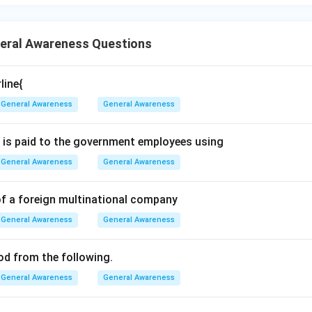
. Therefore, the correct answer is Israel and Iran. Hence, option 
n in PDF
eral Awareness Questions
line{
General Awareness
General Awareness
 is paid to the government employees using
General Awareness
General Awareness
of a foreign multinational company
General Awareness
General Awareness
ood from the following.
General Awareness
General Awareness