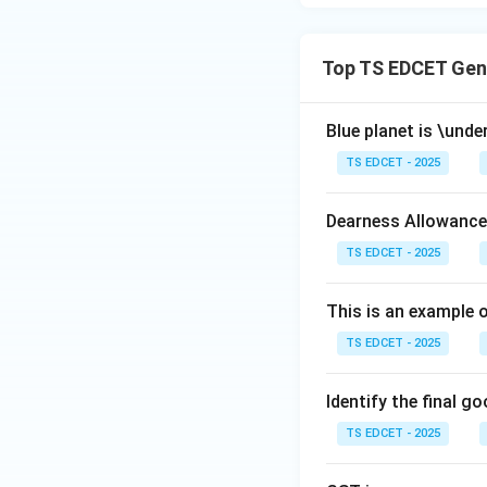
Step 4:
Conclusion
Download Solutio
Top TS EDCET Gen
Blue planet is \under
TS EDCET - 2025
Dearness Allowance
TS EDCET - 2025
This is an example 
TS EDCET - 2025
Identify the final g
TS EDCET - 2025