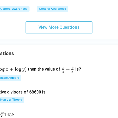
General Awareness
General Awareness
View More Questions
stions
y
x
o
g
+
l
o
g
)
\fr
+
then the value of
is?
x
y
y
x
ac
Basic Algebra
{x}
{y}
ive divisors of 68600 is
+
\fr
Number Theory
ac
{y}
3
1458
{x}