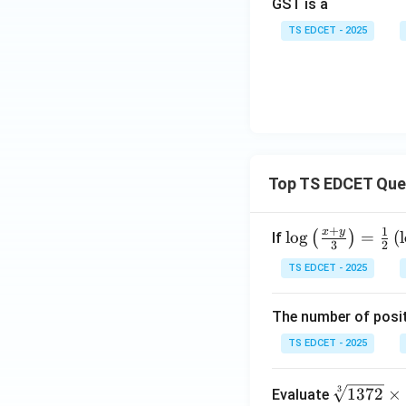
GST is a
TS EDCET - 2025
Top TS EDCET Que
+
1
x
y
\lo
l
o
g
=
(
l
(
)
If
3
2
g
TS EDCET - 2025
{\l
eft
The number of posit
(\fr
ac
TS EDCET - 2025
{x
+
\s
3
1372
×
Evaluate
y}