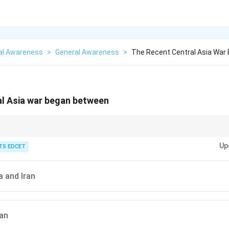
al Awareness
>
General Awareness
>
The Recent Central Asia War
al Asia war began between
paration, regularly follow major international conflicts, important summits
Up
opments.
TS EDCET
a and Iran
ran