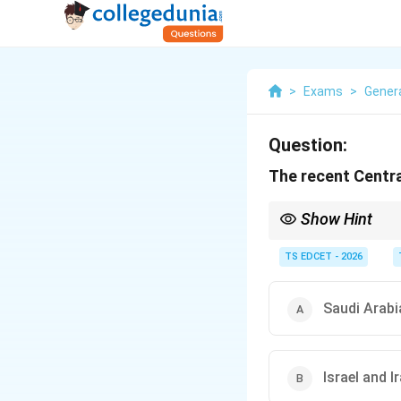
>
Exams
>
Gener
Question:
The recent Centr
Show Hint
For current affairs pre
and diplomatic devel
TS EDCET - 2026
Saudi Arabi
Israel and I