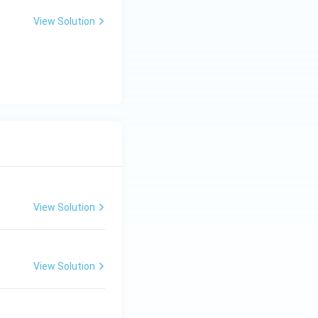
View Solution
View Solution
View Solution