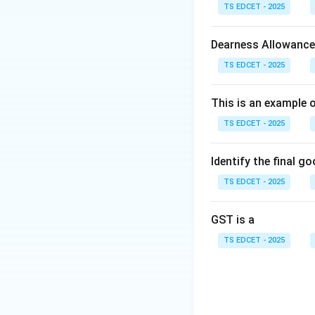
Step 1:
Understand
TS EDCET - 2025
received extensive
are usually based
Dearness Allowance
mentioned in the q
TS EDCET - 2025
These tensions es
developments.
This is an example 
TS EDCET - 2025
Step 2:
Examine ea
tensions in the pa
Option (B): Israel
Identify the final g
escalation of host
TS EDCET - 2025
attention. Option 
countries involved 
GST is a
separate war that 
TS EDCET - 2025
Step 3:
Identify t
associated with th