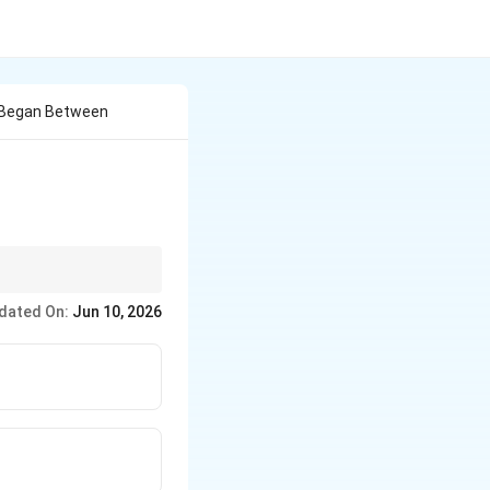
 Began Between
, global organizations,
dated On:
Jun 10, 2026