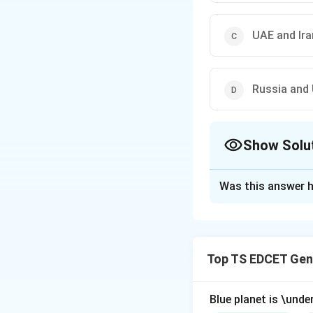
UAE and Ira
Russia and 
Show Solu
The Correct Opt
Was this answer h
Solution and E
Concept:
Current 
international even
Top TS EDCET Gen
countries involved
international rela
Blue planet is \under