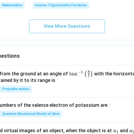
=
ra
Mathematics
Inverse Trigonometric Functions
0
c
{d
y}
View More Questions
{d
x}
=
estions
8
−
1
\ta
t
a
n
(
)
 from the ground at an angle of
with the horizonta
7
n^
ned by it to its range is
{-
Projectile motion
1}
\lef
mbers of the valence electron of potassium are :
t(
\fr
Quantum Mechanical Model of Atom
ac
{8}
u_
u
d virtual images of an object, when the object is at
and
u
u
1