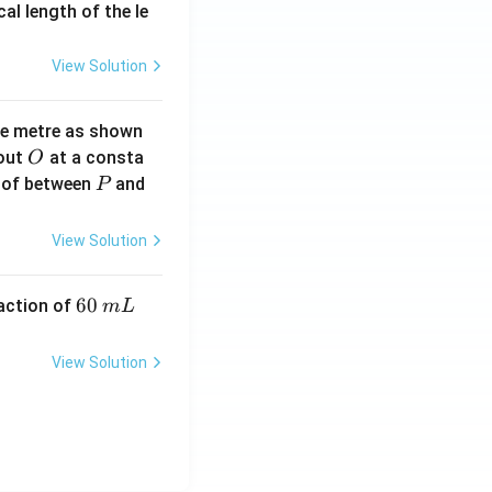
2}
cal length of the le
View Solution
ne metre as shown
O
bout
at a consta
O
P
 of between
and
P
View Solution
6
60
eaction of
m
L
0
\,
View Solution
m
L