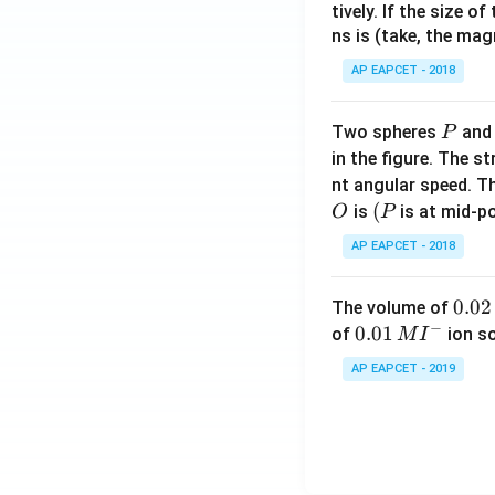
2}}
tively. If the size o
(\f
ns is (take, the mag
\ri
rac
gh
{7
AP EAPCET - 2018
t)
x}
\ri
{1-
P
Two spheres
an
P
gh
12
in the figure. The s
t)
x^
nt angular speed. Th
2})
O
(P
(
is
is at mid-po
O
P
AP EAPCET - 2018
0.
0.02
The volume of
−
0
0.0
0.01
of
ion s
M
I
2
1\,
AP EAPCET - 2019
\,
MI
M
^
{-}