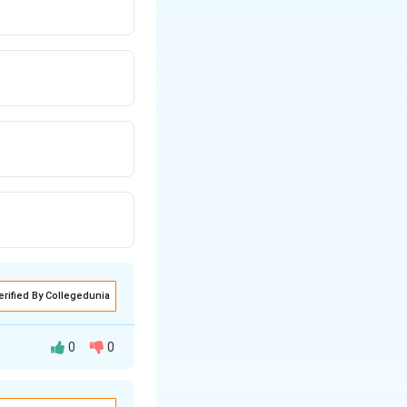
erified By Collegedunia
0
0