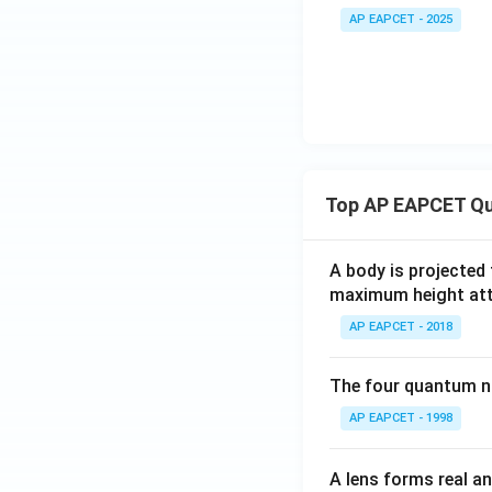
=
AP EAPCET - 2025
x)
\ta
=
n^
\se
{-
c\l
1}
eft
(\f
(\t
rac
an
{3
^{-
Top AP EAPCET Qu
x -
1}
x^
\lef
3}
A body is projected
t(\f
{1-
maximum height attai
rac
3x
{a}
AP EAPCET - 2018
^
{\s
2})
qrt
+
The four quantum nu
{b
\ta
AP EAPCET - 1998
^2
n^
- a
{-
^
A lens forms real an
1}