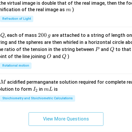
{7}
{1}
{
f the virtual image is double that of the real image, then the fo
\ri
m
nification of the real image as
)
m
gh
Refraction of Light
t)
Q
2
200
d
, each of mass
are attached to a string of length o
Q
g
0
tring and the spheres are then whirled in a horizontal circle a
0
P
Q
e ratio of the tension in the string between
and
to that
P
Q
\,
O
Q
int of the line joining
and
)
O
Q
g
Rotational motion
acidified permanganate solution required for complete r
M
I
m
olution to form
in
is
I
m
L
2
_
L
Stoichiometry and Stoichiometric Calculations
2
View More Questions