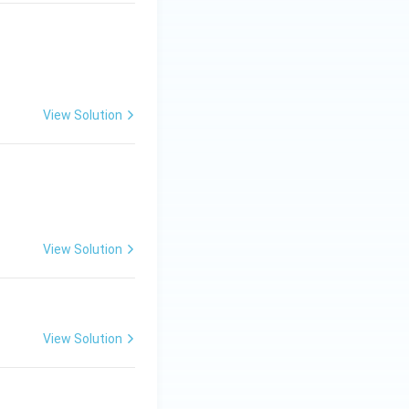
View Solution
c{1}{99}=
View Solution
View Solution