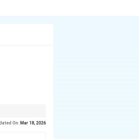
 \frac{\pi}{4}
s and solve the
dated On:
Mar 18, 2026