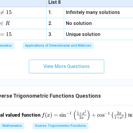
List II
b
y
x = \frac{-3 + \sqrt{17}}{4} \q
−
3
+
17
−
3
−
17

=
15
1.
Infinitely many solutions
=
and
=
.
d
+
x
x
4
4
a
3
∈
2.
No solution
R
z
al solution (usually the positive root) is:
=
15
=
3.
Unique solution
6,
\boxed{\frac{\sqrt{17} - 3}{4}}
ematics
Applications of Determinants and Matrices
17
−
3
x
.
4
+
3
View More Questions
y
+
5
z
=
verse Trigonometric Functions Questions
9
(
)
2
f
\s
+
−
1
1
+
2
−
1
x
x
(
)
=
s
i
n
+
c
o
s
(
)
al valued function
is
f
x
2
2
1
+
x
x
(x)
in
\c
=
^
os
Mathematics
Inverse Trigonometric Functions