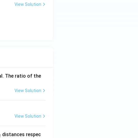
View Solution
l. The ratio of the
View Solution
View Solution
_
distances respec
2