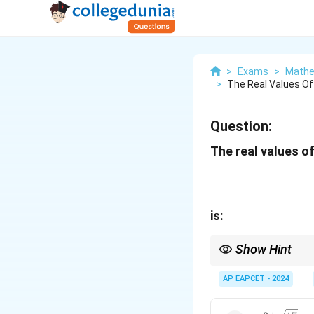
>
Exams
>
Mathe
>
The Real Values Of
Question:
The real values o
is:
Show Hint
For equations involvin
resulting algebraic eq
AP EAPCET - 2024