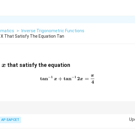
matics
>
Inverse Trigonometric Functions
 X That Satisfy The Equation Tan
x
f
that satisfy the equation
x
π
\tan^{-1}x + \tan^{-1}2x =
−
1
−
1
t
a
n
+
t
a
n
2
=
x
x
4
g the inverse trigonometric functions, use the sum identity for arctangent
Up
uation.
AP EAPCET