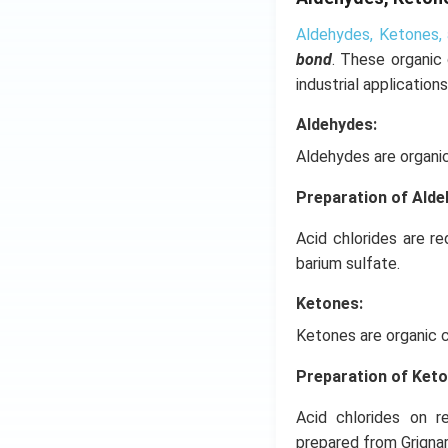
Aldehydes, Ketones, 
bond
. These organic
industrial applications
Aldehydes:
Aldehydes are organi
Preparation of Ald
Acid chlorides are r
barium sulfate.
Ketones:
Ketones are organic 
Preparation of Ket
Acid chlorides on r
prepared from Grigna