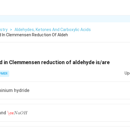
stry
>
Aldehydes, Ketones And Carboxylic Acids
 In Clemmensen Reduction Of Aldeh
d in Clemmensen reduction of aldehyde is/are
Up
PMER
minium hydride
\ce
N
a
O
H
and
\ce
N
a
O
H