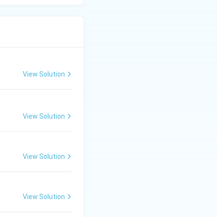
View Solution
View Solution
View Solution
View Solution