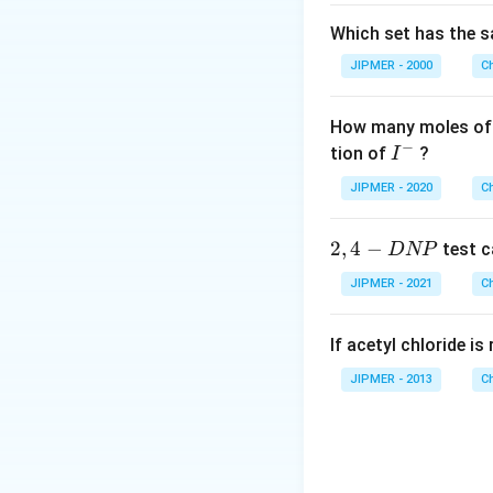
Which set has the s
JIPMER - 2000
C
How many moles of 
−
I
tion of
?
I
^
JIPMER - 2020
C
-
2,
2
,
4
−
test c
D
NP
4
JIPMER - 2021
C
-
D
If acetyl chloride i
N
P
JIPMER - 2013
C