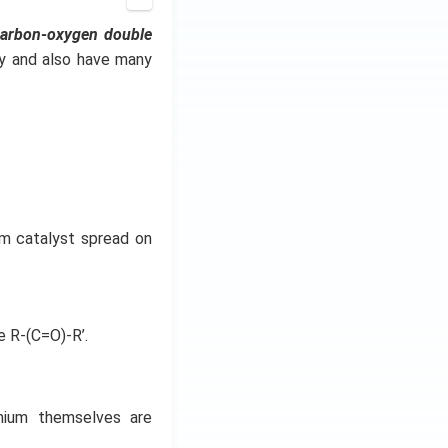
carbon-oxygen double
ry and also have many
um catalyst spread on
e R-(C=O)-R’.
dmium themselves are