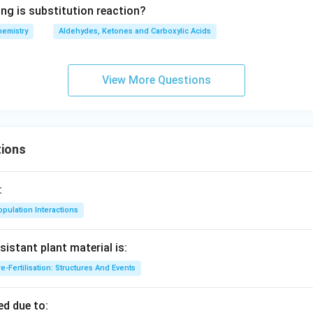
ing is substitution reaction?
hemistry
Aldehydes, Ketones and Carboxylic Acids
View More Questions
ions
:
pulation Interactions
sistant plant material is:
e-Fertilisation: Structures And Events
d due to: