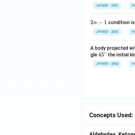
JIPMER - 2001
Pr
2
2
−
1
condition is 
n
n
JIPMER - 2003
Pr
-
1
A body projected with
∘
45
45
gle
the initial ki
{}
JIPMER - 2002
Pr
^
\c
irc
Concepts Used:
Aldehydes, Ketone