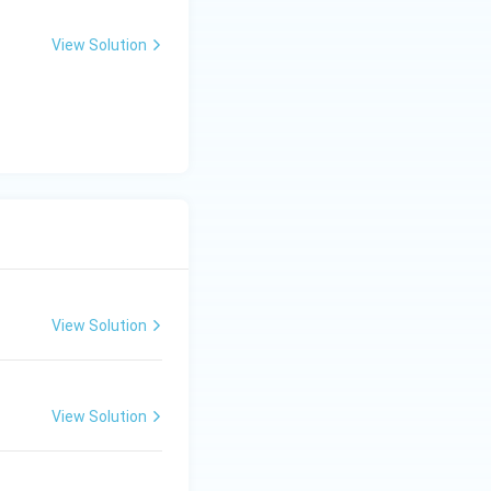
View Solution
View Solution
View Solution