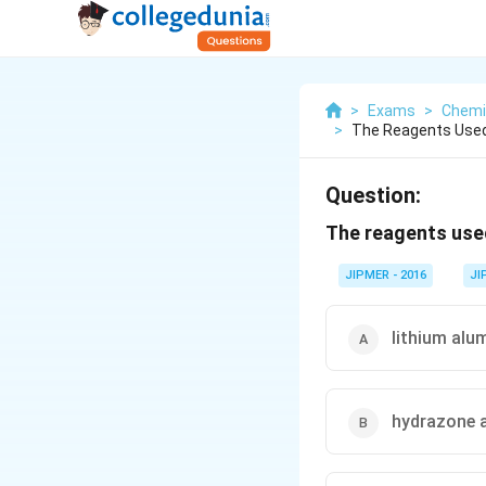
>
Exams
>
Chemi
>
The Reagents Used
Question:
The reagents use
JIPMER - 2016
JI
lithium alu
hydrazone 