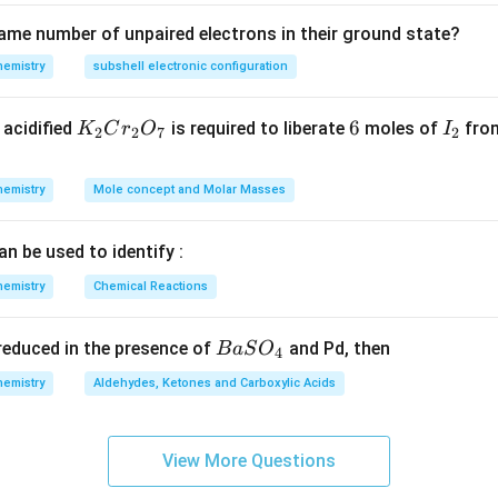
ame number of unpaired electrons in their ground state?
hemistry
subshell electronic configuration
K
6
6
I
acidified
is required to liberate
moles of
from
K
C
r
O
I
2
2
7
2
_
_
2
2
hemistry
Mole concept and Molar Masses
C
r
an be used to identify :
_
2
hemistry
Chemical Reactions
O
_
{B
s reduced in the presence of
and Pd, then
B
a
S
O
4
7
aS
hemistry
Aldehydes, Ketones and Carboxylic Acids
O
_
4}
View More Questions