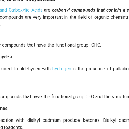
and Carboxylic Acids
are
carbonyl compounds that contain a 
 compounds are very important in the field of organic chemist
.
c compounds that have the functional group -CHO.
ehydes
educed to aldehydes with
hydrogen
in the presence of palladi
compounds that have the functional group C=O and the structur
ones
eaction with dialkyl cadmium produce ketones. Dialkyl ca
rd reagents.