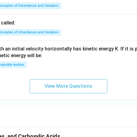
inciples of Inheritance and Variation
called:
inciples of Inheritance and Variation
 an initial velocity horizontally has kinetic energy K. If it is
netic energy will be:
ojectile motion
View More Questions
s, and Carboxylic Acids