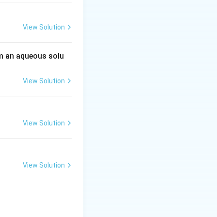
View Solution
 an aqueous solu
View Solution
View Solution
View Solution