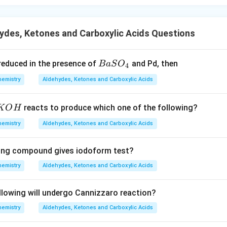
ydes, Ketones and Carboxylic Acids Questions
{B
s reduced in the presence of
and Pd, then
B
a
S
O
4
aS
hemistry
Aldehydes, Ketones and Carboxylic Acids
O
_
K
reacts to produce which one of the following?
K
O
H
4}
O
hemistry
Aldehydes, Ketones and Carboxylic Acids
H
wing compound gives iodoform test?
hemistry
Aldehydes, Ketones and Carboxylic Acids
llowing will undergo Cannizzaro reaction?
hemistry
Aldehydes, Ketones and Carboxylic Acids