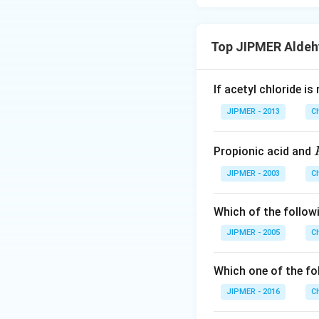
Top JIPMER Aldeh
If acetyl chloride i
JIPMER - 2013
C
Propionic acid and
JIPMER - 2003
C
Which of the follo
JIPMER - 2005
C
Which one of the fo
JIPMER - 2016
C