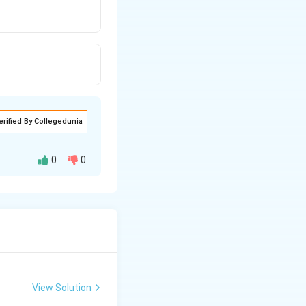
erified By Collegedunia
0
0
H
2
O
Alkane
$
+
$
H
O
2
ne
View Solution