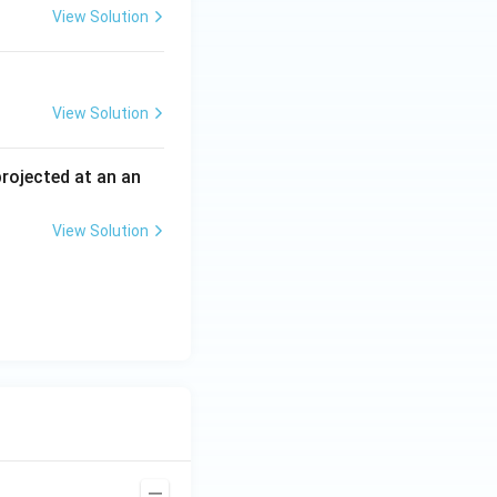
View Solution
View Solution
 projected at an an
View Solution