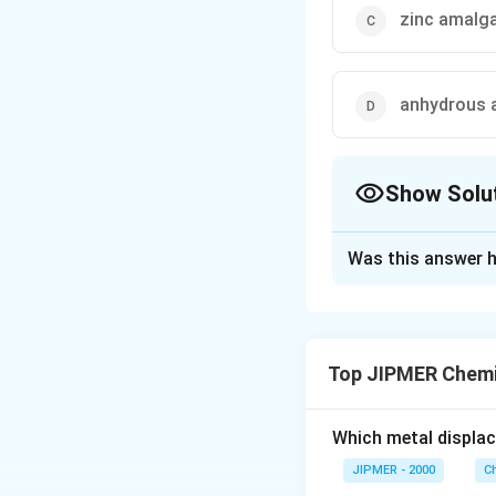
zinc amalg
anhydrous a
Show Solu
The Correct Opt
Was this answer h
Solution and E
Clemmensen reduc
Top JIPMER Chemi
Download Solutio
Which metal displa
JIPMER - 2000
C