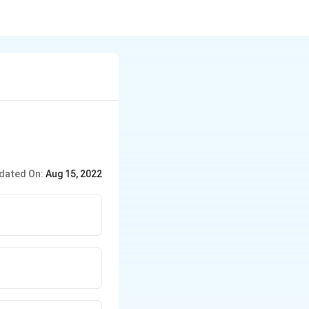
dated On:
Aug 15, 2022