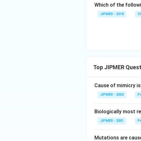
Which of the follow
JIPMER - 2018
C
Top JIPMER Quest
Cause of mimicry is
JIPMER - 2002
Po
Biologically most re
JIPMER - 2001
Pr
Mutations are cause