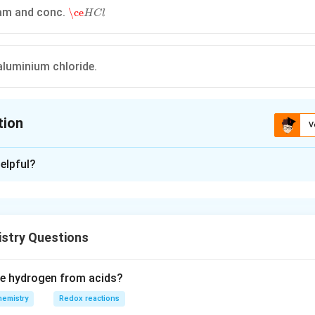
\ce
H
C
l
am and conc.
\ce
H
C
l
luminium chloride.
tion
V
ion is
C
elpful?
xplanation
$
R
C
H
O
Aldehyde
$
+
4
[
H
]
−
>
[
Z
n
−
H
g
,
H
C
l
]
$
R
−
C
H
3
+
$
$
+
4
[
]
−
>
[
−
,
]
$
−
tion :
R
C
H
O
H
Z
n
H
g
H
C
l
R
C
H
3
Aldehyde
Alka
stry Questions
n in PDF
ce hydrogen from acids?
hemistry
Redox reactions