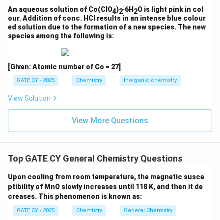
An aqueous solution of Co(ClO
)
·6H
O is light pink in col
4
2
2
\boxed{(D)}
(
)
D
our. Addition of conc. HCl results in an intense blue colour
ed solution due to the formation of a new species. The new
species among the following is:
Download Solution in PDF
[Given: Atomic number of Co = 27]
GATE CY - 2025
Chemistry
Inorganic chemistry
View Solution
View More Questions
Top GATE CY General Chemistry Questions
Upon cooling from room temperature, the magnetic susce
ptibility of MnO slowly increases until 118 K, and then it de
creases. This phenomenon is known as:
GATE CY - 2025
Chemistry
General Chemistry