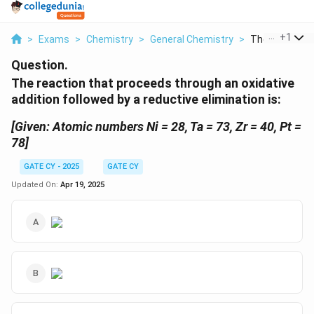
...
+
1
>
Exams
>
Chemistry
>
General Chemistry
>
The Reaction T
Question.
The reaction that proceeds through an oxidative
addition followed by a reductive elimination is:
[Given: Atomic numbers Ni = 28, Ta = 73, Zr = 40, Pt =
78]
GATE CY - 2025
GATE CY
Updated On:
Apr 19, 2025