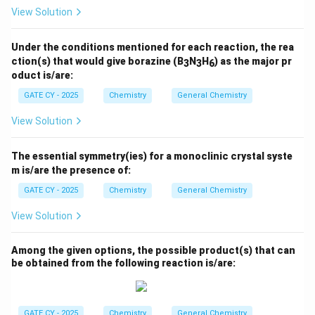
View Solution
Under the conditions mentioned for each reaction, the rea
ction(s) that would give borazine (B
N
H
) as the major pr
3
3
6
oduct is/are:
GATE CY - 2025
Chemistry
General Chemistry
View Solution
The essential symmetry(ies) for a monoclinic crystal syste
m is/are the presence of:
GATE CY - 2025
Chemistry
General Chemistry
View Solution
Among the given options, the possible product(s) that can
be obtained from the following reaction is/are:
GATE CY - 2025
Chemistry
General Chemistry