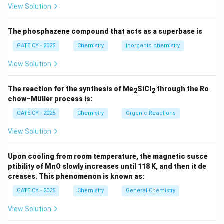
View Solution
Let’s analyze each option:
The phosphazene compound that acts as a superbase is
(A)
Nickel complex performs insertion reactions
and ligand exchange. It does not undergo a clear
GATE CY - 2025
Chemistry
Inorganic chemistry
oxidative addition followed by reductive
View Solution
elimination.
WRONG
(B)
Ta (Tantalum) is an early transition metal and
The reaction for the synthesis of Me
SiCl
through the Ro
2
2
chow–Müller process is:
generally does not undergo oxidative addition. This
is a simple sigma-bond metathesis.
WRONG
GATE CY - 2025
Chemistry
Organic Reactions
(C)
Zr (Zirconium) also follows sigma-bond
View Solution
metathesis, not oxidative addition.
WRONG
Upon cooling from room temperature, the magnetic susce
(D)
Platinum complex clearly undergoes
oxidative
ptibility of MnO slowly increases until 118 K, and then it de
addition of C–H bond
(Pt(II) to Pt(IV)) followed
creases. This phenomenon is known as:
by
reductive elimination
of CH
.
CORRECT
4
GATE CY - 2025
Chemistry
General Chemistry
Therefore, the only reaction proceeding through
View Solution
oxidative addition and reductive elimination is: