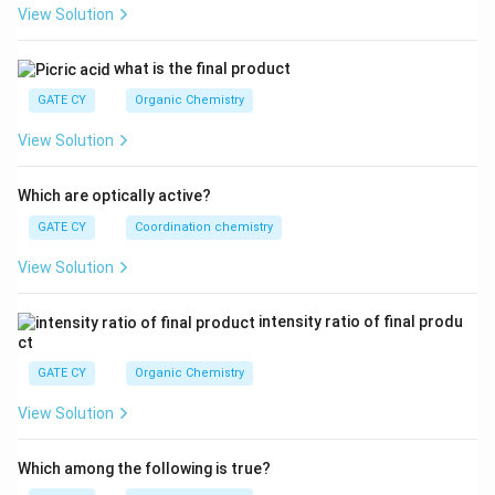
View Solution
{L
^
3}}
what is the final product
GATE CY
Organic Chemistry
View Solution
Which are optically active?
GATE CY
Coordination chemistry
View Solution
intensity ratio of final produ
ct
GATE CY
Organic Chemistry
View Solution
Which among the following is true?