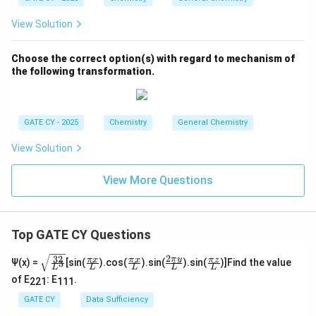
View Solution
Choose the correct option(s) with regard to mechanism of
the following transformation.
GATE CY - 2025
Chemistry
General Chemistry
View Solution
View More Questions
Top GATE CY Questions
2
32
\sq
\fra
\fra
\fra
\fra
π
y
π
x
π
x
π
z
Ψ(x) =
[sin(
).cos(
).sin(
).sin(
)]Find the value
3
L
L
L
L
L
rt
c
c
c{2
c
of E
: E
.
{\f
{\p
{\p
\pi
{\p
221
111
rac
i x}
i x}
y}
i z}
GATE CY
Data Sufficiency
{3
{L}
{L}
{L}
{L}
2}