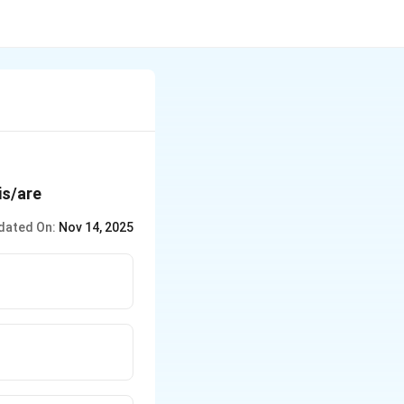
is/are
dated On:
Nov 14, 2025