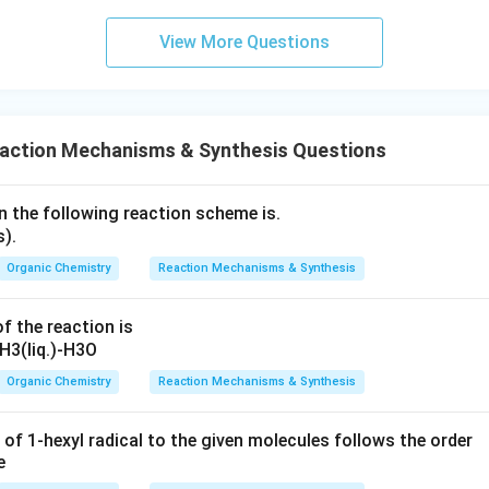
View More Questions
eaction Mechanisms & Synthesis Questions
n the following reaction scheme is.
Organic Chemistry
Reaction Mechanisms & Synthesis
f the reaction is
Organic Chemistry
Reaction Mechanisms & Synthesis
 of 1-hexyl radical to the given molecules follows the order