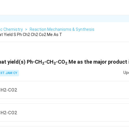
ic Chemistry
>
Reaction Mechanisms & Synthesis
t Yield S Ph Ch2 Ch2 Co2 Me As T
hat yield(s) Ph-CH
-CH
-CO
Me as the major product 
2
2
2
Up
IIT JAM CY