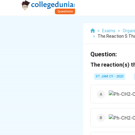
>
Exams
>
Organ
>
The Reaction S Tha
Question:
The reaction(s) t
IIT JAM CY - 2023