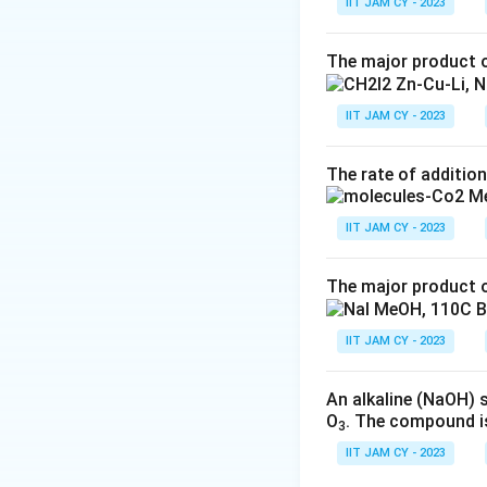
IIT JAM CY - 2023
Option 2: This
The major product o
derivation take
on reaction con
IIT JAM CY - 2023
Option 3: Simil
or usage of st
The rate of addition
Option 4: This 
and given the 
IIT JAM CY - 2023
intermediate t
The major product o
In conclusion, bas
CO
Me when appro
2
IIT JAM CY - 2023
Download Solutio
An alkaline (NaOH) 
O
. The compound i
3
IIT JAM CY - 2023