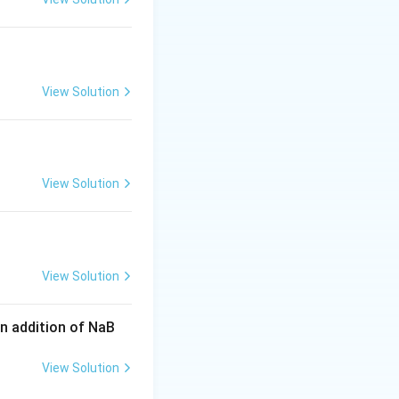
 or related
t additional detail
View Solution
 by esterification
er under study,
he consistency of
View Solution
roduct Ph-CH
-CH
-
2
2
View Solution
n addition of NaB
View Solution