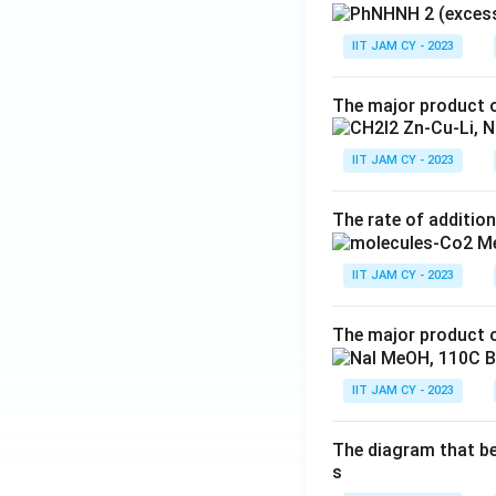
IIT JAM CY - 2023
The major product o
IIT JAM CY - 2023
The rate of addition
IIT JAM CY - 2023
The major product o
IIT JAM CY - 2023
The diagram that bes
s