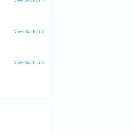
View Solution
View Solution
View Solution