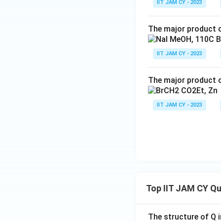
IIT JAM CY - 2023
The major product o
IIT JAM CY - 2023
The major product o
IIT JAM CY - 2023
Top IIT JAM CY Q
The structure of Q i