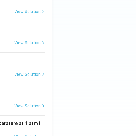
View Solution
View Solution
View Solution
View Solution
perature at 1 atm i