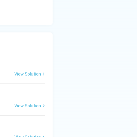
View Solution
View Solution