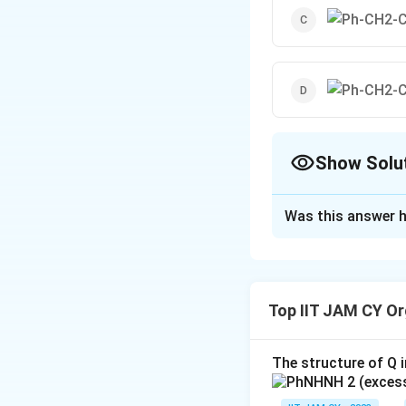
Show Solu
The Correct Opt
Was this answer h
Solution and E
To determine whic
given option. The
Top IIT JAM CY Or
some transformatio
Option 1: This 
The structure of Q i
intermediate 
assume it's in