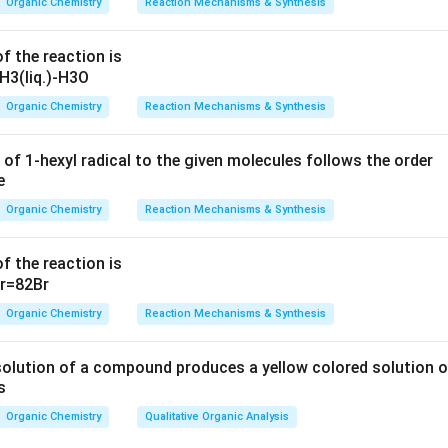
Organic Chemistry
Reaction Mechanisms & Synthesis
 can potentially involve a synthesis route where an esterification
f the reaction is
s place. The answer dictates that this is part of the solution, bu
ditions (like reagents and catalysts) would justify its selection.
Organic Chemistry
Reaction Mechanisms & Synthesis
arly, this may involve a logical step such as a reduction followed
arting materials that allow transesterification processes.
 of 1-hexyl radical to the given molecules follows the order
will include a pathway via direct or indirect formation of the est
explained process, is correctly identified. Here, we rationalize t
Organic Chemistry
Reaction Mechanisms & Synthesis
ransformations taking the correct reactions.
f the reaction is
ed on the information, Options 2, 3, and 4 will yield the major p
priate conditions are applied.
Organic Chemistry
Reaction Mechanisms & Synthesis
n in PDF
solution of a compound produces a yellow colored solution o
s
Organic Chemistry
Qualitative Organic Analysis