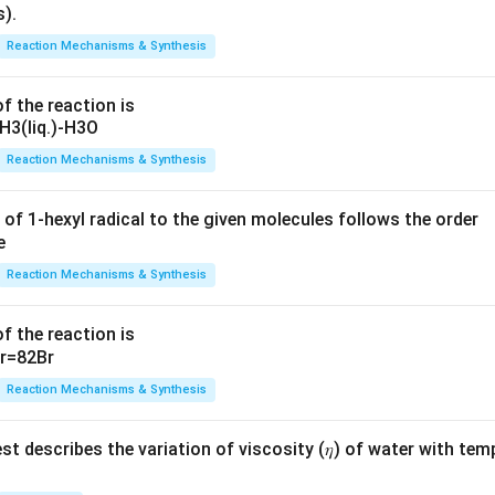
Reaction Mechanisms & Synthesis
f the reaction is
Reaction Mechanisms & Synthesis
 of 1-hexyl radical to the given molecules follows the order
Reaction Mechanisms & Synthesis
f the reaction is
Reaction Mechanisms & Synthesis
t describes the variation of viscosity (𝜂) of water with tem