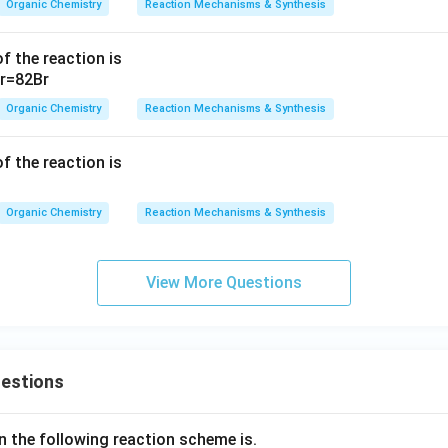
Organic Chemistry
Reaction Mechanisms & Synthesis
f the reaction is
Organic Chemistry
Reaction Mechanisms & Synthesis
f the reaction is
Organic Chemistry
Reaction Mechanisms & Synthesis
View More Questions
uestions
n the following reaction scheme is.