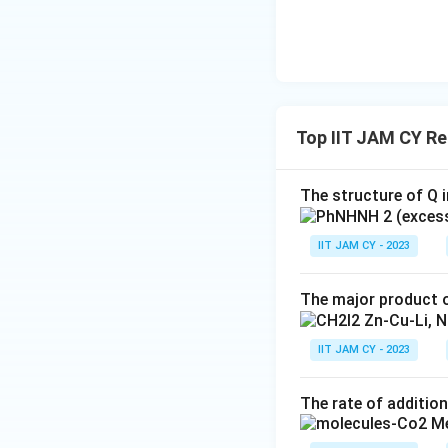
Top IIT JAM CY R
The structure of Q i
IIT JAM CY - 2023
The major product o
IIT JAM CY - 2023
The rate of addition