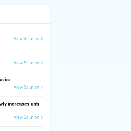
lcyclohexene. This
View Solution
View Solution
koxide.
s is:
ddition gives a
View Solution
product is 2-
ly increases unti
View Solution