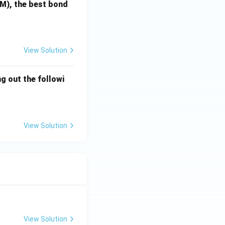
TM), the best bond
the ketone.
ontrolled α,β-
View Solution
g out the followi
View Solution
View Solution