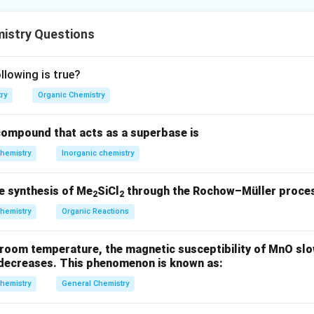
formation involves the conversion of cyclohexanone to 2-acety
istry Questions
f an acetyl group at the α-position to the carbonyl
lowing is true?
 double bond at the α,β-position
ry
Organic Chemistry
ompound that acts as a superbase is
hemistry
Inorganic chemistry
THF, −70 °C: Lithium acetylide adds to the ketone, forming an al
e synthesis of Me
SiCl
through the Rochow–Müller proces
, H
SO
, H
O: Hydration of the terminal alkyne via Markovnikov a
2
2
2
4
2
at the acetylide terminus.
hemistry
Organic Reactions
acid, Δ: Promotes dehydration, forming a conjugated enone. Final 
room temperature, the magnetic susceptibility of MnO slow
xene.
t decreases. This phenomenon is known as:
hemistry
General Chemistry