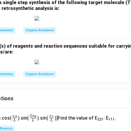
 single step synthesis of the following target molecule (
 retrosynthetic analysis is:
aOCH
: Henry (nitroaldol) reaction introduces a nitro group α to 
3
ii) TiCl
, H
O: Nef reaction converts nitro to a carbonyl, but no c
3
2
hemistry
Organic Reactions
y possible, but less direct and lower regioselectivity
s) of reagents and reaction sequences suitable for carryin
s/are:
 reaction sequences for the transformation are:
hemistry
Organic Reactions
ia acetylide addition and hydration
ia enol triflate and Heck coupling
tions
\fr
\fr
\fr
2
n in PDF
π
y
π
x
π
z
).cos(
).sin(
).sin(
)]Find the value of E
: E
.
221
111
L
L
L
ac
ac
ac
p
{\p
{2
{\p
fficiency