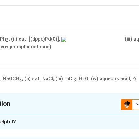
_
NPh
; (ii) cat. [(dppe)Pd(0)],
(iii) 
2
2
phenylphosphinoethane)
2
_3
_3
_2
\D
, NaOCH
; (ii) sat. NaCl; (iii) TiCl
, H
O; (iv) aqueous acid,
Δ
3
3
2
tion
V
ion is
A
,
C
elpful?
xplanation