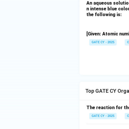
(B)
An aqueous solutio
n intense blue col
(i) Ethyl viny
the following is:
aldol-like fash
(ii) Aqueous a
[Given: Atomic numb
uncertain.
GATE CY - 2025
C
⚠️ Less reliable 
(C)
(i) LDA forms 
(ii) Pd(0)-cat
Top GATE CY Orga
yields the eno
(iii) Aqueous 
The reaction for th
GATE CY - 2025
C
✅ Excellent mode