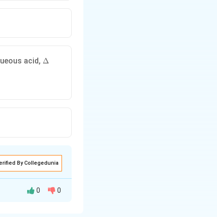
\
aqueous acid,
Δ
D
el
t
a
elta
erified By Collegedunia
0
0