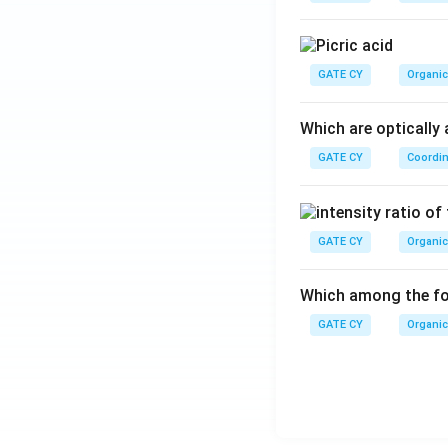
rac
i x
{3
{L
2}
GATE CY
Organic
{L
^
Which are optically 
3}}
GATE CY
Coordin
GATE CY
Organic
Which among the fol
GATE CY
Organic