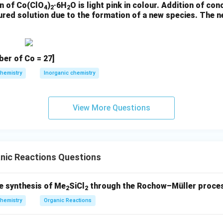
n of Co(ClO
)
·6H
O is light pink in colour. Addition of con
4
2
2
oured solution due to the formation of a new species. The
l ether with NaH deprotonates cyclohexanone to form an enolate, 
ion to give a β-alkoxy ketone.
cid and heat hydrolyze the ether and cause dehydration, but regio
er of Co = 27]
hemistry
Inorganic chemistry
due to poor regioselectivity
View More Questions
the kinetic enolate; TfNPh
traps it as an enol triflate.
2
alyzed Heck coupling with a vinyl ketone forms the C–C bond. β-H
nic Reactions Questions
ne.
acid/heat ensures workup to yield 2-acetylcyclohexene.
e synthesis of Me
SiCl
through the Rochow–Müller proces
2
2
hemistry
Organic Reactions
rn synthetic route