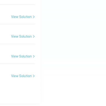
View Solution
View Solution
View Solution
View Solution