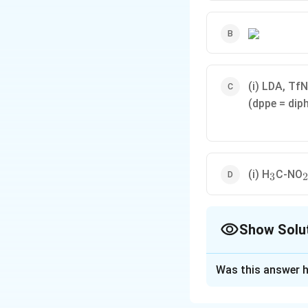
(i) LDA, Tf
(dppe = di
_3
_
(i) H
C-NO
3
2
Show Solu
The Correct Opt
Was this answer h
Solution and E