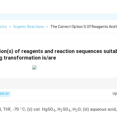
stry
>
Organic Reactions
>
The Correct Option S Of Reagents And
ion(s) of reagents and reaction sequences suitab
ng transformation is/are
tyl group at the alpha-position and forming an alpha,beta-unsaturated ke
Up
 enolate chemistry, alkyne hydration, or palladium-catalyzed coupling react
ATE CY
tion to the regioselectivity of enolate formation and subsequent reactions.
∘
v
^\circ
_4
_2
_4
_2
, THF, -70
C; (ii) cat. HgSO
, H
SO
, H
O; (iii) aqueous acid
4
2
4
2