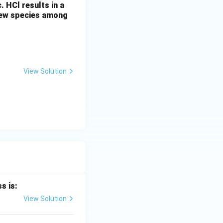
c. HCl results in a
 new species among
which reacts in an
selectivity is
View Solution
ydride elimination
s is:
View Solution