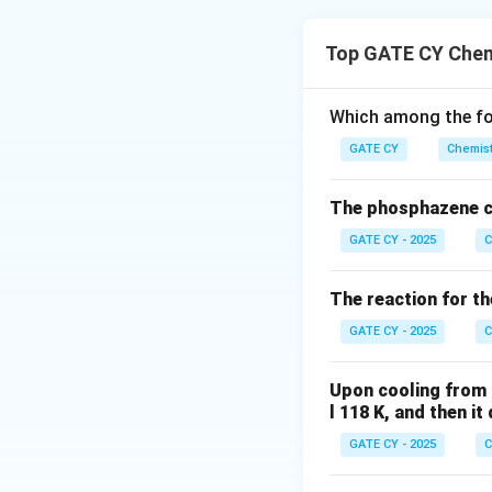
The desired trans
requires:
Top GATE CY Chem
Introduction o
Which among the fol
Formation of a
GATE CY
Chemist
The phosphazene c
(A)
GATE CY - 2025
C
(i) Li–C≡C–H, 
The reaction for th
(ii) cat. HgSO
4
methyl ketone 
GATE CY - 2025
C
(iii) Aqueous 
Upon cooling from 
acetylcyclohe
l 118 K, and then i
GATE CY - 2025
C
✅ Suitable route