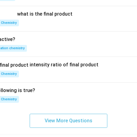
}
i x}
\pi
i z}
}
{L}
y}
{L}
what is the final product
{L}
 Chemistry
active?
ation chemistry
intensity ratio of final product
 Chemistry
lowing is true?
 Chemistry
View More Questions