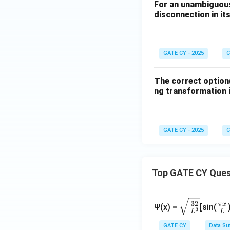
(D)
For an unambiguous
disconnection in its
(i) CH
NO
, N
3
2
(ii) sat. NaCl; (i
GATE CY - 2025
C
unsaturation.
⚠️ Mechanisticall
The correct option(
ng transformation i
Conclusion:
The most suitable
GATE CY - 2025
C
Option (A)
– v
Option (C)
– v
Top GATE CY Ques
\sq
\fr
Download Solutio
32
π
x
Ψ(x) =
[sin(
3
L
L
rt
ac
{\f
{\
GATE CY
Data Su