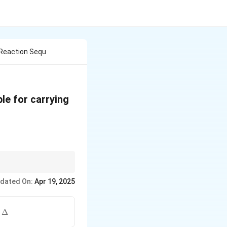
 Reaction Sequ
le for carrying
tone, consider
dated On:
Apr 19, 2025
ions of enol
\Delta
,
Δ