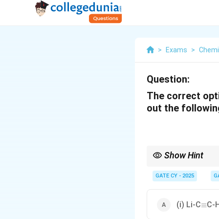
>
Exams
>
Chemi
Question:
The correct opt
out the followi
Show Hint
For introducing an ace
reactions that involve
GATE CY - 2025
G
derivatives. Pay atten
\equi
(i) Li-C
C-H
≡