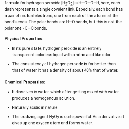
formula for hydrogen peroxide [H
O
] is H—O—O—H, here, each
2
2
dash represents a single covalent link. Especially, each bond has
a pair of mutual electrons, one from each of the atoms at the
bond’s ends. The polar bonds are H—O bonds, but this is not the
polar one - O—O bonds.
Physical Properties:
In its pure state, hydrogen peroxide is an entirely
transparent colorless liquid with a nitric acid-like odor.
The consistency of hydrogen peroxide is far better than
that of water. It has a density of about 40% that of water.
Chemical Properties:
It dissolves in water, which after getting mixed with water
produces a homogenous solution.
Naturally acidic in nature.
The oxidizing agent H
O
is quite powerful. As a derivative, it
2
2
gives up one oxygen atom and forms water.