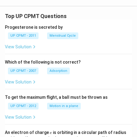
Top UP CPMT Questions
Progesterone is secreted by
UP CPMT - 2011
Menstrual Cycle
View Solution
Which of the following is not correct?
UP CPMT - 2007
Adsorption
View Solution
To get the maximum flight, a ball must be thrown as
UP CPMT - 2012
Motion in a plane
View Solution
e
r
An electron of charge
is orbiting in a circular path of radius
e