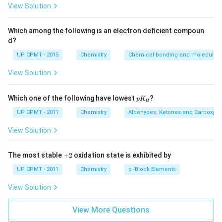
{3}
View Solution
Which among the following is an electron deficient compoun
d?
UP CPMT - 2015
Chemistry
Chemical bonding and molecular s
View Solution
p
Which one of the following have lowest
?
p
K
a
K
_
UP CPMT - 2011
Chemistry
Aldehydes, Ketones and Carboxylic
a
View Solution
+
The most stable
+
2
oxidation state is exhibited by
2
UP CPMT - 2011
Chemistry
p -Block Elements
View Solution
View More Questions