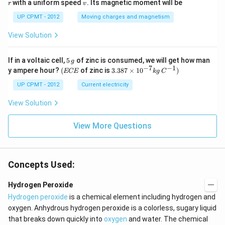
v
with a uniform speed
. Its magnetic moment will be
r
v
UP CPMT - 2012
Moving charges and magnetism
View Solution
5
If in a voltaic cell,
5
of zinc is consumed, we will get how man
g
\,
−
7
−
1
(E
3.3
y ampere hour?
(
of zinc is
3.387
×
1
0
)
ECE
k
g
C
g
C
87
E
\ti
UP CPMT - 2012
Current electricity
me
s 1
View Solution
0^
{-
View More Questions
7}
kg
\,
C^
{-
Concepts Used:
1})
Hydrogen Peroxide
Hydrogen peroxide
is a chemical element including hydrogen and
oxygen. Anhydrous hydrogen peroxide is a colorless, sugary liquid
that breaks down quickly into
oxygen
and water. The chemical