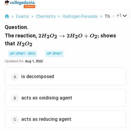
...
+
1
>
Exams
>
Chemistry
>
Hydrogen Peroxide
>
The Reaction 2
Question.
2H_{2}O_{2}
The reaction,
2
→
2
+
;
shows
2
2
2
2
H
O
H
O
O
\to 2H_{2}O
H_{2}O_{2}
that
2
2
H
O
+O_{2} ;
UP CPMT - 2012
UP CPMT
Updated On:
Aug 1, 2022
is decomposed
acts as oxidising agent
acts as reducing agent