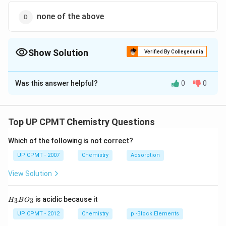
none of the above
Show Solution
Verified By Collegedunia
The Correct Option is
A
Was this answer helpful?
0
0
Solution and Explanation
H_2O_2
decomposes on standing or heating (auto
H
O
2
2
−
1
−
2
{2H_2\overset{-1}
{\overset{-2}
Top UP CPMT Chemistry Questions
2
−
>
2
2
+
oxidation reduction).
H
O
H
O
O
2
2
2
{O_2} -> 2H2}
{O} +O_2}
Which of the following is not correct?
Download Solution in PDF
UP CPMT - 2007
Chemistry
Adsorption
View Solution
H_
is acidic because it
3
3
H
B
O
{3}
BO
UP CPMT - 2012
Chemistry
p -Block Elements
_