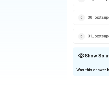
30_textsupe
31_textsupe
Show Solu
The Correct Opt
Was this answer h
Solution and E
The Reserve Bank 
allowed people to
September, 2023.