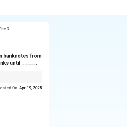
The R
on banknotes from
nks until _____.
of deadlines to avoid
dated On:
Apr 19, 2025