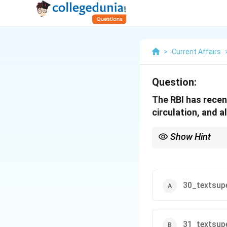
>
Current Affairs
Question:
The RBI has rece
circulation, and 
Show Hint
The RBI's decision all
inconvenience.
30_textsupe
31_textsupe