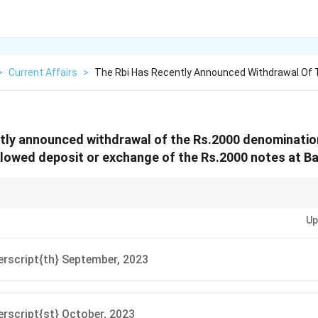
>
Current Affairs
>
The Rbi Has Recently Announced Withdrawal Of 
ntly announced withdrawal of the Rs.2000 denominati
allowed deposit or exchange of the Rs.2000 notes at Ba
ows for a specific period to deposit or exchange Rs.2000 notes. Keep track 
Up
rscript{th} September, 2023
rscript{st} October, 2023