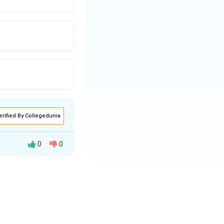
erified By Collegedunia
0
0
ion banknotes and
ript{th}