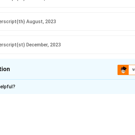
rscript{th} August, 2023
rscript{st} December, 2023
tion
V
ion is
A
elpful?
xplanation
of India (RBI) announced the withdrawal of Rs.2000 denominat
 exchange or deposit these notes at banks until 30_textsupersc