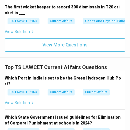
The first wicket keeper to record 300 dismissals in T20 cri
cket is ___ .
TS LAWCET - 2024
Current Affairs
Sports and Physical Educati
View Solution
View More Questions
Top TS LAWCET Current Affairs Questions
Which Port in India is set to be the Green Hydrogen Hub Po
rt?
TS LAWCET - 2024
Current Affairs
Current Affairs
View Solution
Which State Government issued guidelines for Elimination
of Corporal Punishment at schools in 2024?