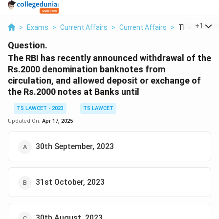
...
+
1
>
Exams
>
Current Affairs
>
Current Affairs
>
The Rbi Has R
Question.
The RBI has recently announced withdrawal of the
Rs.2000 denomination banknotes from
circulation, and allowed deposit or exchange of
the Rs.2000 notes at Banks until
TS LAWCET - 2023
TS LAWCET
Updated On:
Apr 17, 2025
30th September, 2023
31st October, 2023
30th August, 2023