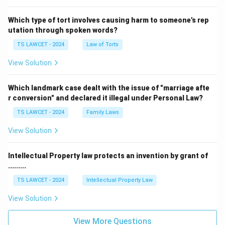
Which type of tort involves causing harm to someone's rep
utation through spoken words?
TS LAWCET - 2024
Law of Torts
View Solution
Which landmark case dealt with the issue of "marriage afte
r conversion" and declared it illegal under Personal Law?
TS LAWCET - 2024
Family Laws
View Solution
Intellectual Property law protects an invention by grant of
.........
TS LAWCET - 2024
Intellectual Property Law
View Solution
View More Questions