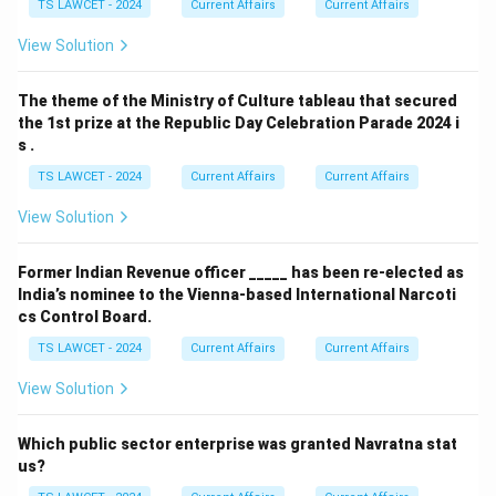
TS LAWCET - 2024
Current Affairs
Current Affairs
View Solution
The theme of the Ministry of Culture tableau that secured
the 1st prize at the Republic Day Celebration Parade 2024 i
s .
TS LAWCET - 2024
Current Affairs
Current Affairs
View Solution
Former Indian Revenue officer _____ has been re-elected as
India’s nominee to the Vienna-based International Narcoti
cs Control Board.
TS LAWCET - 2024
Current Affairs
Current Affairs
View Solution
Which public sector enterprise was granted Navratna stat
us?