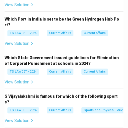
View Solution
Which Port in India is set to be the Green Hydrogen Hub Po
rt?
TS LAWCET - 2024
Current Affairs
Current Affairs
View Solution
Which State Government issued guidelines for Elimination
of Corporal Punishment at schools in 2024?
TS LAWCET - 2024
Current Affairs
Current Affairs
View Solution
S Vijayalakshmi is famous for which of the following sport
s?
TS LAWCET - 2024
Current Affairs
Sports and Physical Educati
View Solution