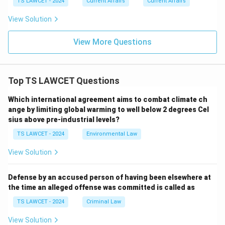
TS LAWCET - 2024
Current Affairs
Current Affairs
View Solution
View More Questions
Top TS LAWCET Questions
Which international agreement aims to combat climate ch
ange by limiting global warming to well below 2 degrees Cel
sius above pre-industrial levels?
TS LAWCET - 2024
Environmental Law
View Solution
Defense by an accused person of having been elsewhere at
the time an alleged offense was committed is called as
TS LAWCET - 2024
Criminal Law
View Solution