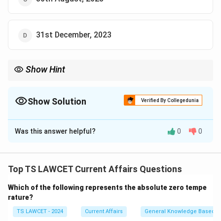
31st December, 2023
Show Hint
Stay updated with official announcements from RBI and other
financial institutions for important updates related to currency
notes and policies.
Show Solution
Verified By Collegedunia
The Correct Option is
A
Was this answer helpful?
0
0
Solution and Explanation
The RBI announced the withdrawal of the Rs. 2000
denomination notes from circulation and allowed their
Top TS LAWCET Current Affairs Questions
deposit or exchange until 30th September, 2023.
Which of the following represents the absolute zero tempe
rature?
Download Solution in PDF
TS LAWCET - 2024
Current Affairs
General Knowledge Based