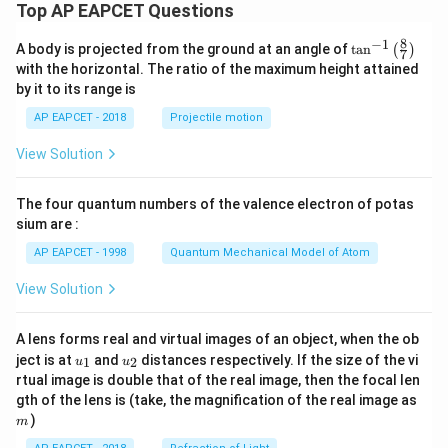
Top AP EAPCET Questions
4}
\t
8
−
1
ex
\ta
A body is projected from the ground at an angle of
t
a
n
(
)
7
t{
n^
with the horizontal. The ratio of the maximum height attained
J
{-
by it to its range is
s}
1}
\lef
AP EAPCET - 2018
Projectile motion
t(
\fr
View Solution
ac
{8}
{7}
The four quantum numbers of the valence electron of potas
\ri
gh
sium are :
t)
AP EAPCET - 1998
Quantum Mechanical Model of Atom
View Solution
A lens forms real and virtual images of an object, when the ob
u_
u_
ject is at
and
distances respectively. If the size of the vi
1
2
u
u
{1}
{2}
rtual image is double that of the real image, then the focal len
m
gth of the lens is (take, the magnification of the real image as
)
m