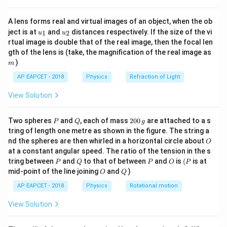
2
{8}
1
1
3
\frac{1}{\lambda_B} = R \left(1
(
)
(
)
{7}
=
1
−
=
R
R
A lens forms real and virtual images of an object, when the ob
2
\ri
2
4
λ
B
u_
u_
gh
ject is at
and
distances respectively. If the size of the vi
1
2
u
u
{1}
{2}
t)
n
=
4
Step 3: For Brackett series,
n
rtual image is double that of the real image, then the focal len
m
=
gth of the lens is (take, the magnification of the real image as
1
1
15
\frac{1}{\lambda_{Br}} = R \lef
(
)
(
)
)
4
m
=
1
−
=
R
R
2
4
16
λ
B
r
AP EAPCET - 2018
Physics
Refraction of Light
Step 4: Take ratio of wavelengths (remember it's
View Solution
inverse of above)
P
Q
2
4
Two spheres
and
, each of mass
200
are attached to a s
\frac{\lambda_{Br}}{\lambda_B}
4
15
5
P
Q
g
λ
B
r
3
=
=
.
=
⇒
:
=
1
:
4
⇒
:
=
4
:
0
λ
λ
λ
λ
tring of length one metre as shown in the figure. The string a
B
B
r
B
r
B
16
3
16
4
λ
0
B
15
O
nd the spheres are then whirled in a horizontal circle about
O
\,
at a constant angular speed. The ratio of the tension in the s
g
P
Q
P
O
(P
tring between
and
to that of between
and
is
(
is at
P
Q
P
O
P
Download Solution in PDF
O
Q
mid-point of the line joining
and
)
O
Q
AP EAPCET - 2018
Physics
Rotational motion
View Solution