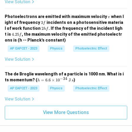
View Solution
v
Photoelectrons are emitted with maximum velocity
when l
v
3
ight of frequency
3
incidents on a photosensitive materia
f
f
2
l of work function
2
. If the frequency of the incident ligh
h
f
h
4.
t is
4.25
, the maximum velocity of the emitted photoelectr
f
f
2
ons is (h -- Planck's constant)
5
f
AP EAPCET - 2023
Physics
Photoelectric Effect
View Solution
The de Broglie wavelength of a particle is 1000 nm. What is i
−
34
h
ts momentum? (
=
6.6
×
1
0
J s
)
h
=
6.
AP EAPCET - 2023
Physics
Photoelectric Effect
6
\t
View Solution
i
m
es
View More Questions
10
^
{-
3