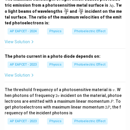
\l
tric emission from a photosensitive metal surface is
. Tw
0
λ
a
\fr
\fr
0
0
λ
λ
o light beams of wavelengths
and
incident on the me
3
9
m
ac
ac
tal surface. The ratio of the maximum velocities of the emit
b
{\l
{\l
d
ted photoelectrons is:
am
am
a
bd
bd
AP EAPCET - 2024
Physics
Photoelectric Effect
_
a_
a_
0
0}
0}
View Solution
{3}
{9}
The photo current in a photo diode depends on:
AP EAPCET - 2023
Physics
Photoelectric Effect
View Solution
v
The threshold frequency of a photosensitive material is
. W
v
2
hen photons of frequency
2
incident on the material, photoe
v
v
P
lectrons are emitted with a maximum linear momentum
. To
P
2
get photoelectrons with maximum linear momentum
2
, the f
P
P
requency of the incident photons is
AP EAPCET - 2023
Physics
Photoelectric Effect