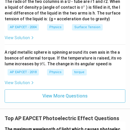
The radii of the two columns in a U - tube are r1 and r2. When
∘
0
a liquid of density p (angle of contact is
0
) is filled in it, the l
{}
evel difference of the liquid in the two arms is h. The surface
^
tension of the liquid is: (g = acceleration due to gravity)
\c
ir
AP EAPCET - 2004
Physics
Surface Tension
c
View Solution
A rigid metallic sphere is spinning around its own axis in the a
bsence of external torque. If the temperature is raised, its vo
9
lume increases by
9%
. The change in its angular speed is
\
%
AP EAPCET - 2018
Physics
torque
View Solution
View More Questions
Top AP EAPCET Photoelectric Effect Questions
The maximum wavelength of light which causes photoelec