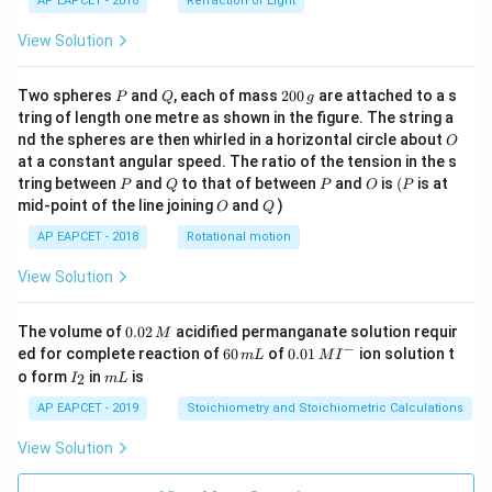
AP EAPCET - 2018
Refraction of Light
View Solution
P
Q
2
Two spheres
and
, each of mass
200
are attached to a s
P
Q
g
0
tring of length one metre as shown in the figure. The string a
0
O
nd the spheres are then whirled in a horizontal circle about
O
\,
at a constant angular speed. The ratio of the tension in the s
g
P
Q
P
O
(P
tring between
and
to that of between
and
is
(
is at
P
Q
P
O
P
O
Q
mid-point of the line joining
and
)
O
Q
AP EAPCET - 2018
Rotational motion
View Solution
0.
The volume of
0.02
acidified permanganate solution requir
M
0
−
6
0.0
ed for complete reaction of
60
of
0.01
ion solution t
m
L
M
I
2
0
1\,
I
m
o form
in
is
2
I
m
L
\,
\,
MI
_
L
M
m
^
2
AP EAPCET - 2019
Stoichiometry and Stoichiometric Calculations
L
{-}
View Solution