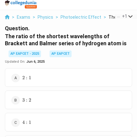
...
+
1
>
Exams
>
Physics
>
Photoelectric Effect
>
The Ratio Of T
Question.
The ratio of the shortest wavelengths of
Brackett and Balmer series of hydrogen atom is
AP EAPCET - 2025
AP EAPCET
Updated On:
Jun 6, 2025
2
2
:
1
:
1
3
3
:
2
:
2
4
4
:
1
:
1