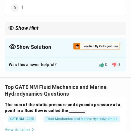
1
Show Hint
The ratio of vorticity to rate of rotation can sometimes be
greater than 1, depending on the specific characteristics of the
fluid flow. In some cases, it is observed to be 2.
Show Solution
Verified By Collegedunia
The Correct Option is
A
Was this answer helpful?
0
0
Solution and Explanation
Step 1: Definition of Vorticity.
Vorticity is a measure of the local rotation of the fluid
Top GATE NM Fluid Mechanics and Marine
at a point, and it is defined as the curl of the velocity
Hydrodynamics Questions
field:
The sum of the static pressure and dynamic pressure at a
\boldsymbol{\omega} = \nabla 
v
point in a fluid flow is called the ________.
=
∇
×
.
ω
GATE NM - 2025
Fluid Mechanics and Marine Hydrodynamics
Step 2: Definition of Rate of Rotation.
The rate of rotation in a fluid flow is the angular
View Solution