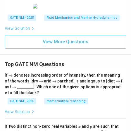
GATE NM - 2025
Fluid Mechanics and Marine Hydrodynamics
View Solution
View More Questions
Top GATE NM Questions
\r
If
→
denotes increasing order of intensity, then the meaning
ig
\r
\r
\r
of the words [dry
→
arid
→
parched] is analogous to [diet
→
f
h
ig
ig
ig
\r
\_
ast
→
________
]. Which one of the given options is appropriat
ta
h
h
h
ig
\_
e to fill the blank?
rr
ta
ta
ta
h
\_
o
rr
rr
rr
ta
\_
GATE NM - 2024
mathematical reasoning
w
o
o
o
rr
\_
w
w
w
o
\_
View Solution
w
\_
\_
x
y
(x
If two distinct non-zero real variables
and
are such that
x
y
+