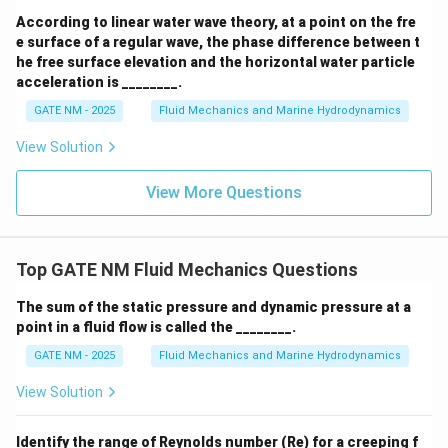
According to linear water wave theory, at a point on the fre
e surface of a regular wave, the phase difference between t
he free surface elevation and the horizontal water particle
acceleration is ________.
GATE NM - 2025
Fluid Mechanics and Marine Hydrodynamics
View Solution
View More Questions
Top GATE NM Fluid Mechanics Questions
The sum of the static pressure and dynamic pressure at a
point in a fluid flow is called the ________.
GATE NM - 2025
Fluid Mechanics and Marine Hydrodynamics
View Solution
Identify the range of Reynolds number (Re) for a creeping f