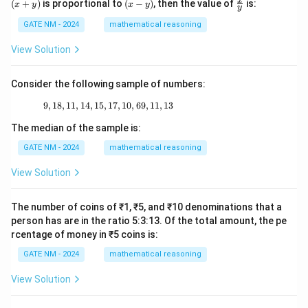
(x
\fr
x
(
+
)
is proportional to
(
−
)
, then the value of
is:
x
y
x
y
y
y)
-
ac
y)
{x}
GATE NM - 2024
mathematical reasoning
{y}
View Solution
Consider the following sample of numbers:
9
,
18
,
11
,
14
,
15
,
17
9, 18, 11, 14, 15, 17, 10, 69, 11, 13
,
10
,
69
,
11
,
13
The median of the sample is:
GATE NM - 2024
mathematical reasoning
View Solution
The number of coins of ₹1, ₹5, and ₹10 denominations that a
person has are in the ratio 5:3:13. Of the total amount, the pe
rcentage of money in ₹5 coins is:
GATE NM - 2024
mathematical reasoning
View Solution