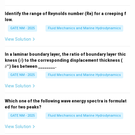
velocity of the fluid elements, which is proportional to
the vorticity.
Identify the range of Reynolds number (Re) for a creeping f
low.
Step 3: Theoretical Relationship.
In some types of flows, the ratio of the magnitudes of
GATE NM - 2025
Fluid Mechanics and Marine Hydrodynamics
vorticity to the rate of rotation is twice the rate of
View Solution
rotation, which is consistent with the behavior in
certain types of fluid dynamics.
In a laminar boundary layer, the ratio of boundary layer thic
Step 4: Conclusion.
\d
\d
kness (
) to the corresponding displacement thickness (
δ
elt
elt
∗
Thus, the ratio of the magnitudes of vorticity to rate
) lies between ________.
δ
a
a^
of rotation is 2 in this case.
*
GATE NM - 2025
Fluid Mechanics and Marine Hydrodynamics
Correct Answer:
(A) 2.
View Solution
Download Solution in PDF
Which one of the following wave energy spectra is formulat
ed for two peaks?
GATE NM - 2025
Fluid Mechanics and Marine Hydrodynamics
View Solution