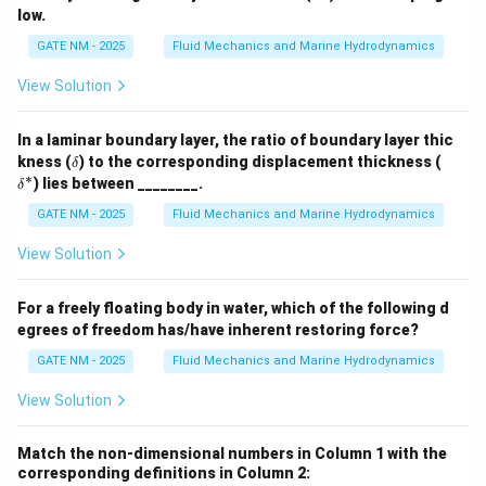
low.
GATE NM - 2025
Fluid Mechanics and Marine Hydrodynamics
View Solution
In a laminar boundary layer, the ratio of boundary layer thic
\d
\d
kness (
) to the corresponding displacement thickness (
δ
elt
elt
∗
) lies between ________.
δ
a
a^
*
GATE NM - 2025
Fluid Mechanics and Marine Hydrodynamics
View Solution
For a freely floating body in water, which of the following d
egrees of freedom has/have inherent restoring force?
GATE NM - 2025
Fluid Mechanics and Marine Hydrodynamics
View Solution
Match the non-dimensional numbers in Column 1 with the
corresponding definitions in Column 2: