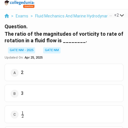
...
+
2
>
Exams
>
Fluid Mechanics And Marine Hydrodynamics
>
Fl
Question.
The ratio of the magnitudes of vorticity to rate of
rotation in a fluid flow is ________.
GATE NM - 2025
GATE NM
Updated On:
Apr 25, 2025
2
3
1
\frac{1}
2
{2}