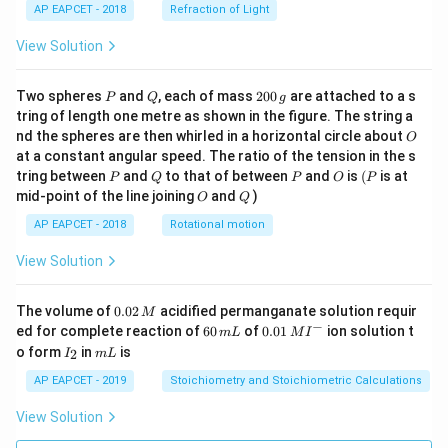
AP EAPCET - 2018
Refraction of Light
View Solution
P
Q
2
Two spheres
and
, each of mass
200
are attached to a s
P
Q
g
0
tring of length one metre as shown in the figure. The string a
0
O
nd the spheres are then whirled in a horizontal circle about
O
\,
at a constant angular speed. The ratio of the tension in the s
g
P
Q
P
O
(P
tring between
and
to that of between
and
is
(
is at
P
Q
P
O
P
O
Q
mid-point of the line joining
and
)
O
Q
AP EAPCET - 2018
Rotational motion
View Solution
0.
The volume of
0.02
acidified permanganate solution requir
M
0
−
6
0.0
ed for complete reaction of
60
of
0.01
ion solution t
m
L
M
I
2
0
1\,
I
m
o form
in
is
2
I
m
L
\,
\,
MI
_
L
M
m
^
2
AP EAPCET - 2019
Stoichiometry and Stoichiometric Calculations
L
{-}
View Solution