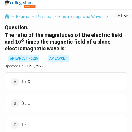
...
+
1
>
Exams
>
Physics
>
Electromagnetic Waves
>
The Ratio 
Question.
The ratio of the magnitudes of the electric field
8
10^8
and
1
0
times the magnetic field of a plane
electromagnetic wave is:
AP EAPCET - 2025
AP EAPCET
Updated On:
Jun 5, 2025
1
1
:
3
:
3
3
3
:
1
:
1
1
1
:
1
: