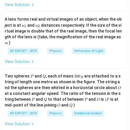
\fr
10^8
8
10^8
1
0
View Solution
magnetic field is scaled by
:
ac
{8}
{7}
8
:
(
1
E : (10^8 B)
0
)
E
B
A lens forms real and virtual images of an object, when the ob
\ri
u_
u_
gh
ject is at
and
distances respectively. If the size of the vi
1
2
E
u
u
=
Since
, we substitute:
E
c
B
{1}
{2}
t)
rtual image is double that of the real image, then the focal len
=
m
gth of the lens is (take, the magnification of the real image as
8
:
(
1
c B : (10^8 B)
0
)
c
B
B
c
)
m
B
8
8
(
3
×
1
0
(3 \times 10^8 B) : (10^8 B)
)
:
(
1
0
)
B
B
AP EAPCET - 2018
Physics
Refraction of Light
Dividing:
View Solution
3
:
3 : 1
1
P
Q
2
Two spheres
and
, each of mass
200
are attached to a s
P
Q
g
0
tring of length one metre as shown in the figure. The string a
Conclusion Thus, the correct answer is:
0
O
nd the spheres are then whirled in a horizontal circle about
O
\,
1
:
1 : 1
1
at a constant angular speed. The ratio of the tension in the s
g
P
Q
P
O
(P
tring between
and
to that of between
and
is
(
is at
P
Q
P
O
P
O
Q
mid-point of the line joining
and
)
O
Q
Download Solution in PDF
AP EAPCET - 2018
Physics
Rotational motion
View Solution