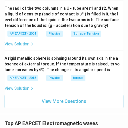
The radii of the two columns in a U - tube are r1 and r2. When
∘
0
a liquid of density p (angle of contact is
0
) is filled in it, the l
{}
evel difference of the liquid in the two arms is h. The surface
^
tension of the liquid is: (g = acceleration due to gravity)
\c
ir
AP EAPCET - 2004
Physics
Surface Tension
c
View Solution
A rigid metallic sphere is spinning around its own axis in the a
bsence of external torque. If the temperature is raised, its vo
9
lume increases by
9%
. The change in its angular speed is
\
%
AP EAPCET - 2018
Physics
torque
View Solution
View More Questions
Top AP EAPCET Electromagnetic waves