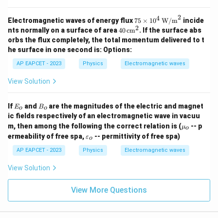
2
4
75
Electromagnetic waves of energy flux
75
×
1
0
W/m
incide
\tim
2
40
nts normally on a surface of area
40
cm
. If the surface abs
es 1
\,
orbs the flux completely, the total momentum delivered to t
0^4
\te
he surface in one second is:
Options:
\, \t
xt
ext
{c
AP EAPCET - 2023
Physics
Electromagnetic waves
{W/
m}
m}^
^2
View Solution
2
E
B
If
and
are the magnitudes of the electric and magnet
E
B
o
o
_
_
ic fields respectively of an electromagnetic wave in vacuu
o
o
\m
m, then among the following the correct relation is (
-- p
μ
o
u_
\v
ermeability of free spa,
-- permittivity of free spa)
ε
o
o
ar
ep
AP EAPCET - 2023
Physics
Electromagnetic waves
sil
o
View Solution
n
_o
View More Questions