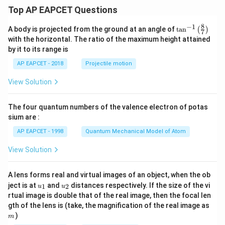
Top AP EAPCET Questions
8
−
1
\ta
A body is projected from the ground at an angle of
t
a
n
(
)
7
n^
with the horizontal. The ratio of the maximum height attained
{-
by it to its range is
1}
\lef
AP EAPCET - 2018
Projectile motion
t(
\fr
View Solution
ac
{8}
{7}
The four quantum numbers of the valence electron of potas
\ri
gh
sium are :
t)
AP EAPCET - 1998
Quantum Mechanical Model of Atom
View Solution
A lens forms real and virtual images of an object, when the ob
u_
u_
ject is at
and
distances respectively. If the size of the vi
1
2
u
u
{1}
{2}
rtual image is double that of the real image, then the focal len
m
gth of the lens is (take, the magnification of the real image as
)
m