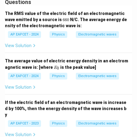
Questions
The RMS value of the electric field of an electromagnetic
6
wave emitted by a source is
660
N/C. The average energy de
6
nsity of the electromagnetic wave is:
0
AP EAPCET - 2024
Physics
Electromagnetic waves
View Solution
The average value of electric energy density in an electrom
E
agnetic wave is:
[where
is the peak value]
0
E
_
0
AP EAPCET - 2024
Physics
Electromagnetic waves
View Solution
If the electric field of an electromagnetic wave is increase
d by 100%, then the energy density of the wave increases b
y
AP EAPCET - 2023
Physics
Electromagnetic waves
View Solution