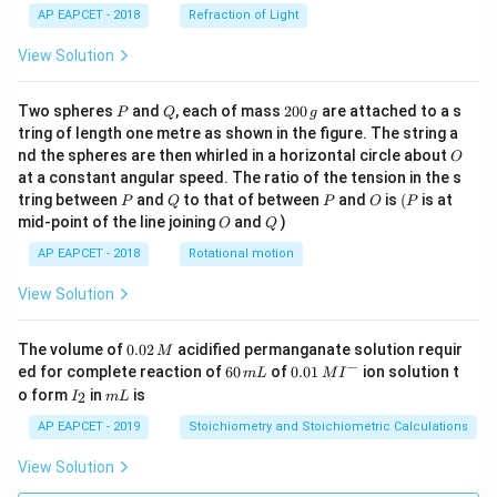
AP EAPCET - 2018
Refraction of Light
View Solution
P
Q
2
Two spheres
and
, each of mass
200
are attached to a s
P
Q
g
0
tring of length one metre as shown in the figure. The string a
0
O
nd the spheres are then whirled in a horizontal circle about
O
\,
at a constant angular speed. The ratio of the tension in the s
g
P
Q
P
O
(P
tring between
and
to that of between
and
is
(
is at
P
Q
P
O
P
O
Q
mid-point of the line joining
and
)
O
Q
AP EAPCET - 2018
Rotational motion
View Solution
0.
The volume of
0.02
acidified permanganate solution requir
M
0
−
6
0.0
ed for complete reaction of
60
of
0.01
ion solution t
m
L
M
I
2
0
1\,
I
m
o form
in
is
2
I
m
L
\,
\,
MI
_
L
M
m
^
2
AP EAPCET - 2019
Stoichiometry and Stoichiometric Calculations
L
{-}
View Solution