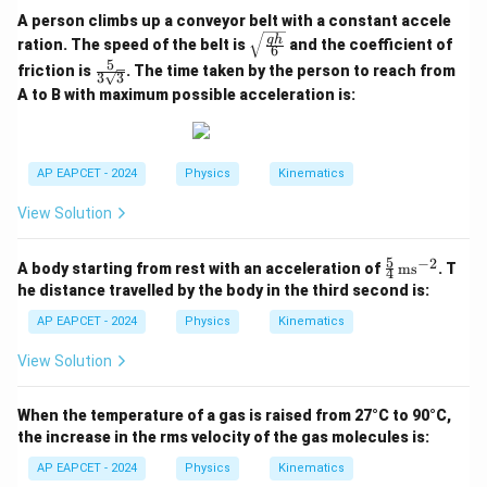
A person climbs up a conveyor belt with a constant accele
\sqr
g
h
ration. The speed of the belt is
and the coefficient of
6
t{\fr
5
\fra
friction is
. The time taken by the person to reach from
ac{g
3
3
c{5}
h}
A to B with maximum possible acceleration is:
{3\s
{6}}
qrt
{3}}
AP EAPCET - 2024
Physics
Kinematics
View Solution
5
−
2
\fr
A body starting from rest with an acceleration of
ms
. T
4
ac
he distance travelled by the body in the third second is:
{5}
{4}
AP EAPCET - 2024
Physics
Kinematics
\,
\te
View Solution
xt
{m
s}^
When the temperature of a gas is raised from 27°C to 90°C,
{-
the increase in the rms velocity of the gas molecules is:
2}
AP EAPCET - 2024
Physics
Kinematics