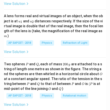
=
\fr
1
View Solution
s_n = \frac{1}{2}g(2n - 1)
ac
0
=
(
2
−
1
)
s
g
n
n
2
{8}
{7}
nd
th
A lens forms real and virtual images of an object, when the ob
\ri
Step 2: Calculate displacement in the 2
and 5
u_
u_
gh
ject is at
and
distances respectively. If the size of the vi
1
2
u
u
seconds.
{1}
{2}
t)
rtual image is double that of the real image, then the focal len
m
1
1
3
gth of the lens is (take, the magnification of the real image as
g
s_2 = \frac{1}{2}g(2 \cdot 2 - 
=
(
2
⋅
2
−
1
)
=
(
3
)
=
s
g
g
2
)
2
2
2
m
1
1
9
AP EAPCET - 2018
Physics
Refraction of Light
g
s_5 = \frac{1}{2}g(2 \cdot 5 - 
=
(
2
⋅
5
−
1
)
=
(
9
)
=
s
g
g
5
2
2
2
View Solution
Step 3: Take the ratio of displacements.
P
Q
2
Two spheres
and
, each of mass
200
are attached to a s
3
P
Q
g
g
\frac{s_2}{s_5} = \frac{\frac{
3
1
s
0
2
2
=
=
=
tring of length one metre as shown in the figure. The string a
9
9
3
0
g
s
5
O
2
nd the spheres are then whirled in a horizontal circle about
O
\,
at a constant angular speed. The ratio of the tension in the s
g
Step 4: Select the correct option.
P
Q
P
O
(P
tring between
and
to that of between
and
is
(
is at
P
Q
P
O
P
1
1
:
3
The ratio of displacements is
, which corresponds
O
Q
mid-point of the line joining
and
)
O
Q
:
to option (4).
AP EAPCET - 2018
Physics
Rotational motion
3
View Solution
Download Solution in PDF