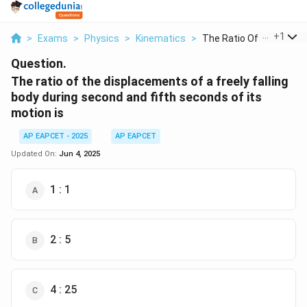
...
+
1
>
Exams
>
Physics
>
Kinematics
>
The Ratio Of The Dis...
Question.
The ratio of the displacements of a freely falling
body during second and fifth seconds of its
motion is
AP EAPCET - 2025
AP EAPCET
Updated On:
Jun 4, 2025
1 : 1
2 : 5
4 : 25