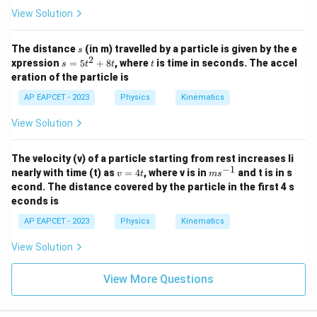
View Solution
s
The distance
(in m) travelled by a particle is given by the e
s
2
s
t
xpression
=
5
+
8
, where
is time in seconds. The accel
s
t
t
t
=
eration of the particle is
5
t
AP EAPCET - 2023
Physics
Kinematics
^
2
View Solution
+
8
t
The velocity (v) of a particle starting from rest increases li
−
1
v
m
nearly with time (t) as
=
4
, where v is in
and t is in s
v
t
m
s
=
s^
econd. The distance covered by the particle in the first 4 s
4
{-
econds is
t
1}
AP EAPCET - 2023
Physics
Kinematics
View Solution
View More Questions