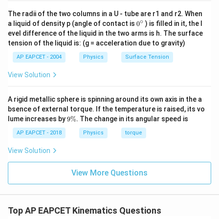
The radii of the two columns in a U - tube are r1 and r2. When
∘
0
a liquid of density p (angle of contact is
0
) is filled in it, the l
{}
evel difference of the liquid in the two arms is h. The surface
^
tension of the liquid is: (g = acceleration due to gravity)
\c
ir
AP EAPCET - 2004
Physics
Surface Tension
c
View Solution
A rigid metallic sphere is spinning around its own axis in the a
bsence of external torque. If the temperature is raised, its vo
9
lume increases by
9%
. The change in its angular speed is
\
%
AP EAPCET - 2018
Physics
torque
View Solution
View More Questions
Top AP EAPCET Kinematics Questions