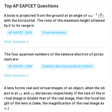
Top AP EAPCET Questions
8
−
1
\ta
A body is projected from the ground at an angle of
t
a
n
(
)
7
n^
with the horizontal. The ratio of the maximum height attained
{-
by it to its range is
1}
\lef
AP EAPCET - 2018
Projectile motion
t(
\fr
View Solution
ac
{8}
{7}
The four quantum numbers of the valence electron of potas
\ri
gh
sium are :
t)
AP EAPCET - 1998
Quantum Mechanical Model of Atom
View Solution
A lens forms real and virtual images of an object, when the ob
u_
u_
ject is at
and
distances respectively. If the size of the vi
1
2
u
u
{1}
{2}
rtual image is double that of the real image, then the focal len
m
gth of the lens is (take, the magnification of the real image as
)
m