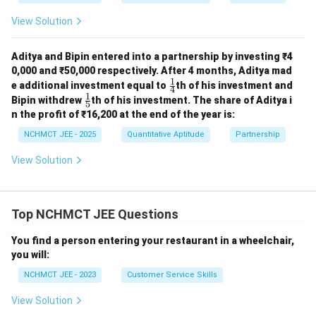
View Solution
Aditya and Bipin entered into a partnership by investing ₹4
0,000 and ₹50,000 respectively. After 4 months, Aditya mad
1
\fr
e additional investment equal to
th of his investment and
4
ac
1
\fr
Bipin withdrew
th of his investment. The share of Aditya i
5
{1}
ac
n the profit of ₹16,200 at the end of the year is:
{4}
{1}
{5}
NCHMCT JEE - 2025
Quantitative Aptitude
Partnership
View Solution
Top NCHMCT JEE Questions
You find a person entering your restaurant in a wheelchair,
you will:
NCHMCT JEE - 2023
Customer Service Skills
View Solution