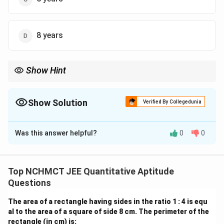
8 years
Show Hint
Use ratio variables and average formulas to find unknowns. Be
careful with the timeline when subtracting or adding years.
Show Solution
Verified By Collegedunia
The Correct Option is
B
Was this answer helpful?
0
0
Solution and Explanation
Let present ages be: - A = 3x - B = 4x - C = 5x After 6
years, their ages will be: - A = 3x + 6 - B = 4x + 6 - C =
Top NCHMCT JEE Quantitative Aptitude
5x + 6 Average age after 6 years:
Questions
(
3
+
6
)
+
(
4
+
6
)
+
(
5
+
6
)
12
+
18
\frac{(3x + 6) + (4x + 6) + (5
x
x
x
x
The area of a rectangle having sides in the ratio 1 : 4 is equ
=
26
⇒
=
26
⇒
12
3
3
al to the area of a square of side 8 cm. The perimeter of the
rectangle (in cm) is: