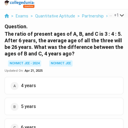
...
+
1
>
Exams
>
Quantitative Aptitude
>
Partnership
>
The Ratio
Question.
The ratio of present ages of A, B, and C is 3 : 4 : 5.
After 6 years, the average age of all the three will
be 26 years. What was the difference between the
ages of B and C, 4 years ago?
NCHMCT JEE - 2024
NCHMCT JEE
Updated On:
Apr 21, 2025
4 years
5 years
6 years