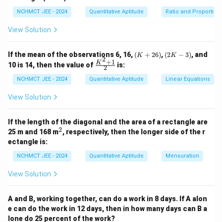
So present ages: - A = 15, B = 20, C = 25 4 years ago: -
21
NCHMCT JEE - 2024
Quantitative Aptitude
21
−
16
=
5
Ratio and Proportion
B = 16, C = 21 Difference =
years
-
View Solution
16
Download Solution in PDF
=
(K
(2
If the mean of the observations 6, 16,
(
+
26
)
,
(
2
−
3
)
, and
K
K
5
2
+
K
+
1
\fr
K
10 is 14, then the value of
is:
2
2
-
ac
6)
3)
{K
NCHMCT JEE - 2024
Quantitative Aptitude
Linear Equations
^2
+
View Solution
1}
{2}
If the length of the diagonal and the area of a rectangle are
2
^
25 m and 168 m
, respectively, then the longer side of the r
2
ectangle is:
NCHMCT JEE - 2024
Quantitative Aptitude
Mensuration
View Solution
A and B, working together, can do a work in 8 days. If A alon
e can do the work in 12 days, then in how many days can B a
lone do 25 percent of the work?