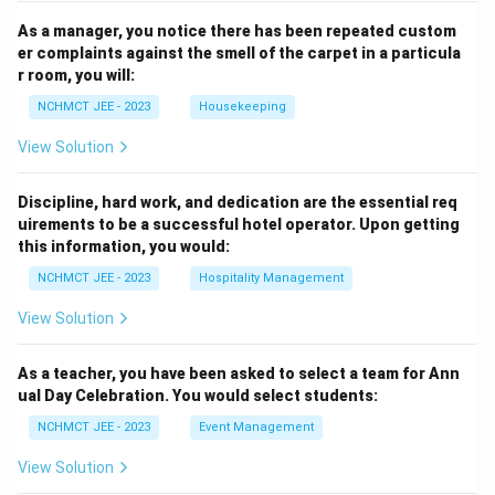
As a manager, you notice there has been repeated custom
er complaints against the smell of the carpet in a particula
r room, you will:
NCHMCT JEE - 2023
Housekeeping
View Solution
Discipline, hard work, and dedication are the essential req
uirements to be a successful hotel operator. Upon getting
this information, you would:
NCHMCT JEE - 2023
Hospitality Management
View Solution
As a teacher, you have been asked to select a team for Ann
ual Day Celebration. You would select students:
NCHMCT JEE - 2023
Event Management
View Solution