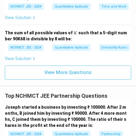
NCHMCT JEE - 2024
Quantitative Aptitude
Time and Work
View Solution
K
The sum of all possible values of
such that a 5-digit num
K
ber 90K68 is divisible by 8 will be:
NCHMCT JEE - 2024
Quantitative Aptitude
Divisibility Rules
View Solution
View More Questions
Top NCHMCT JEE Partnership Questions
Joseph started a business by investing ₹ 100000. After 2 m
onths, B joined him by investing ₹ 90000. After 4 more mont
hs, C joined them by investing ₹ 100000. The ratio of their s
hares in the profit at the end of the year is:
NCHMCT JEE - 2024
Quantitative Aptitude
Partnership