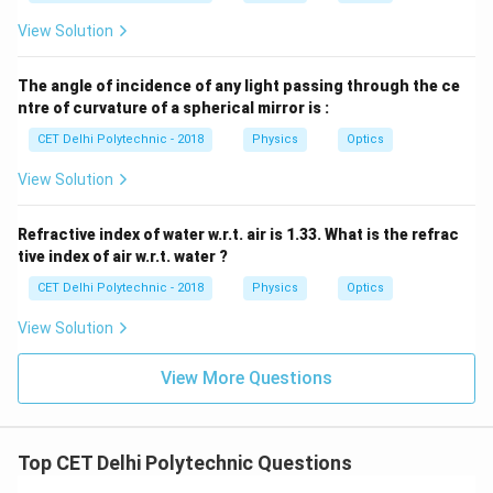
View Solution
The angle of incidence of any light passing through the ce
ntre of curvature of a spherical mirror is :
CET Delhi Polytechnic - 2018
Physics
Optics
View Solution
Refractive index of water w.r.t. air is 1.33. What is the refrac
tive index of air w.r.t. water ?
CET Delhi Polytechnic - 2018
Physics
Optics
View Solution
View More Questions
Top CET Delhi Polytechnic Questions