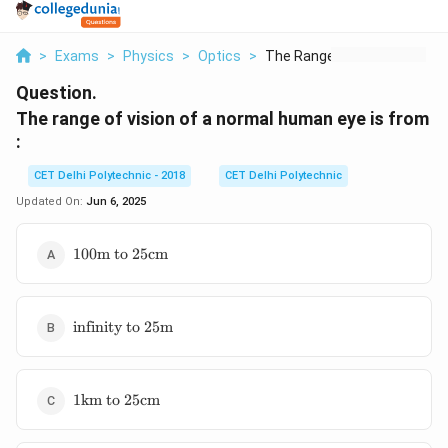
>
Exams
>
Physics
>
Optics
>
The Range Of Vision ...
Question.
The range of vision of a normal human eye is from
:
CET Delhi Polytechnic - 2018
CET Delhi Polytechnic
Updated On:
Jun 6, 2025
100\text{m
100
m to
25
cm
to }
25\text{cm}
\text{infinity
infinity to
25
m
to }
25\text{m}
1\text{km
1
km to
25
cm
to }
25\text{cm}