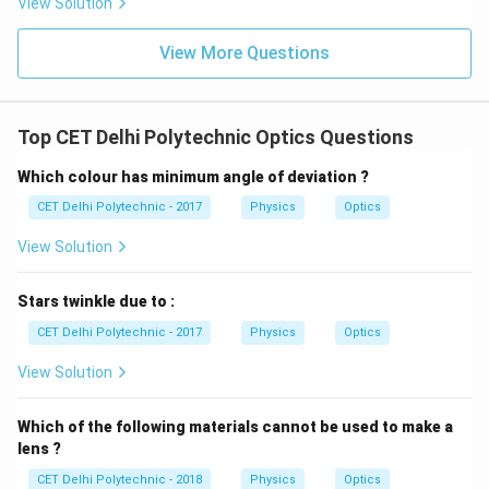
View Solution
cm}
\text{
cm}
Download Solution in PDF
View More Questions
Top CET Delhi Polytechnic Optics Questions
Which colour has minimum angle of deviation ?
CET Delhi Polytechnic - 2017
Physics
Optics
View Solution
Stars twinkle due to :
CET Delhi Polytechnic - 2017
Physics
Optics
View Solution
Which of the following materials cannot be used to make a
lens ?
CET Delhi Polytechnic - 2018
Physics
Optics