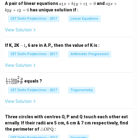
a
a
A pair of linear equations
+
+
=
0
and
+
1
1
1
2
a
x
b
y
c
a
x
_
_
+
=
0
has unique solution if :
2
2
b
y
c
1
2
x
x
CET Delhi Polytechnic - 2017
Linear Equations
+
+
b
b
View Solution
_
_
1
2
y
y
-
If K, 2K
−
1
, 6 are in A.P., then the value of K is :
+
+
1
c
c
CET Delhi Polytechnic - 2017
Arithmetic Progression
_
_
1
2
View Solution
=
=
0
0
2
1
+
t
a
n
\f
θ
equals ?
2
1
+
c
o
t
θ
ra
c
CET Delhi Polytechnic - 2017
Trigonometry
{1
+
View Solution
\t
a
n
Three circles with centres O, P and Q touch each other ext
^2
ernally. If their radii are 5 cm, 6 cm & 7 cm respectively, find
\t
\tr
he
the perimeter of
△
OPQ
:
ia
t
CET Delhi Polytechnic - 2017
Geometry