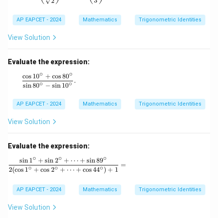
3
2
m
\g
a
a
=
AP EAPCET - 2024
Mathematics
Trigonometric Identities
m
\s
m
in
a)
View Solution
\a
^2
lp
+
ha
(\s
Evaluate the expression:
+
in
∘
∘
\s
c
o
s
1
0
+
c
o
s
8
0
^3
\frac{\cos 10^\circ + \cos 80^\circ}{\sin 80^\circ - \sin 
.
in
∘
∘
\al
s
i
n
8
0
−
s
i
n
1
0
\b
ph
et
a
AP EAPCET - 2024
Mathematics
Trigonometric Identities
a
+
+
\si
\s
View Solution
n^
in
3
\g
\b
a
Evaluate the expression:
eta
m
+
∘
∘
∘
s
i
n
1
+
s
i
n
2
+
⋯
+
s
i
n
8
9
m
\frac{\sin 1^\circ + \sin 2^\circ + \dots + \sin 8
\si
=
∘
∘
∘
a
2
(
c
o
s
1
+
c
o
s
2
+
⋯
+
c
o
s
4
4
)
+
1
n^
=
3
0,
\g
AP EAPCET - 2024
Mathematics
Trigonometric Identities
a
m
View Solution
m
a)