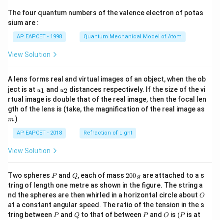
{7}
The four quantum numbers of the valence electron of potas
\ri
gh
sium are :
t)
AP EAPCET - 1998
Quantum Mechanical Model of Atom
View Solution
A lens forms real and virtual images of an object, when the ob
u_
u_
ject is at
and
distances respectively. If the size of the vi
1
2
u
u
{1}
{2}
rtual image is double that of the real image, then the focal len
m
gth of the lens is (take, the magnification of the real image as
)
m
AP EAPCET - 2018
Refraction of Light
View Solution
P
Q
2
Two spheres
and
, each of mass
200
are attached to a s
P
Q
g
0
tring of length one metre as shown in the figure. The string a
0
O
nd the spheres are then whirled in a horizontal circle about
O
\,
at a constant angular speed. The ratio of the tension in the s
g
P
Q
P
O
(P
tring between
and
to that of between
and
is
(
is at
P
Q
P
O
P