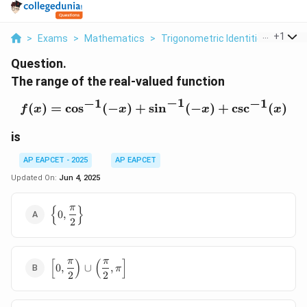
...
+
1
>
Exams
>
Mathematics
>
Trigonometric Identities
>
The 
Question.
The range of the real-valued function
−
1
−
1
−
1
(
)
=
c
o
s
(
−
)
+
s
f(x) = \cos^{-1}(-x) + \s
i
n
(
−
)
+
c
s
c
(
)
f
x
x
x
x
is
AP EAPCET - 2025
AP EAPCET
Updated On:
Jun 4, 2025
{
}
π
\left\{ 0,
0
,
2
\dfrac{\pi}
{2}
\right\}
[
)
(
]
π
π
\left[ 0,
0
,
∪
,
π
2
2
\dfrac{\pi}
{2} \right)
\cup \left(