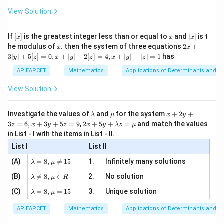
+
\fr
ht\}
-
\i
2}
ac
View Solution
\si
n
, x
{x}
n 3
[R
\n
{2}
x}
e -
[x]
x
|
If
[
]
is the greatest integer less than or equal to
and
∣
∣
is t
x
x
x
, x
2
x
x
2x
he modulus of
\in
. then the system of three equations
2
+
x
x
|
+
[R
3∣
∣
+
5
[
]
=
0
,
+
∣
∣
−
2
[
]
=
4
,
+
∣
∣
+
∣
∣
=
1
has
y
z
x
y
z
x
y
z
3
|
AP EAPCET
Mathematics
Applications of Determinants and M
y
|
View Solution
+
5
[z]
\l
\m
x
Investigate the values of
and
for the system
+
2
+
λ
μ
x
y
=
a
u
+
2 x
3
=
6
,
+
3
+
5
=
9
,
2
+
5
+
=
and match the values
0,
z
x
y
z
x
y
λ
z
μ
m
2
+5
x
in List - I with the items in List - II.
b
y
y+
+
d
+
List I
\la
List II
|y
a
3
m
| -
\la
z
(A)
=
8
,

=
15
1.
Infinitely many solutions
bd
λ
μ
2
m
=
a z
[z]
\la
(B)
bd

=
8
,
∈
2.
No solution
6,
λ
μ
R
=
=
m
a=
x
\m
4,
\la
(C)
bd
=
8
,
=
15
3.
Unique solution
8,
+
λ
μ
u
x
m
a
\m
3
+
bd
\n
u
y
AP EAPCET
Mathematics
Applications of Determinants and M
|y
a=
eq
\n
+
|
8,
8,