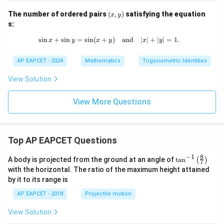
^2
(x,
The number of ordered pairs
(
,
)
satisfying the equation
=
x
y
y)
s:
s
i
n
+
s
i
n
=
s
i
n
(
+
\sin x + \sin y = \sin (x + y) \quad 
)
and
∣
∣
+
∣
∣
=
1.
x
y
x
y
x
y
AP EAPCET - 2024
Mathematics
Trigonometric Identities
View Solution
View More Questions
Top AP EAPCET Questions
8
−
1
\ta
A body is projected from the ground at an angle of
t
a
n
(
)
7
n^
with the horizontal. The ratio of the maximum height attained
{-
by it to its range is
1}
\lef
AP EAPCET - 2018
Projectile motion
t(
\fr
View Solution
ac
{8}