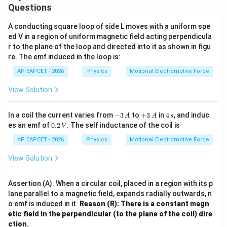
Questions
A conducting square loop of side L moves with a uniform spe
ed V in a region of uniform magnetic field acting perpendicula
r to the plane of the loop and directed into it as shown in figu
re. The emf induced in the loop is:
AP EAPCET - 2026
Physics
Motional Electromotive Force
View Solution
-
+
4
In a coil the current varies from
−
3
to
+
3
in
4
, and induc
A
A
s
3
3
\,
0.
es an emf of
0.2
. The self inductance of the coil is
V
\,
\,
s
2
A
A
\,
AP EAPCET - 2026
Physics
Motional Electromotive Force
V
View Solution
Assertion (A): When a circular coil, placed in a region with its p
lane parallel to a magnetic field, expands radially outwards, n
o emf is induced in it.
Reason (R): There is a constant magn
etic field in the perpendicular (to the plane of the coil) dire
ction.