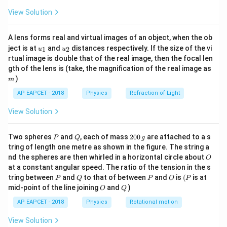
v
\fr
-
is its velocity,
v
View Solution
ac
q
-
is its charge,
q
{8}
B
{7}
-
is the magnetic field strength.
B
A lens forms real and virtual images of an object, when the ob
\ri
\frac{mv}
m
v
Thus, the correct answer is
.
u_
u_
gh
ject is at
and
distances respectively. If the size of the vi
1
2
qB
u
u
{qB}
{1}
{2}
t)
rtual image is double that of the real image, then the focal len
m
gth of the lens is (take, the magnification of the real image as
Download Solution in PDF
)
m
AP EAPCET - 2018
Physics
Refraction of Light
View Solution
P
Q
2
Two spheres
and
, each of mass
200
are attached to a s
P
Q
g
0
tring of length one metre as shown in the figure. The string a
0
O
nd the spheres are then whirled in a horizontal circle about
O
\,
at a constant angular speed. The ratio of the tension in the s
g
P
Q
P
O
(P
tring between
and
to that of between
and
is
(
is at
P
Q
P
O
P
O
Q
mid-point of the line joining
and
)
O
Q
AP EAPCET - 2018
Physics
Rotational motion
View Solution