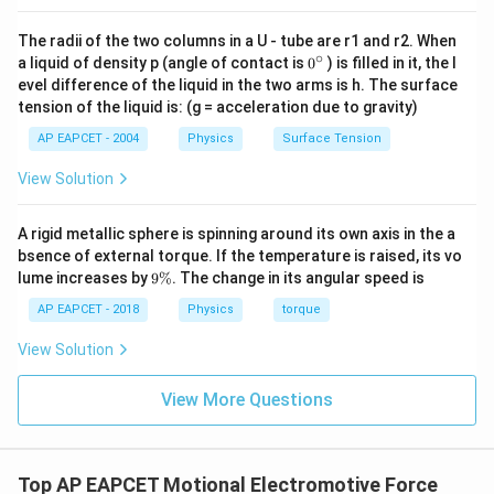
The radii of the two columns in a U - tube are r1 and r2. When
∘
0
a liquid of density p (angle of contact is
0
) is filled in it, the l
{}
evel difference of the liquid in the two arms is h. The surface
^
tension of the liquid is: (g = acceleration due to gravity)
\c
ir
AP EAPCET - 2004
Physics
Surface Tension
c
View Solution
A rigid metallic sphere is spinning around its own axis in the a
bsence of external torque. If the temperature is raised, its vo
9
lume increases by
9%
. The change in its angular speed is
\
%
AP EAPCET - 2018
Physics
torque
View Solution
View More Questions
Top AP EAPCET Motional Electromotive Force