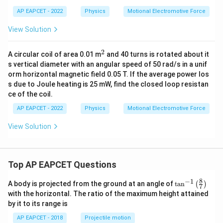
AP EAPCET - 2022
Physics
Motional Electromotive Force
View Solution
2
^
A circular coil of area 0.01 m
and 40 turns is rotated about it
2
s vertical diameter with an angular speed of 50 rad/s in a unif
orm horizontal magnetic field 0.05 T. If the average power los
s due to Joule heating is 25 mW, find the closed loop resistan
ce of the coil.
AP EAPCET - 2022
Physics
Motional Electromotive Force
View Solution
Top AP EAPCET Questions
8
−
1
\ta
A body is projected from the ground at an angle of
t
a
n
(
)
7
n^
with the horizontal. The ratio of the maximum height attained
{-
by it to its range is
1}
\lef
AP EAPCET - 2018
Projectile motion
t(