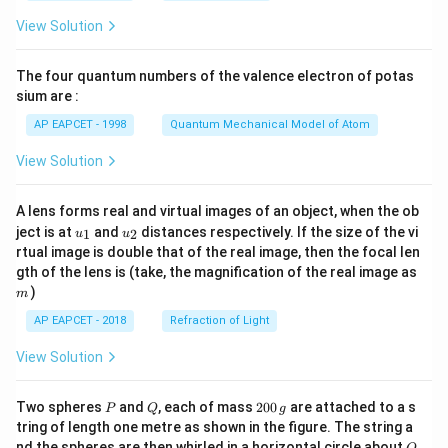
\fr
View Solution
ac
{8}
{7}
The four quantum numbers of the valence electron of potas
\ri
gh
sium are :
t)
AP EAPCET - 1998
Quantum Mechanical Model of Atom
View Solution
A lens forms real and virtual images of an object, when the ob
u_
u_
ject is at
and
distances respectively. If the size of the vi
1
2
u
u
{1}
{2}
rtual image is double that of the real image, then the focal len
m
gth of the lens is (take, the magnification of the real image as
)
m
AP EAPCET - 2018
Refraction of Light
View Solution
P
Q
2
Two spheres
and
, each of mass
200
are attached to a s
P
Q
g
0
tring of length one metre as shown in the figure. The string a
0
O
nd the spheres are then whirled in a horizontal circle about