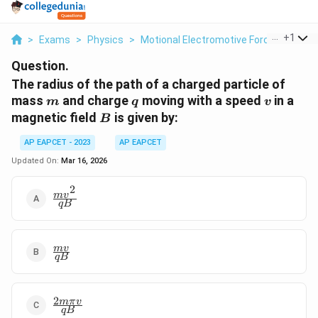
...
+
1
>
Exams
>
Physics
>
Motional Electromotive Force
>
The R
Question.
The radius of the path of a charged particle of
m
q
v
mass
and charge
moving with a speed
in a
m
q
v
B
magnetic field
is given by:
B
AP EAPCET - 2023
AP EAPCET
Updated On:
Mar 16, 2026
2
\frac{mv^2}
m
v
qB
{qB}
\frac{mv}
m
v
qB
{qB}
2
\frac{2m\pi
mπ
v
qB
v}{qB}