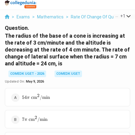
...
+
1
>
Exams
>
Mathematics
>
Rate Of Change Of Quantities
>
Question.
The radius of the base of a cone is increasing at
the rate of 3 cm/minute and the altitude is
decreasing at the rate of 4 cm minute. The rate of
change of lateral surface when the radius = 7 cm
and altitude = 24 cm, is
COMEDK UGET - 2026
COMEDK UGET
Updated On:
May 9, 2026
2
54\pi \text{
54
cm
/
min
π
cm}^2/\text{min}
2
7\pi \text{
7
cm
/
min
π
cm}^2/\text{min}