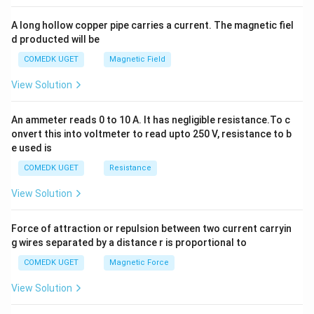
x
y
A long hollow copper pipe carries a current. The magnetic fiel
+
d producted will be
b
y
COMEDK UGET
Magnetic Field
^
2
View Solution
=
0
An ammeter reads 0 to 10 A. It has negligible resistance.To c
onvert this into voltmeter to read upto 250 V, resistance to b
e used is
COMEDK UGET
Resistance
View Solution
Force of attraction or repulsion between two current carryin
g wires separated by a distance r is proportional to
COMEDK UGET
Magnetic Force
View Solution