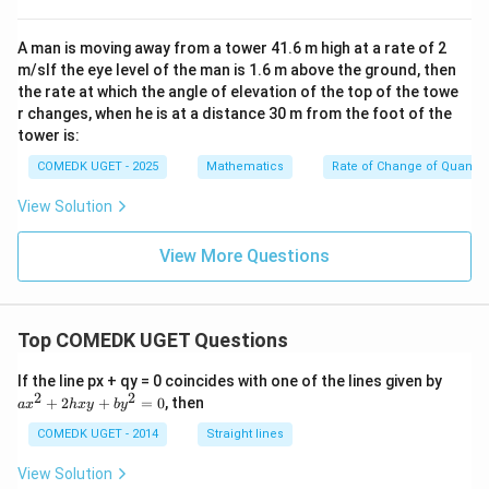
{\p
\t
et
i}
he
a)
{3}
ta)
A man is moving away from a tower 41.6 m high at a rate of 2
m/sIf the eye level of the man is 1.6 m above the ground, then
the rate at which the angle of elevation of the top of the towe
r changes, when he is at a distance 30 m from the foot of the
tower is:
COMEDK UGET - 2025
Mathematics
Rate of Change of Quantiti
View Solution
View More Questions
Top COMEDK UGET Questions
a
If the line px + qy = 0 coincides with one of the lines given by
x
2
2
+
2
+
=
0
, then
a
x
h
x
y
b
y
^
2
COMEDK UGET - 2014
Straight lines
+
2
View Solution
h