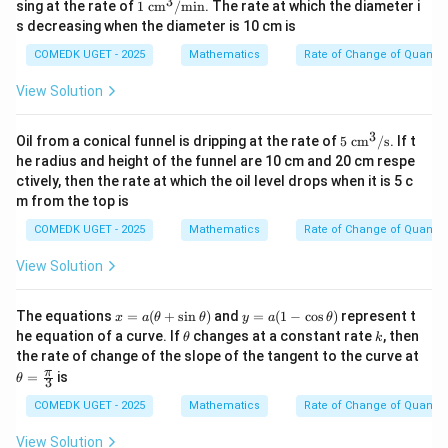
3
1\
Step 4: Final Answer:
sing at the rate of
1
cm
/
min
. The rate at which the diameter i
\te
s decreasing when the diameter is 10 cm is
54\pi \te
The rate of change of the lateral surface area is
xt
cm}^2/\
2
{c
54
cm
/
min
.
π
COMEDK UGET - 2025
Mathematics
Rate of Change of Quantiti
m}
^
View Solution
3/
Download Solution in PDF
\te
xt
3
5\
Oil from a conical funnel is dripping at the rate of
5
cm
/
s
. If t
{m
\te
he radius and height of the funnel are 10 cm and 20 cm respe
in}
xt
ctively, then the rate at which the oil level drops when it is 5 c
{c
m from the top is
m}
^
COMEDK UGET - 2025
Mathematics
Rate of Change of Quantiti
3/
\te
View Solution
xt
{s}
x
y
The equations
=
(
+
s
i
n
)
and
=
(
1
−
c
o
s
)
represent t
x
a
θ
θ
y
a
θ
=
=
\t
k
he equation of a curve. If
changes at a constant rate
, then
θ
k
a
a
h
the rate of change of the slope of the tangent to the curve at
(\t
(1
et
\th
π
=
is
he
-
θ
a
3
eta
ta
\c
=
COMEDK UGET - 2025
Mathematics
Rate of Change of Quantiti
+
os
\fr
\si
\t
ac
n
h
View Solution