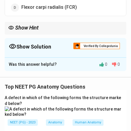
Flexor carpi radialis (FCR)
Show Hint
Radial means thumb side - which long flexor goes to the thumb?
Show Solution
Verified By Collegedunia
The Correct Option is
C
Was this answer helpful?
0
0
Solution and Explanation
Step 1:
In the hand, two important synovial bursae
surround the long flexor tendons as they pass under
Top NEET PG Anatomy Questions
the flexor retinaculum: the radial bursa and the ulnar
A defect in which of the following forms the structure marke
bursa.
d below?
Step 2:
The radial bursa is the synovial sheath that
ensheaths the tendon of flexor pollicis longus and
NEET (PG) - 2023
Anatomy
Human Anatomy
extends down to the thumb. This makes FPL the