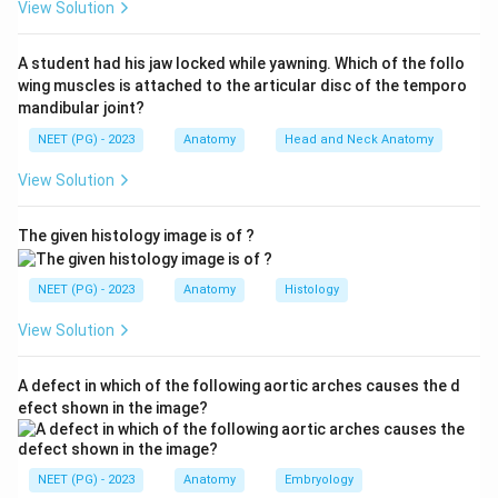
View Solution
correct answer.
A student had his jaw locked while yawning. Which of the follo
Step 3:
The ulnar bursa, in contrast, surrounds the
wing muscles is attached to the articular disc of the temporo
tendons of flexor digitorum superficialis and flexor
mandibular joint?
digitorum profundus, so options FDS and FDP belong
NEET (PG) - 2023
Anatomy
Head and Neck Anatomy
to the ulnar bursa.
View Solution
Step 4:
Flexor carpi radialis has its own separate
The given histology image is of ?
sheath and is not the radial bursa, so it is excluded.
Hence FPL is correct.
NEET (PG) - 2023
Anatomy
Histology
Download Solution in PDF
View Solution
A defect in which of the following aortic arches causes the d
efect shown in the image?
NEET (PG) - 2023
Anatomy
Embryology