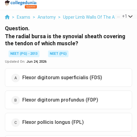
...
+
1
>
Exams
>
Anatomy
>
Upper Limb Walls Of The Axilla
>
The 
Question.
The radial bursa is the synovial sheath covering
the tendon of which muscle?
NEET (PG) - 2013
NEET (PG)
Updated On:
Jun 24, 2026
Flexor digitorum superficialis (FDS)
Flexor digitorum profundus (FDP)
Flexor pollicis longus (FPL)