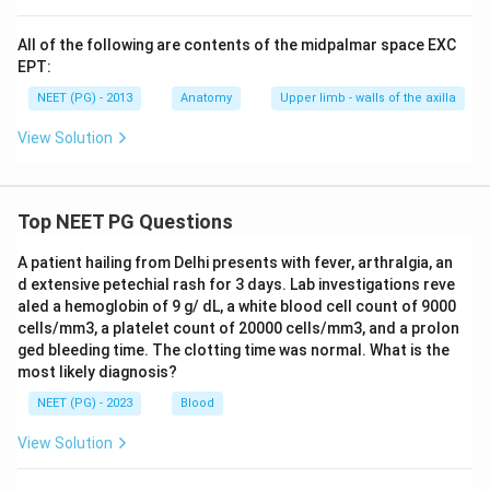
All of the following are contents of the midpalmar space EXC
EPT:
NEET (PG) - 2013
Anatomy
Upper limb - walls of the axilla
View Solution
Top NEET PG Questions
A patient hailing from Delhi presents with fever, arthralgia, an
d extensive petechial rash for 3 days. Lab investigations reve
aled a hemoglobin of 9 g/ dL, a white blood cell count of 9000
cells/mm3, a platelet count of 20000 cells/mm3, and a prolon
ged bleeding time. The clotting time was normal. What is the
most likely diagnosis?
NEET (PG) - 2023
Blood
View Solution