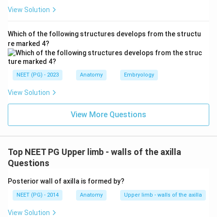
View Solution
Which of the following structures develops from the structu
re marked 4?
NEET (PG) - 2023
Anatomy
Embryology
View Solution
View More Questions
Top NEET PG Upper limb - walls of the axilla
Questions
Posterior wall of axilla is formed by?
NEET (PG) - 2014
Anatomy
Upper limb - walls of the axilla
View Solution