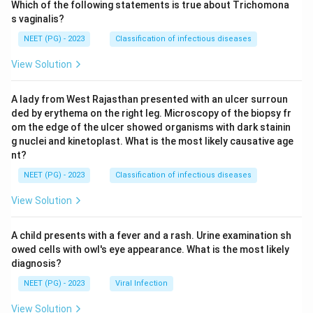
Which of the following statements is true about Trichomona
s vaginalis?
NEET (PG) - 2023
Classification of infectious diseases
View Solution
A lady from West Rajasthan presented with an ulcer surroun
ded by erythema on the right leg. Microscopy of the biopsy fr
om the edge of the ulcer showed organisms with dark stainin
g nuclei and kinetoplast. What is the most likely causative age
nt?
NEET (PG) - 2023
Classification of infectious diseases
View Solution
A child presents with a fever and a rash. Urine examination sh
owed cells with owl's eye appearance. What is the most likely
diagnosis?
NEET (PG) - 2023
Viral Infection
View Solution