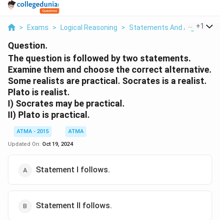
...
+
1
>
Exams
>
Logical Reasoning
>
Statements And Arguments
Question.
The question is followed by two statements.
Examine them and choose the correct alternative.
Some realists are practical. Socrates is a realist.
Plato is realist.
I) Socrates may be practical.
II) Plato is practical.
ATMA - 2015
ATMA
Updated On:
Oct 19, 2024
Statement I follows.
Statement II follows.