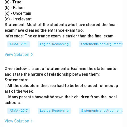
(a)- True
(b) - False
(c) - Uncertain
(d) - Irrelevant
Statement: Most of the students who have cleared the final
exam have cleared the entrance exam too.
Inference: The entrance exam is easier than the final exam.
ATMA - 2021
Logical Reasoning
Statements and Arguments
View Solution
Given below is a set of statements. Examine the statements
and state the nature of relationship between them:
Statements:
i. All the schools in the area had to be kept closed for most p
art of the week.
ii. Many parents have withdrawn their children from the local
schools.
ATMA - 2017
Logical Reasoning
Statements and Arguments
View Solution