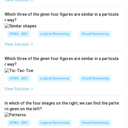
View Solution
Which three of the given four figures are similar in a particula
r way?
ATMA - 2021
Logical Reasoning
Visual Reasoning
View Solution
Which three of the given four figures are similar in a particula
r way?
ATMA - 2021
Logical Reasoning
Visual Reasoning
View Solution
In which of the four images on the right, we can find the patte
rn given on the left?
ATMA - 2021
Logical Reasoning
Visual Reasoning