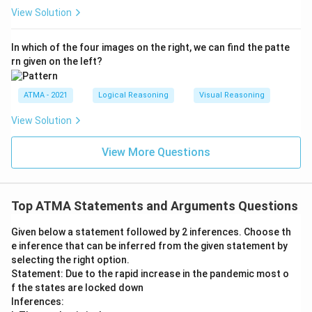
View Solution
In which of the four images on the right, we can find the patte
rn given on the left?
ATMA - 2021
Logical Reasoning
Visual Reasoning
View Solution
View More Questions
Top ATMA Statements and Arguments Questions
Given below a statement followed by 2 inferences. Choose th
e inference that can be inferred from the given statement by
selecting the right option.
Statement: Due to the rapid increase in the pandemic most o
f the states are locked down
Inferences: