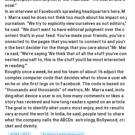
ocial.”
In an interview at Facebook’s sprawling headquarters here, M
r. Marra said he does not think too much about his impact on j
ournalism. “We try to explicitly view ourselves as not editors,”
he said. “We don’t want to have editorial judgment over the c
ontent that’s in your feed. You’ve made your friends, you’ve c
onnected to the pages that you want to connect to and you’r
e the best decider for the things that you care about.”Mr. Mar
ra said, “We’re saying ‘We think that of all the stuff you’ve con
nected yourself to, this is the stuff you’d be most interested
in reading.’”
Roughly once a week, he and his team of about 16 adjust the
complex computer code that decides what to show a user wh
en he or she first logs on to Facebook. The code is based on
“thousands and thousands” of metrics, Mr. Marra said, inclu
ding what device a user is on, how many comments or likes a
story has received and how long readers spend on an article.
The goal is to identify what users most enjoy, and its results
vary around the world. In India, he said, people tend to share
what the company calls the ABCDs: astrology, Bollywood, cri
cket and divinity.
ATMA - 2015
Reading Comprehension