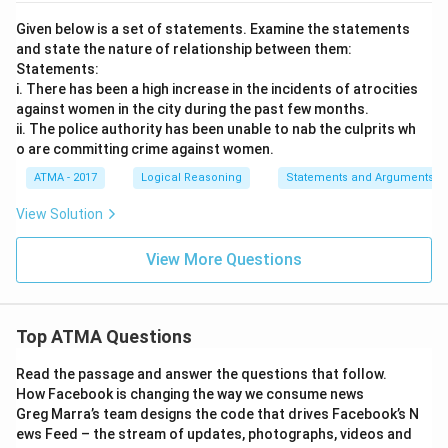
Given below is a set of statements. Examine the statements
and state the nature of relationship between them:
Statements:
i. There has been a high increase in the incidents of atrocities
against women in the city during the past few months.
ii. The police authority has been unable to nab the culprits wh
o are committing crime against women.
ATMA - 2017
Logical Reasoning
Statements and Arguments
View Solution
View More Questions
Top ATMA Questions
Read the passage and answer the questions that follow.
How Facebook is changing the way we consume news
Greg Marra’s team designs the code that drives Facebook’s N
ews Feed – the stream of updates, photographs, videos and