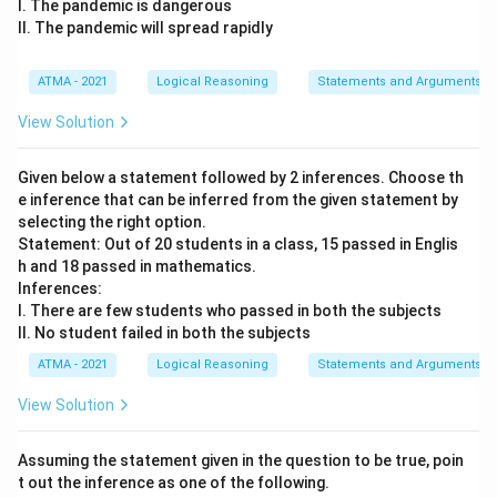
I. The pandemic is dangerous
II. The pandemic will spread rapidly
ATMA - 2021
Logical Reasoning
Statements and Arguments
View Solution
Given below a statement followed by 2 inferences. Choose th
e inference that can be inferred from the given statement by
selecting the right option.
Statement: Out of 20 students in a class, 15 passed in Englis
h and 18 passed in mathematics.
Inferences:
I. There are few students who passed in both the subjects
II. No student failed in both the subjects
ATMA - 2021
Logical Reasoning
Statements and Arguments
View Solution
Assuming the statement given in the question to be true, poin
t out the inference as one of the following.