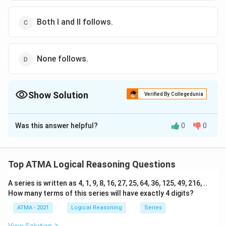
Both I and II follows.
None follows.
Show Solution
Verified By Collegedunia
The Correct Option is
A
Was this answer helpful?
0
0
Solution and Explanation
The correct answer is (A): Statement I follows.
Top ATMA Logical Reasoning Questions
Download Solution in PDF
A series is written as 4, 1, 9, 8, 16, 27, 25, 64, 36, 125, 49, 216, ..
How many terms of this series will have exactly 4 digits?
ATMA - 2021
Logical Reasoning
Series