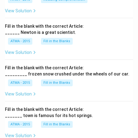
View Solution
Fill in the blank with the correct Article:
______ Newton is a great scientist.
ATMA - 2015
Fill in the Blanks
View Solution
Fill in the blank with the correct Article:
_________ frozen snow crushed under the wheels of our car.
ATMA - 2015
Fill in the Blanks
View Solution
Fill in the blank with the correct Article:
_______ town is famous for its hot springs.
ATMA - 2015
Fill in the Blanks
View Solution