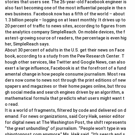
stories that users see. The 26-year-old Facebook engineer is
also fast becoming one of the most influential people in the n
ews business. Facebook now has a fifth of the world – about
1.3 billion people – logging on at least monthly. It drives up to
20 percent of traffic to news sites, according to figures from
the analytics company SimpleReach. On mobile devices, the f
astest-growing source of readers, the percentage is even hig
her, SimpleReach says.
About 30 percent of adults in the U.S. get their news on Face
book, according to a study from the Pew Research Center. T
hough other services, like Twitter and Google News, can also
exert a large influence, Facebook is at the forefront of a fund
amental change in how people consume journalism. Most rea
ders now come to news not through the print editions of new
spapers and magazines or their home pages online, but throu
gh social media and search engines driven by an algorithm, a
mathematical formula that predicts what users might want t
o read.
It is a world of fragments, filtered by code and delivered on d
emand. For news organizations, said Cory Haik, senior editor
for digital news at The Washington Post, the shift represents
“the great unbundling” of journalism. “People won’t type in wa
shingtonpost.com anymore,” Ms. Haik said. “It’s search and s