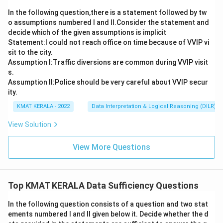
In the following question,there is a statement followed by tw
o assumptions numbered I and Il.Consider the statement and
decide which of the given assumptions is implicit
Statement:I could not reach office on time because of VVIP vi
sit to the city.
Assumption I:Traffic diversions are common during VVIP visit
s.
Assumption ll:Police should be very careful about VVIP secur
ity.
KMAT KERALA - 2022
Data Interpretation & Logical Reasoning (DILR)
View Solution
View More Questions
Top KMAT KERALA Data Sufficiency Questions
In the following question consists of a question and two stat
ements numbered I and II given below it. Decide whether the d