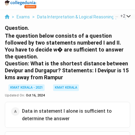
...
+
2
>
Exams
>
Data Interpretation & Logical Reasoning (DILR)
>
Question.
The question below consists of a question
followed by two statements numbered I and II.
You have to decide w� are sufficient to answer
the question.
Question: What is the shortest distance between
Devipur and Durgapur? Statements: I Devipur is 15
kms away from Rampur
KMAT KERALA - 2021
KMAT KERALA
Updated On:
Oct 16, 2024
Data in statement I alone is sufficient to
determine the answer