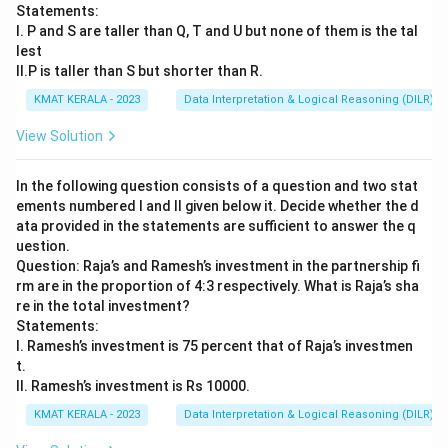
Statements:
I. P and S are taller than Q, T and U but none of them is the tal
lest
II.P is taller than S but shorter than R.
KMAT KERALA - 2023
Data Interpretation & Logical Reasoning (DILR)
View Solution
In the following question consists of a question and two stat
ements numbered I and II given below it. Decide whether the d
ata provided in the statements are sufficient to answer the q
uestion.
Question: Raja’s and Ramesh’s investment in the partnership fi
rm are in the proportion of 4:3 respectively. What is Raja’s sha
re in the total investment?
Statements:
I. Ramesh’s investment is 75 percent that of Raja’s investmen
t.
II. Ramesh’s investment is Rs 10000.
KMAT KERALA - 2023
Data Interpretation & Logical Reasoning (DILR)