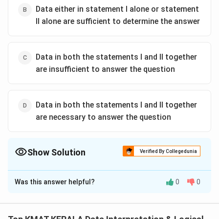
Data either in statement I alone or statement
II alone are sufficient to determine the answer
Data in both the statements I and II together
are insufficient to answer the question
Data in both the statements I and II together
are necessary to answer the question
Show Solution
Verified By Collegedunia
The Correct Option is
C
Was this answer helpful?
0
0
Solution and Explanation
The correct option is (C):If the data inboth the
statements I and II together are insufficientto answer