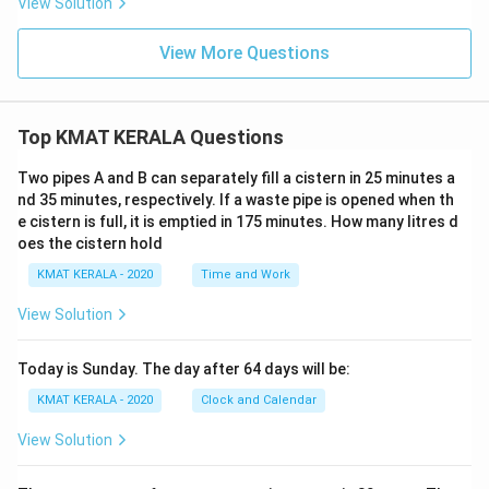
View Solution
View More Questions
Top KMAT KERALA Questions
Two pipes A and B can separately fill a cistern in 25 minutes a
nd 35 minutes, respectively. If a waste pipe is opened when th
e cistern is full, it is emptied in 175 minutes. How many litres d
oes the cistern hold
KMAT KERALA - 2020
Time and Work
View Solution
Today is Sunday. The day after 64 days will be:
KMAT KERALA - 2020
Clock and Calendar
View Solution