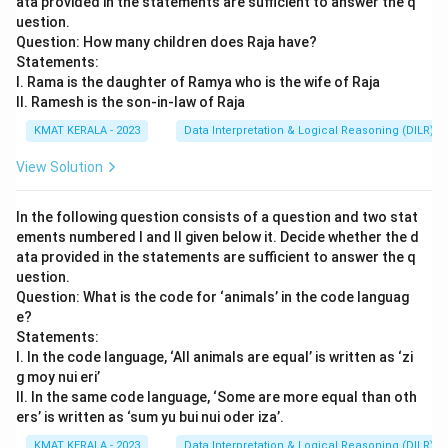
ata provided in the statements are sufficient to answer the q
uestion.
Question: How many children does Raja have?
Statements:
I. Rama is the daughter of Ramya who is the wife of Raja
II. Ramesh is the son-in-law of Raja
KMAT KERALA - 2023
Data Interpretation & Logical Reasoning (DILR)
View Solution
In the following question consists of a question and two stat
ements numbered I and II given below it. Decide whether the d
ata provided in the statements are sufficient to answer the q
uestion.
Question: What is the code for ‘animals’ in the code languag
e?
Statements:
I. In the code language, ‘All animals are equal’ is written as ‘zi
g moy nui eri’
II. In the same code language, ‘Some are more equal than oth
ers’ is written as ‘sum yu bui nui oder iza’.
KMAT KERALA - 2023
Data Interpretation & Logical Reasoning (DILR)