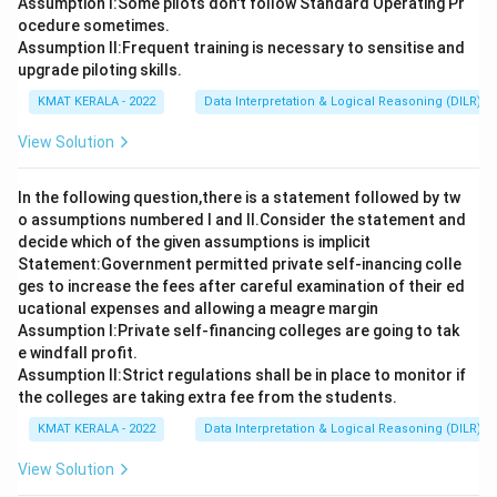
Assumption I:Some pilots don't follow Standard Operating Pr
ocedure sometimes.
Assumption ll:Frequent training is necessary to sensitise and
upgrade piloting skills.
KMAT KERALA - 2022
Data Interpretation & Logical Reasoning (DILR)
View Solution
In the following question,there is a statement followed by tw
o assumptions numbered I and Il.Consider the statement and
decide which of the given assumptions is implicit
Statement:Government permitted private self-inancing colle
ges to increase the fees after careful examination of their ed
ucational expenses and allowing a meagre margin
Assumption I:Private self-financing colleges are going to tak
e windfall profit.
Assumption ll:Strict regulations shall be in place to monitor if
the colleges are taking extra fee from the students.
KMAT KERALA - 2022
Data Interpretation & Logical Reasoning (DILR)
View Solution