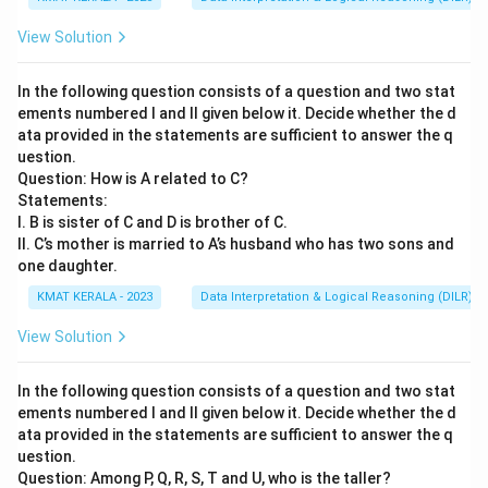
View Solution
In the following question consists of a question and two stat
ements numbered I and II given below it. Decide whether the d
ata provided in the statements are sufficient to answer the q
uestion.
Question: How is A related to C?
Statements:
I. B is sister of C and D is brother of C.
II. C’s mother is married to A’s husband who has two sons and
one daughter.
KMAT KERALA - 2023
Data Interpretation & Logical Reasoning (DILR)
View Solution
In the following question consists of a question and two stat
ements numbered I and II given below it. Decide whether the d
ata provided in the statements are sufficient to answer the q
uestion.
Question: Among P, Q, R, S, T and U, who is the taller?