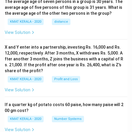
The average age of seven persons in a group is 30 years. The
average age of five persons of this group is 31 years. What is
the average age of the other two persons in the group?
KMAT KERALA - 2020
distance
View Solution
X and Y enter into a partnership, investing Rs. 16,000 and Rs.
12,000, respectively. After 3 months, X withdraws Rs. 5,000. A
fter another 3 months, Z joins the business with a capital of R
s. 21,000. If the profit after one year is Rs. 26,400, what is Z's
share of the profit?
KMAT KERALA - 2020
Profit and Loss
View Solution
If a quarter kg of potato costs 60 paise, how many paise will 2
00 gm cost?
KMAT KERALA - 2020
Number Systems
View Solution