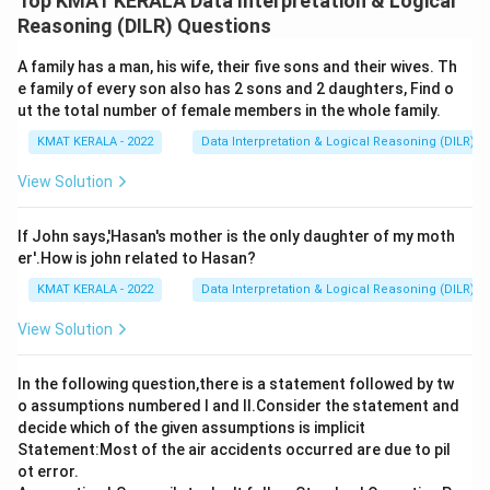
Top KMAT KERALA Data Interpretation & Logical
the question
Reasoning (DILR) Questions
A family has a man, his wife, their five sons and their wives. Th
Download Solution in PDF
e family of every son also has 2 sons and 2 daughters, Find o
ut the total number of female members in the whole family.
KMAT KERALA - 2022
Data Interpretation & Logical Reasoning (DILR)
View Solution
If John says,'Hasan's mother is the only daughter of my moth
er'.How is john related to Hasan?
KMAT KERALA - 2022
Data Interpretation & Logical Reasoning (DILR)
View Solution
In the following question,there is a statement followed by tw
o assumptions numbered I and Il.Consider the statement and
decide which of the given assumptions is implicit
Statement:Most of the air accidents occurred are due to pil
ot error.