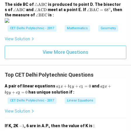
m}
c
\tr
The side BC of
△
ABC
is produced to point D. The bisector
ambiguous for a general parallelogram. However, it is a
∘
ia
\a
\a
\a
s of
∠
ABC
and
∠
ACD
meet at a point E. If
∠
BAC
=
6
8
, then
known result that the figure formed is always a
ng
ng
ng
ng
\a
the measure of
∠
BEC
is :
le
le
le
le
ng
parallelogram.
\te
\te
\te
\t
le
xt
xt
xt
ex
\t
CET Delhi Polytechnic - 2017
Mathematics
Geometry
{A
{A
{A
t
ex
Download Solution in PDF
B
B
C
{B
t
View Solution
C}
C}
D}
A
{B
C}
E
=
C}
View More Questions
68
^
\ci
rc
Top CET Delhi Polytechnic Questions
a
a
A pair of linear equations
+
+
=
0
and
+
1
1
1
2
a
x
b
y
c
a
x
_
_
+
=
0
has unique solution if :
2
2
b
y
c
1
2
x
x
CET Delhi Polytechnic - 2017
Linear Equations
+
+
b
b
View Solution
_
_
1
2
y
y
-
If K, 2K
−
1
, 6 are in A.P., then the value of K is :
+
+
1