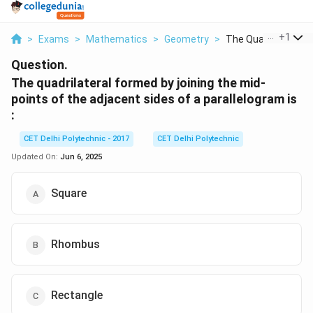
...
+
1
>
Exams
>
Mathematics
>
Geometry
>
The Quadrilateral Fo
Question.
The quadrilateral formed by joining the mid-
points of the adjacent sides of a parallelogram is
:
CET Delhi Polytechnic - 2017
CET Delhi Polytechnic
Updated On:
Jun 6, 2025
Square
Rhombus
Rectangle