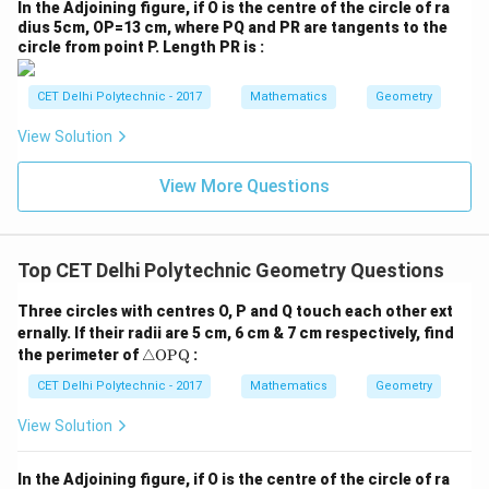
P
^2
In the Adjoining figure, if O is the centre of the circle of ra
parallelogram with all sides equal is a
rhombus
.
Q}
\t
dius 5cm, OP=13 cm, where PQ and PR are tangents to the
he
If the original figure is a rhombus:
Its diagonals are
circle from point P. Length PR is :
t
perpendicular bisectors of each other. The sides of
a}
the inner parallelogram are parallel to these diagonals.
CET Delhi Polytechnic - 2017
Mathematics
Geometry
Therefore, the inner parallelogram will have angles that
View Solution
are related to the angles between the diagonals. Since
the diagonals of a rhombus are perpendicular, the inner
View More Questions
parallelogram will have right angles, making it a
rectangle
.
If the original figure is a square (which is both a
Top CET Delhi Polytechnic Geometry Questions
rectangle and a rhombus):
The inner figure will be
Three circles with centres O, P and Q touch each other ext
both a rhombus (from rectangle property) and a
ernally. If their radii are 5 cm, 6 cm & 7 cm respectively, find
rectangle (from rhombus property), which means it will
\tr
the perimeter of
△
OPQ
:
ia
be a
square
.
Step 4: Interpreting the question and
ng
CET Delhi Polytechnic - 2017
Mathematics
Geometry
the circled option
The question asks about "a
le
\te
parallelogram" without specifying if it's a special type.
View Solution
xt
In the most general sense, the resulting figure is a
{O
P
In the Adjoining figure, if O is the centre of the circle of ra
parallelogram. However, if one of the specific options