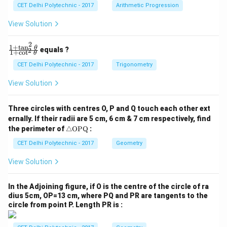
c
c
CET Delhi Polytechnic - 2017
Arithmetic Progression
_
_
1
2
View Solution
=
=
0
0
2
1
+
t
a
n
\f
θ
equals ?
2
1
+
c
o
t
θ
ra
c
CET Delhi Polytechnic - 2017
Trigonometry
{1
+
View Solution
\t
a
n
Three circles with centres O, P and Q touch each other ext
^2
ernally. If their radii are 5 cm, 6 cm & 7 cm respectively, find
\t
\tr
he
the perimeter of
△
OPQ
:
ia
t
ng
CET Delhi Polytechnic - 2017
Geometry
a}
le
{1
\te
+
View Solution
xt
\c
{O
ot
P
^2
In the Adjoining figure, if O is the centre of the circle of ra
Q}
\t
dius 5cm, OP=13 cm, where PQ and PR are tangents to the
he
circle from point P. Length PR is :
t
a}