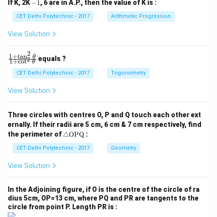
-
If K, 2K
−
1
, 6 are in A.P., then the value of K is :
+
+
1
c
c
CET Delhi Polytechnic - 2017
Arithmetic Progression
_
_
1
2
View Solution
=
=
0
0
2
1
+
t
a
n
\f
θ
equals ?
2
1
+
c
o
t
θ
ra
c
CET Delhi Polytechnic - 2017
Trigonometry
{1
+
View Solution
\t
a
n
Three circles with centres O, P and Q touch each other ext
^2
ernally. If their radii are 5 cm, 6 cm & 7 cm respectively, find
\t
\tr
he
the perimeter of
△
OPQ
:
ia
t
ng
CET Delhi Polytechnic - 2017
Geometry
a}
le
{1
\te
+
View Solution
xt
\c
{O
ot
P
^2
In the Adjoining figure, if O is the centre of the circle of ra
Q}
\t
dius 5cm, OP=13 cm, where PQ and PR are tangents to the
he
circle from point P. Length PR is :
t