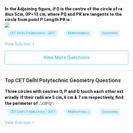
= \angle
{O
\text{OAC}
\text{OCA}
ot
\angle
\angle
∠
OCA
=
∠
CAO
. The angle
is the same as
x
P
^2
In the Adjoining figure, if O is the centre of the circle of ra
\text{OCA
= x
= x
\text{CAO}
\text{O
∘
\triangle
180^\circ
∠
OAC
△
AOC
18
0
. The sum of angles in
is
.
Q}
\t
dius 5cm, OP=13 cm, where PQ and PR are tangents to the
he
\text{AOC}
circle from point P. Length PR is :
∘
t
∠
OAC
+
∠
OCA
\angle \text{OAC} + \angle \t
+
∠
AOC
=
18
0
a}
CET Delhi Polytechnic - 2017
Mathematics
Geometry
Substitute the known values:
View Solution
∘
∘
+
+
6
0
x + x + 60^\circ = 180^\circ
=
18
0
x
x
∘
∘
2
+
6
0
2x + 60^\circ = 180^\circ
=
18
0
View More Questions
x
∘
∘
2
=
18
0
2x = 180^\circ - 60^\circ
−
6
0
x
∘
2
=
2x = 120^\circ
12
0
x
Top CET Delhi Polytechnic Geometry Questions
∘
12
0
x = \frac{120^\circ}{2} = 60^\c
∘
=
=
6
0
Three circles with centres O, P and Q touch each other ext
x
2
ernally. If their radii are 5 cm, 6 cm & 7 cm respectively, find
\tr
∘
\angle
∠
CAO
=
6
0
the perimeter of
△
OPQ
:
Thus,
.
Step 4: Consistency check
ia
\text{CAO}
∘
\angle
∠
AOB
=
9
0
with the given
This step verifies that
ng
CET Delhi Polytechnic - 2017
Mathematics
Geometry
= 60^\circ
le
\text{AOB}
∘
\angle
∠
AOB
=
9
0
the given information
is consistent
\te
View Solution
= 90^\circ
\text{AOB}
with our result.
xt
{O
= 90^\circ