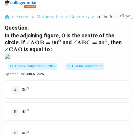
...
+
1
>
Exams
>
Mathematics
>
Geometry
>
In The Adjoining Fig.
Question.
In the adjoining figure, O is the centre of the
∘
∘
\
\
\
circle. If
∠
AOB
=
9
0
and
∠
ABC
=
3
0
, then
a
a
a
∠
CAO
is equal to :
n
n
n
gl
gl
gl
e
e
e
CET Delhi Polytechnic - 2017
CET Delhi Polytechnic
\
\
\
Updated On:
Jun 6, 2025
t
t
t
e
e
e
∘
30^\circ
3
0
x
x
x
t
t
t
{
{
{
∘
45^\circ
A
A
C
4
5
O
B
A
B
C
O
}
}
}
∘
90^\circ
9
0