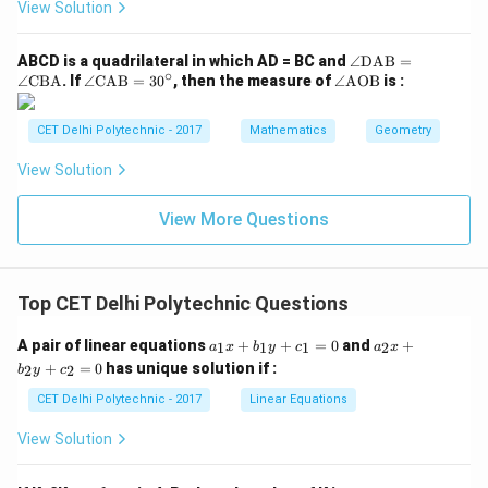
B
C
{B
t
View Solution
C}
C}
D}
A
{B
C}
E
=
C}
\a
ABCD is a quadrilateral in which AD = BC and
∠
DAB
=
68
∘
ng
\a
\a
∠
CBA
. If
∠
CAB
=
3
0
, then the measure of
∠
AOB
is :
^
le
ng
ng
\ci
\te
le
le
rc
xt
\t
\te
CET Delhi Polytechnic - 2017
Mathematics
Geometry
{D
ex
xt
A
t
{A
View Solution
B}
{C
O
=
A
B}
\a
B}
View More Questions
ng
=
le
30
\te
^
xt
\ci
Top CET Delhi Polytechnic Questions
{C
rc
B
A}
a
a
A pair of linear equations
+
+
=
0
and
+
1
1
1
2
a
x
b
y
c
a
x
_
_
+
=
0
has unique solution if :
2
2
b
y
c
1
2
x
x
CET Delhi Polytechnic - 2017
Linear Equations
+
+
b
b
View Solution
_
_
1
2
y
y