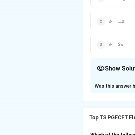
{2}
\phi=\pm\p
=
±
ϕ
π
\phi=2\pi
=
2
ϕ
π
Show Solu
The Correct Opt
Was this answer h
Solution and E
Concept:
In coher
Top TS PGECET El
\phi
where
is the pha
ϕ
Which of the follo