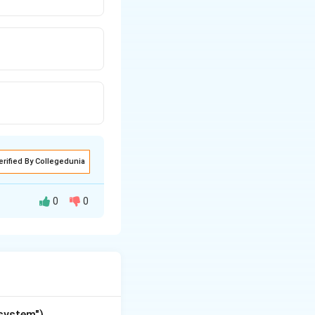
erified By Collegedunia
0
0
"system")