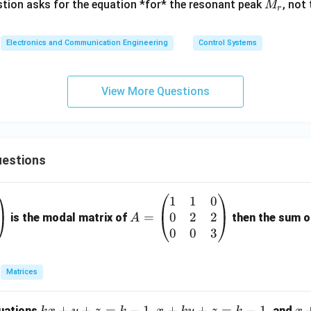
M
tion asks for the equation *for* the resonant peak
, not
M
r
_r
Electronics and Communication Engineering
Control Systems
View More Questions
estions
1
1
0
A
0
2
2
=
=
is the modal matrix of
then the sum of
A
\b
0
0
3
eg
in
Matrices
{p
m
k
+
+
=
−
1
x
+
+
=
−
1
x
quations
,
, and