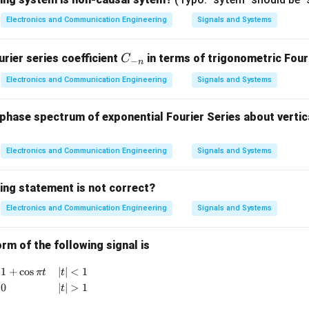
rature condition.
Electronics and Communication Engineering
Signals and Systems
ccurs when
C
rier series coefficient
in terms of trigonometric Fouri
C
c
o
s
\cos\phi=0.
=
0.
−
ϕ
n
_
Electronics and Communication Engineering
Signals and Systems
{-
n}
hase spectrum of exponential Fourier Series about vertica
 values.
π
\phi=\pm\frac{\pi}{2}
=
±
Electronics and Communication Engineering
ϕ
Signals and Systems
2
∘
=
±
\phi=\pm90^\circ
9
0
ϕ
ing statement is not correct?
ference, detector output becomes zero.
Electronics and Communication Engineering
Signals and Systems
er.
rm of the following signal is
\boxed{\phi=\pm\frac{\pi}{2}
π
{
x(t) = \begin{cases} 1+\cos \pi t & |t|<1 \\ 0 & |t|>1 \end
1
+
c
o
s
∣
∣
<
1
=
±
π
t
t
ϕ
2
0
∣
∣
>
1
t