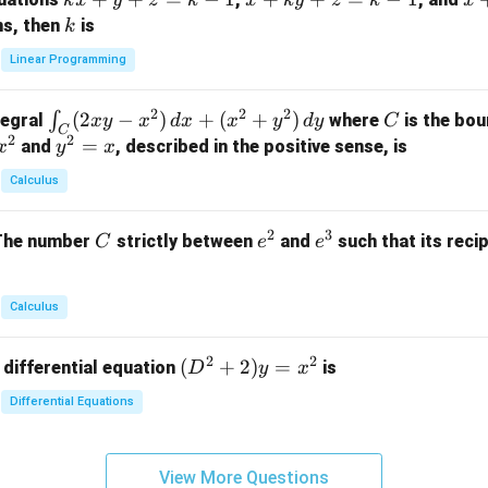
k
x
y
z
k
x
k
y
z
k
x
at
x
+
+
k
ns, then
is
k
ri
+
k
y
x}
Linear Programming
y
y
+
1
+
+
k
&
2
2
2
\i
(
2
−
)
+
(
+
)
C
∫
tegral
where
is the bou
x
y
x
d
x
x
y
d
y
C
z
z
z
1
C
2
2
n
y
=
and
, described in the positive sense, is
x
y
=
x
=
=
&
t_
^
k
k
k
0
Calculus
C
2
-
-
-
\\
(2
=
1
1
1
0
2
3
C
e
e
The number
strictly between
and
such that its recip
C
e
e
x
x
&
^
^
y
2
2
3
-
&
Calculus
x
2
^
\\
2
2
(D
(
+
2
)
=
 differential equation
is
2)
D
y
x
0
^2
\,
&
Differential Equations
+
d
0
2)
x
&
y
+
3
View More Questions