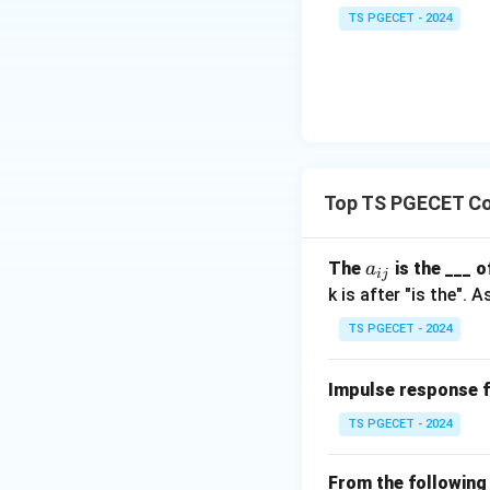
TS PGECET - 2024
Download Solutio
Top TS PGECET Co
a
The
is the ___ 
a
ij
_
k is after "is the".
{i
TS PGECET - 2024
j}
Impulse response 
TS PGECET - 2024
From the following 