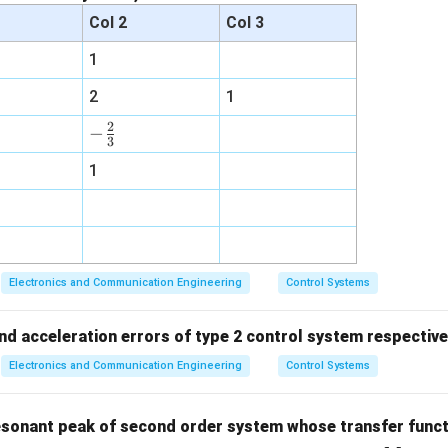
Col 2
Col 3
1
2
1
2
-\fr
−
3
ac
1
{2}
{3}
Electronics and Communication Engineering
Control Systems
and acceleration errors of type 2 control system respective
Electronics and Communication Engineering
Control Systems
esonant peak of second order system whose transfer func