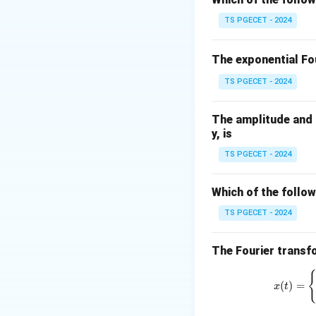
Step 1:
Apply quad
TS PGECET - 2024
Quadrature null o
The exponential Fou
TS PGECET - 2024
The amplitude and p
Step 2:
Find phase
y, is
TS PGECET - 2024
Which of the follow
At this phase dif
TS PGECET - 2024
Step 3:
Final Answ
The Fourier transfo
(
)
=
x
t
Hence,