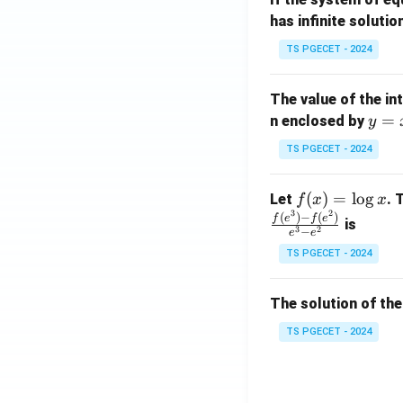
at
A
has infinite solutio
ri
P
x}
TS PGECET - 2024
1
&
The value of the in
1
y
=
n enclosed by
y
&
=
1
TS PGECET - 2024
x
\\
^
0
f
(
)
=
l
o
g
Let
. 
f
x
x
2
&
3
2
(x)
(
)
−
(
)
f
e
f
e
is
1
3
2
−
e
e
=
&
TS PGECET - 2024
\l
2
og
\\
x
The solution of the
0
&
TS PGECET - 2024
0
&
1