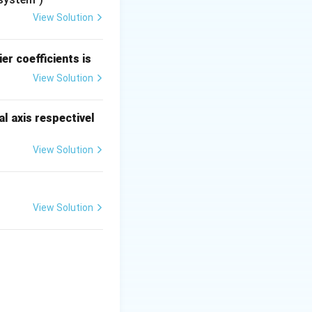
View Solution
er coefficients is
View Solution
l axis respectivel
View Solution
View Solution
}
{cases}