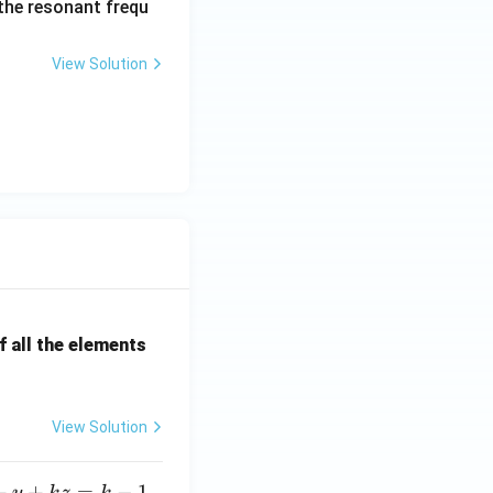
 the resonant frequ
{\o
me
View Solution
ga_
n^
2}
{s^
2+
2\z
eta
\o
me
ga_
n s
 all the elements
+
\o
me
ga_
View Solution
n^
2}
+
+
=
−
1