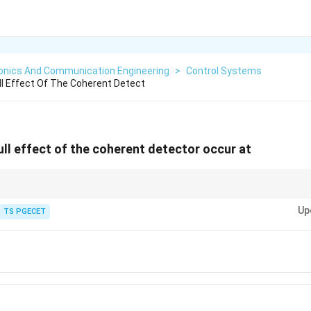
ronics And Communication Engineering
>
Control Systems
l Effect Of The Coherent Detect
ll effect of the coherent detector occur at
rs when
Up
TS PGECET
c
o
s
\cos\phi=0
=
0
ϕ
∘
=
±
\phi=\pm90^\circ.
9
0
.
ϕ
rac{\pi}