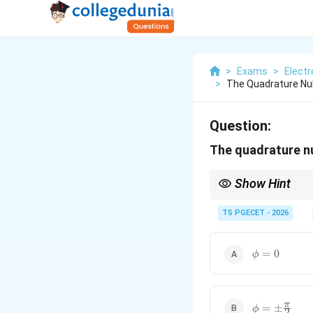
>
Exams
>
Elect
>
The Quadrature Nul
Question:
The quadrature nu
Show Hint
Quadrature null occu
TS PGECET - 2026
i.e.
\phi=0
=
0
ϕ
\phi=\pm\f
π
=
±
ϕ
2