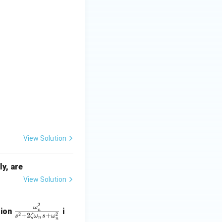
View Solution
ly, are
View Solution
2
\fr
ω
tion
i
n
2
2
+
2
+
s
ζ
ω
s
ω
ac
n
n