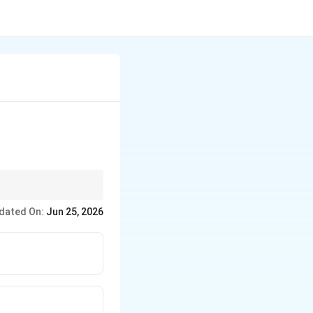
dated On:
Jun 25, 2026