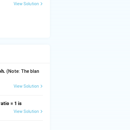
View Solution
B)}}
ph.
(Note: The blan
View Solution
tio = 1 is
View Solution