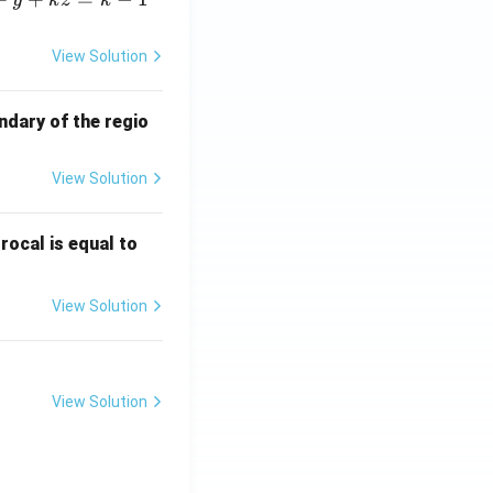
y
k
z
k
View Solution
ndary of the regio
View Solution
\fr
rocal is equal to
ac
{f
View Solution
(e^
3)
- f
(e^
View Solution
2)}
{e
^3