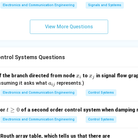
Electronics and Communication Engineering
Signals and Systems
\boxed{\text{Correct Option (
Correct Option (B)
View More Questions
n in PDF
ntrol Systems Questions
x
x
of the branch directed from node
to
in signal flow gra
x
x
i
j
_
_
a
 Assuming it asks what
represents.)
a
ij
i
j
_
Electronics and Communication Engineering
Control Systems
{i
j}
t
≥
0
for
of a second order control system when damping ra
t
\g
Electronics and Communication Engineering
Control Systems
e
0
Routh array table, which tells us that there are