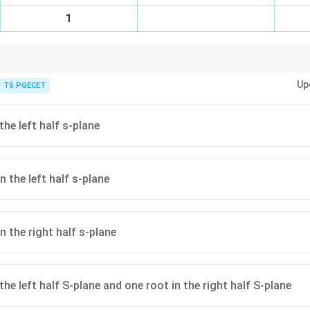
1
Up
n: The number of roots of the characteristic equation with positive real par
TS PGECET
 sign changes in the first column of the Routh array.
ble, all elements in the first column of the Routh array must be positive (n
e first column (but not the entire row is zero), replace it with a small positi
the left half s-plane
j\omega
, it indicates roots on the
-axis or symmetrically located roots. Form an 
jω
 differentiate.
 the left half s-plane
n the right half s-plane
the left half S-plane and one root in the right half S-plane