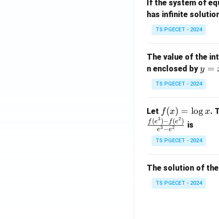
If the system of e
at
A
has infinite solutio
ri
P
x}
TS PGECET - 2024
1
&
The value of the in
1
y
=
n enclosed by
y
&
=
1
TS PGECET - 2024
x
\\
^
0
f
(
)
=
l
o
g
Let
. 
f
x
x
2
&
3
2
(x)
(
)
−
(
)
f
e
f
e
is
1
3
2
−
e
e
=
&
TS PGECET - 2024
\l
2
og
\\
x
The solution of the
0
&
TS PGECET - 2024
0
&
1