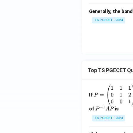
a_
Generally, the band
r
TS PGECET - 2024
Top TS PGECET Qu
1
1
1
P
0
1
2
=
=
If
P
\b
0
0
1
−
1
eg
P
of
is
P
A
P
in
^
TS PGECET - 2024
{p
{-
m
1}