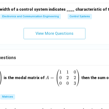
width of a control system indicates ____ characteristic of
Electronics and Communication Engineering
Control Systems
View More Questions
estions
1
1
0
A
0
2
2
=
=
is the modal matrix of
then the sum of
A
\b
0
0
3
eg
in
Matrices
{p
m