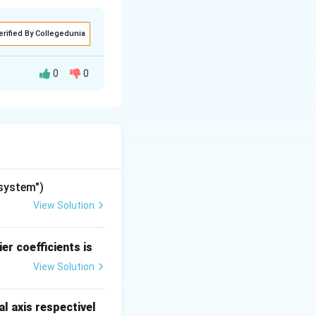
erified By Collegedunia
0
0
umber of roots of
umber of sign
 in the RHP.
"system")
View Solution
er coefficients is
View Solution
l axis respectivel