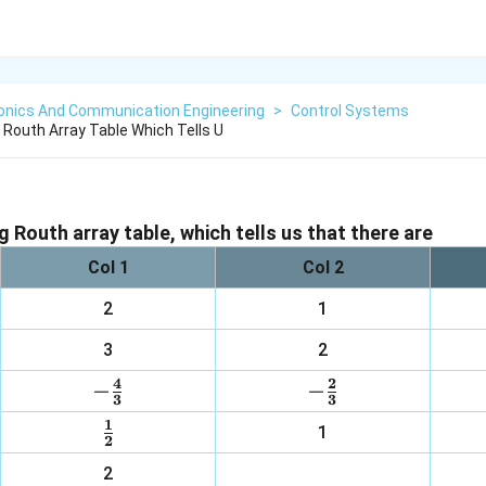
ronics And Communication Engineering
>
Control Systems
 Routh Array Table Which Tells U
 Routh array table, which tells us that there are
Col 1
Col 2
2
1
3
2
4
2
−
-
−
-
3
3
\frac{4}
\frac{2}
1
\frac{1}
1
{3}
{3}
2
{2}
2