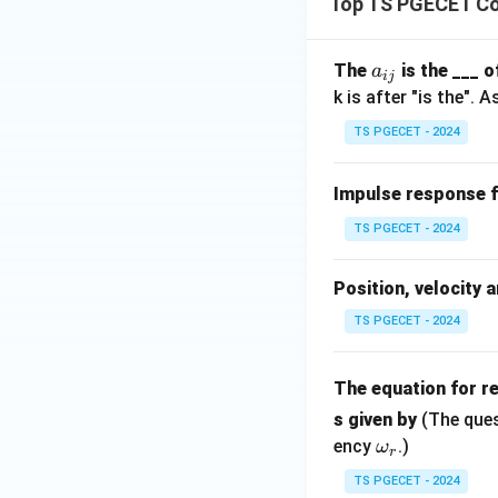
Top TS PGECET Co
The characteristic
a
The
is the ___ 
a
ij
Number of R
_
k is after "is the".
{i
Number of LH
TS PGECET - 2024
j}
no row of zer
Impulse response 
The question asks w
TS PGECET - 2024
This matches
opt
Position, velocity 
Final Answer:
TS PGECET - 2024
Two roots in the 
The equation for r
Download Solutio
s given by
(The ques
\o
ency
.)
ω
r
m
TS PGECET - 2024
eg