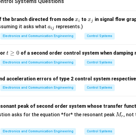
ntrol Systems Questions
5
S
 polynomial is of order 5 (from
), so there are 5 roots in total.
S
^
x
x
of the branch directed from node
to
in signal flow gra
x
x
i
j
5
HP roots
= 2
_
_
a
 Assuming it asks what
represents.)
a
ij
i
j
_
j\omega
P roots
= Total roots - RHP roots -
-axis roots. Assuming n
jω
Electronics and Communication Engineering
Control Systems
{i
os occurred and was handled), then
LHP roots
= 5 - 2 = 3.
j}
t
≥
0
for
of a second order control system when damping ra
t
hat the table tells us. It tells us there are two roots in the rig
\g
Electronics and Communication Engineering
Control Systems
e
ion (c)
.
0
and acceleration errors of type 2 control system respective
Electronics and Communication Engineering
Control Systems
right half s-plane
esonant peak of second order system whose transfer func
n in PDF
M
tion asks for the equation *for* the resonant peak
, not
M
r
_r
Electronics and Communication Engineering
Control Systems