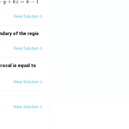
+
+
=
−
1
y
k
z
k
View Solution
ndary of the regio
View Solution
\fr
rocal is equal to
ac
{f
View Solution
(e^
3)
- f
(e^
View Solution
2)}
{e
^3