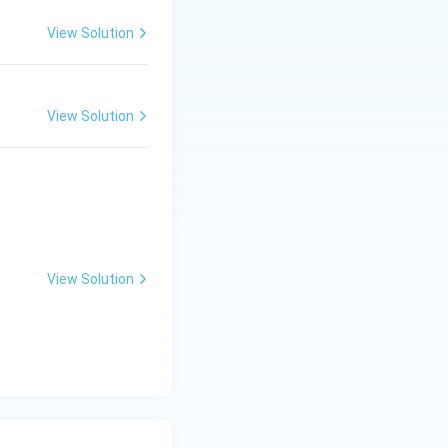
View Solution
View Solution
ative).
ositive).
{cases}
View Solution
st column of the
in the right half
 unstable.