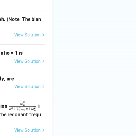
ph.
(Note: The blan
j\omega
o
-axis roots (as
jω
View Solution
tio = 1 is
ht half s-plane.
View Solution
ly, are
View Solution
2
\fr
ω
tion
i
n
2
2
+
2
+
s
ζ
ω
s
ω
ac
n
n
 the resonant frequ
{\o
me
View Solution
ga_