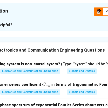
tion
V
ion is
C
elpful?
xplanation
z stability criterion
uses the
Routh array
to determine the n
 polynomial that lie in the right half of the s-plane (RHP). The n
ectronics and Communication Engineering Questions
st column of the Routh array corresponds to the number of roots
f the given Routh array is:
wing system is non-causal sytem?
(Typo: "sytem" should be 
Electronics and Communication Engineering
Signals and Systems
C
rier series coefficient
in terms of trigonometric Fouri
C
−
n
_
Electronics and Communication Engineering
Signals and Systems
{-
n}
hase spectrum of exponential Fourier Series about vertica