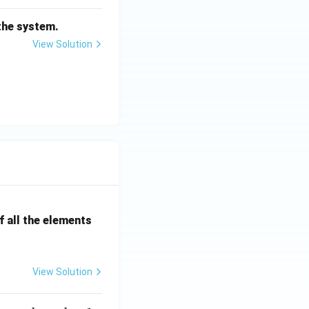
n^
2}
 the system.
{s^
View Solution
2+
2\z
eta
\o
me
ga_
n s
+
\o
me
ga_
 all the elements
n^
2}
View Solution