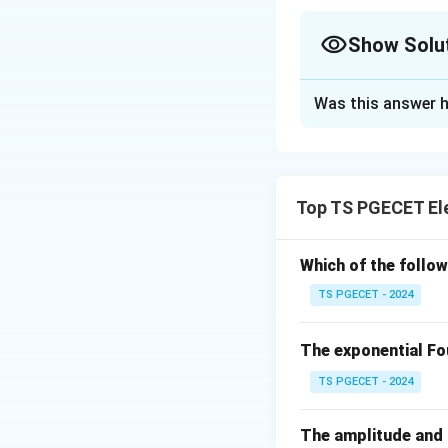
Show Solu
The Correct Opt
Was this answer h
Solution and E
The
Routh-Hurwit
the characteristic
Top TS PGECET El
changes in the fir
The first column o
Which of the follo
TS PGECET - 2024
S^5 :
2
S^4 :
3
The exponential Fou
S^3 :
-4/3
TS PGECET - 2024
S^2 :
1/2
The amplitude and p
S^1 :
2