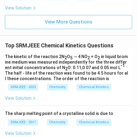
View Solution
View More Questions
Top SRMJEEE Chemical Kinetics Questions
The kinetic of the reaction 2N
O
⇾ 4 NO
+ O
in liquid brom
2
5
2
2
ine medium was measured independently for the three differ
-1 .
ent initial concentrations of N
O: 0.11,0.07 and 0.05 mol L
2
The half - life of the reaction was found to be 4.5 hours for al
l these concentrations. The order of the reaction is
SRMJEEE - 2023
Chemistry
Chemical Kinetics
View Solution
The sharp melting point of a crystalline solid is due to
SRMJEEE - 2017
Chemistry
Chemical Kinetics
View Solution