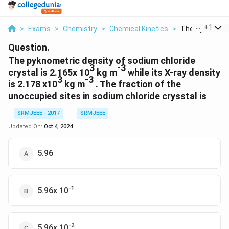
...
+
1
>
Exams
>
Chemistry
>
Chemical Kinetics
>
The Pyknometri
Question.
The pyknometric density of sodium chloride
3
-3
crystal is 2.165x 10
kg m
while its X-ray density
3
-3
is 2.178 x10
kg m
. The fraction of the
unoccupied sites in sodium chloride crysstal is
SRMJEEE - 2017
SRMJEEE
Updated On:
Oct 4, 2024
5.96
-1
5.96x 10
-2
5.96x 10