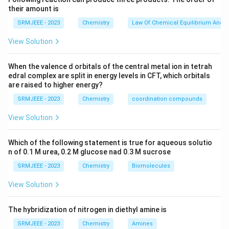
their amount is
SRMJEEE - 2023
Chemistry
Law Of Chemical Equilibrium And E
View Solution
When the valence d orbitals of the central metal ion in tetrah
edral complex are split in energy levels in CFT, which orbitals
are raised to higher energy?
SRMJEEE - 2023
Chemistry
coordination compounds
View Solution
Which of the following statement is true for aqueous solutio
n of 0.1 M urea, 0.2 M glucose nad 0.3 M sucrose
SRMJEEE - 2023
Chemistry
Biomolecules
View Solution
The hybridization of nitrogen in diethyl amine is
SRMJEEE - 2023
Chemistry
Amines