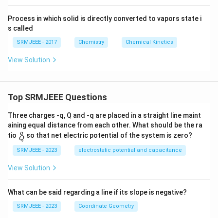
Process in which solid is directly converted to vapors state i
s called
SRMJEEE - 2017
Chemistry
Chemical Kinetics
View Solution
Top SRMJEEE Questions
Three charges -q, Q and -q are placed in a straight line maint
aining equal distance from each other. What should be the ra
\fra
q
tio
so that net electric potential of the system is zero?
Q
c
{q}
SRMJEEE - 2023
electrostatic potential and capacitance
{Q}
View Solution
What can be said regarding a line if its slope is negative?
SRMJEEE - 2023
Coordinate Geometry