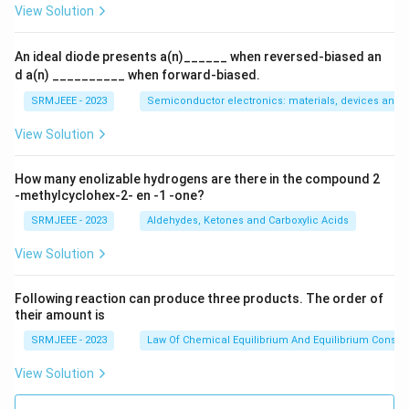
View Solution
An ideal diode presents a(n)______ when reversed-biased an
d a(n) __________ when forward-biased.
SRMJEEE - 2023
Semiconductor electronics: materials, devices and s
View Solution
How many enolizable hydrogens are there in the compound 2
-methylcyclohex-2- en -1 -one?
SRMJEEE - 2023
Aldehydes, Ketones and Carboxylic Acids
View Solution
Following reaction can produce three products. The order of
their amount is
SRMJEEE - 2023
Law Of Chemical Equilibrium And Equilibrium Consta
View Solution