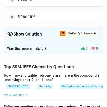
-3
5.96x 10
Show Solution
Verified By Collegedunia
The Correct Option is
D
Was this answer helpful?
0
0
Solution and Explanation
-3
The correct option is (D): 5.96x 10
Top SRMJEEE Chemistry Questions
Download Solution in PDF
How many enolizable hydrogens are there in the compound 2
-methylcyclohex-2- en -1 -one?
SRMJEEE - 2023
Chemistry
Aldehydes, Ketones and Carboxylic
View Solution
Following reaction can produce three products. The order of