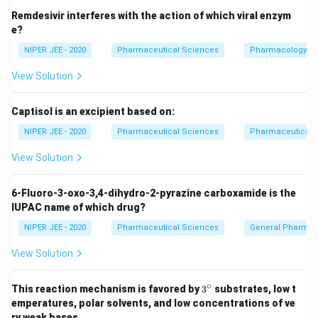
Remdesivir interferes with the action of which viral enzym
e?
NIPER JEE - 2020
Pharmaceutical Sciences
Pharmacology
View Solution
Captisol is an excipient based on:
NIPER JEE - 2020
Pharmaceutical Sciences
Pharmaceutical C
View Solution
6-Fluoro-3-oxo-3,4-dihydro-2-pyrazine carboxamide is the
IUPAC name of which drug?
NIPER JEE - 2020
Pharmaceutical Sciences
General Pharmac
View Solution
∘
3^
This reaction mechanism is favored by
3
substrates, low t
{\c
emperatures, polar solvents, and low concentrations of ve
ir
ry weak bases.