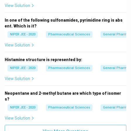
View Solution
In one of the following sulfonamides, pyrimidine ring is abs
ent. Which is it?
NIPER JEE - 2020
Pharmaceutical Sciences
General Pharmac
View Solution
Histamine structure is represented by:
NIPER JEE - 2020
Pharmaceutical Sciences
General Pharmac
View Solution
Neopentane and 2-methyl butane are which type of isomer
s?
NIPER JEE - 2020
Pharmaceutical Sciences
General Pharmac
View Solution