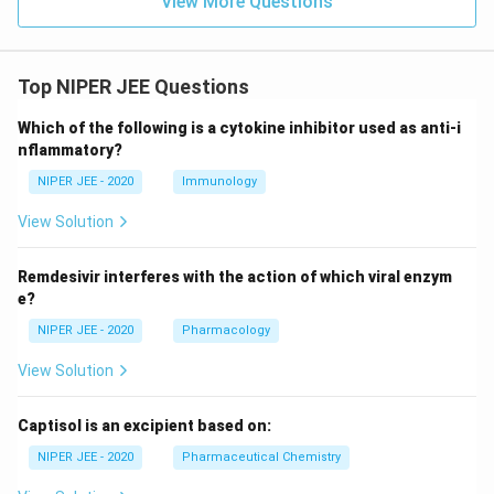
View More Questions
Top NIPER JEE Questions
Which of the following is a cytokine inhibitor used as anti-i
nflammatory?
NIPER JEE - 2020
Immunology
View Solution
Remdesivir interferes with the action of which viral enzym
e?
NIPER JEE - 2020
Pharmacology
View Solution
Captisol is an excipient based on:
NIPER JEE - 2020
Pharmaceutical Chemistry