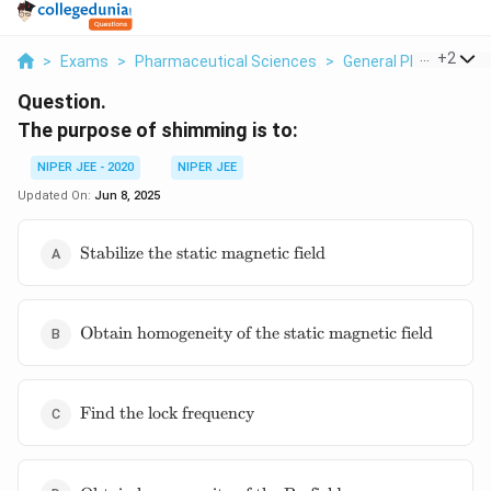
...
+
2
>
Exams
>
Pharmaceutical Sciences
>
General Pharmaceuti
Question.
The purpose of shimming is to:
NIPER JEE - 2020
NIPER JEE
Updated On:
Jun 8, 2025
\text{Stabilize
Stabilize the static magnetic field
the static
magnetic
field}
\text{Obtain
Obtain homogeneity of the static magnetic field
homogeneity
of the static
magnetic
\text{Find
field}
Find the lock frequency
the lock
frequency}
\text{Obtain