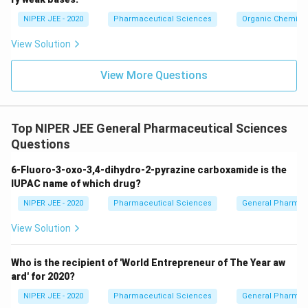
c}
NIPER JEE - 2020
Pharmaceutical Sciences
Organic Chemistr
View Solution
View More Questions
Top NIPER JEE General Pharmaceutical Sciences
Questions
6-Fluoro-3-oxo-3,4-dihydro-2-pyrazine carboxamide is the
IUPAC name of which drug?
NIPER JEE - 2020
Pharmaceutical Sciences
General Pharmac
View Solution
Who is the recipient of 'World Entrepreneur of The Year aw
ard' for 2020?
NIPER JEE - 2020
Pharmaceutical Sciences
General Pharmac