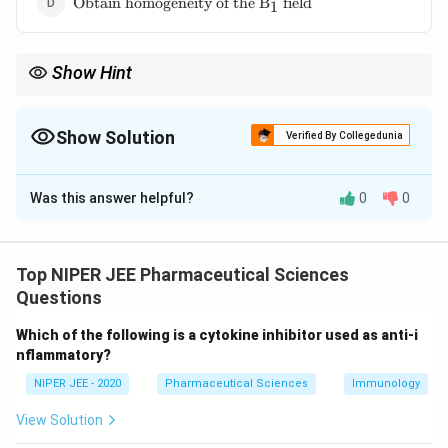
Obtain homogeneity of the B
field
1
homogeneity
of the B}_1
\text{ field}
Show Hint
Proper shimming enhances spectral resolution by optimizing
magnetic field uniformity in NMR.
Show Solution
Verified By Collegedunia
The Correct Option is
B
Was this answer helpful?
0
0
Solution and Explanation
Shimming is performed to ensure homogeneity of the
_0
static magnetic field (B
), which is crucial for high-
0
Top NIPER JEE Pharmaceutical Sciences
resolution NMR spectroscopy. Poor shimming results
Questions
in broadened spectral lines, affecting signal resolution.
Which of the following is a cytokine inhibitor used as anti-i
nflammatory?
Download Solution in PDF
NIPER JEE - 2020
Pharmaceutical Sciences
Immunology
View Solution