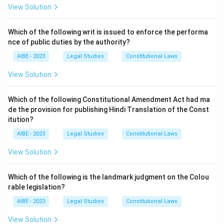
"Lay-off and Retrenchment".
View Solution
- Section 25A: Defines the applicability of Sections
25C to 25E.
Which of the following writ is issued to enforce the performa
nce of public duties by the authority?
- Section 25C: Right of workmen laid-off for
compensation. This is the core section that
AIBE - 2023
Legal Studies
Constitutional Laws
establishes the right. It states that whenever a
View Solution
workman (whose name is on the muster rolls and who
has completed not less than one year of continuous
Which of the following Constitutional Amendment Act had ma
service) is laid-off, he shall be paid compensation for
de the provision for publishing Hindi Translation of the Const
all days during which he is so laid-off. The
itution?
compensation is equal to fifty percent of the total of
AIBE - 2023
Legal Studies
Constitutional Laws
the basic wages and dearness allowance.
View Solution
- Section 25-O: Deals with the procedure for closing
down an undertaking.
Which of the following is the landmark judgment on the Colou
- Section 26: Deals with the penalty for illegal strikes
rable legislation?
and lock-outs.
AIBE - 2023
Legal Studies
Constitutional Laws
The question directly asks for the provision
guaranteeing the right to compensation for lay-off,
View Solution