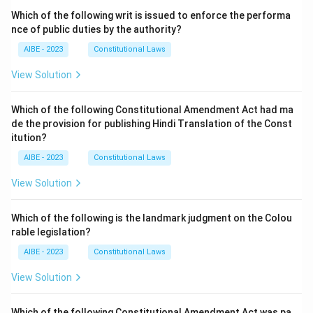
Which of the following writ is issued to enforce the performa
nce of public duties by the authority?
AIBE - 2023
Constitutional Laws
View Solution
Which of the following Constitutional Amendment Act had ma
de the provision for publishing Hindi Translation of the Const
itution?
AIBE - 2023
Constitutional Laws
View Solution
Which of the following is the landmark judgment on the Colou
rable legislation?
AIBE - 2023
Constitutional Laws
View Solution
Which of the following Constitutional Amendment Act was pa