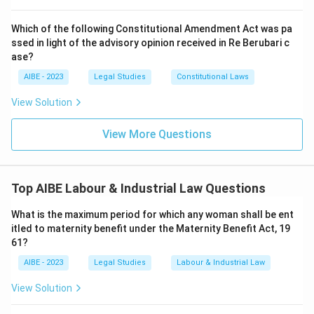
which is precisely what Section 25-C provides.
Step 3: Final Answer:
Which of the following Constitutional Amendment Act was pa
ssed in light of the advisory opinion received in Re Berubari c
The right of laid-off workmen to claim compensation
ase?
is guaranteed under Section 25-C of the Industrial
AIBE - 2023
Legal Studies
Constitutional Laws
Disputes Act, 1947. Therefore, option (A) is correct.
View Solution
Download Solution in PDF
View More Questions
Top AIBE Labour & Industrial Law Questions
What is the maximum period for which any woman shall be ent
itled to maternity benefit under the Maternity Benefit Act, 19
61?
AIBE - 2023
Legal Studies
Labour & Industrial Law
View Solution