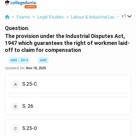
...
+
1
>
Exams
>
Legal Studies
>
Labour & Industrial Law
>
The Pr
Question.
The provision under the Industrial Disputes Act,
1947 which guarantees the right of workmen laid-
off to claim for compensation
AIBE - 2014
AIBE
Updated On:
Nov 18, 2025
S.25-C
S. 26
S.25-O