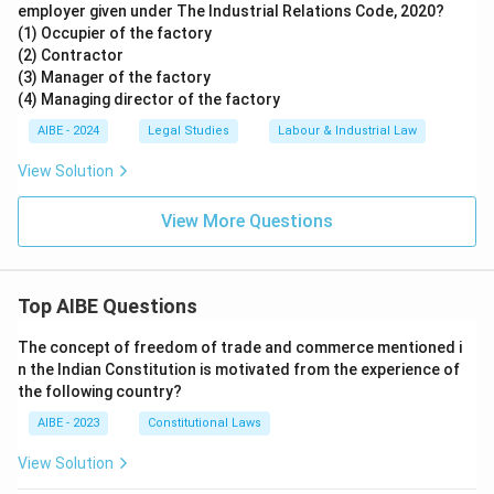
employer given under The Industrial Relations Code, 2020?
(1) Occupier of the factory
(2) Contractor
(3) Manager of the factory
(4) Managing director of the factory
AIBE - 2024
Legal Studies
Labour & Industrial Law
View Solution
View More Questions
Top AIBE Questions
The concept of freedom of trade and commerce mentioned i
n the Indian Constitution is motivated from the experience of
the following country?
AIBE - 2023
Constitutional Laws
View Solution