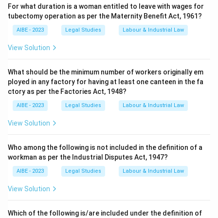
For what duration is a woman entitled to leave with wages for
tubectomy operation as per the Maternity Benefit Act, 1961?
AIBE - 2023
Legal Studies
Labour & Industrial Law
View Solution
What should be the minimum number of workers originally em
ployed in any factory for having at least one canteen in the fa
ctory as per the Factories Act, 1948?
AIBE - 2023
Legal Studies
Labour & Industrial Law
View Solution
Who among the following is not included in the definition of a
workman as per the Industrial Disputes Act, 1947?
AIBE - 2023
Legal Studies
Labour & Industrial Law
View Solution
Which of the following is/are included under the definition of