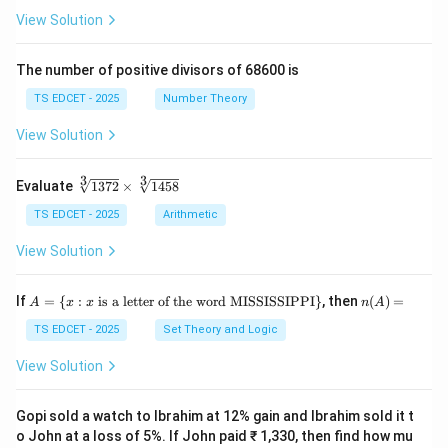
(\fr
+
View Solution
the zygote (later stage), and the fruit develops from
ac
\fr
{x
ac
the ovary wall. These are
later consequences
, not the
+
{y}
The number of positive divisors of 68600 is
direct products
of double fertilization.
y}
{x}
{3}
TS EDCET - 2025
Number Theory
\ri
•
(C) Ovary and seed:
These are structural parts of
gh
View Solution
t)}
the flower/fruit, not products of double fertilization.
=
The seed forms after fertilization, not directly from it.
\fr
3
3
\s
Evaluate
1372
×
1458
ac
qr
{1}
t
TS EDCET - 2025
Arithmetic
{2}
•
(D) Stigma and ovule:
These are parts of the pistil
[3]
\lef
(female reproductive organ), not products of double
{1
View Solution
t(\l
37
og
fertilization. They exist
before
fertilization.
2}
{x}
\t
A
n
If
+
=
{
:
is a letter of the word MISSISSIPPI
}
, then
(
)
=
A
x
x
n
A
i
=
(A)
\lo
Download Solution in PDF
m
\{
=
TS EDCET - 2025
Set Theory and Logic
g
es
x
{y}
\s
:
\ri
View Solution
qr
x
gh
t
\t
t)
[3]
ex
Gopi sold a watch to Ibrahim at 12% gain and Ibrahim sold it t
{1
t{
o John at a loss of 5%. If John paid ₹ 1,330, then find how mu
45
is