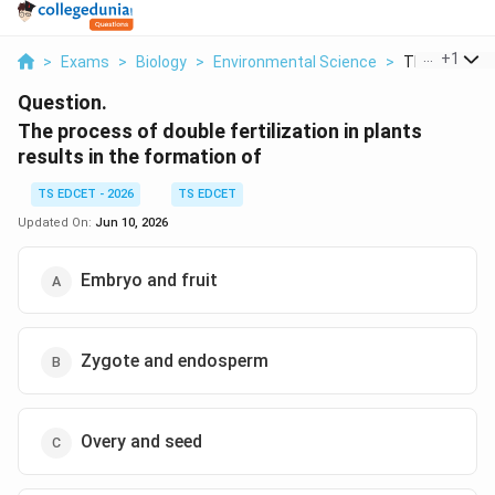
...
+
1
>
Exams
>
Biology
>
Environmental Science
>
The Process 
Question.
The process of double fertilization in plants
results in the formation of
TS EDCET - 2026
TS EDCET
Updated On:
Jun 10, 2026
Embryo and fruit
Zygote and endosperm
Overy and seed