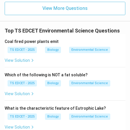
•
3 antipodal cells
(at the chalazal end)
View More Questions
•
2 polar nuclei
(at the center, forming the central
cell)
Top TS EDCET Environmental Science Questions
Step 2: The two fertilization events.
Coal fired power plants emit
When the pollen tube reaches the ovule and releases
TS EDCET - 2025
Biology
Environmental Science
the two male gametes:
View Solution
Fertilization 1 (Syngamy):
Which of the following is NOT a fat soluble?
The zygote develops into the
TS EDCET - 2025
Biology
Environmental Science
embryo
(the future plant).
View Solution
Fertilization 2 (Triple fusion):
What is the characteristic feature of Eutrophic Lake?
The primary endosperm nucleus develops into the
TS EDCET - 2025
Biology
Environmental Science
View Solution
endosperm
--- the nutritive tissue that provides food