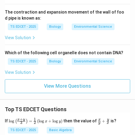
to the developing embryo.
The contraction and expansion movement of the wall of foo
d pipe is known as:
Step 3: Final products of double fertilization.
TS EDCET - 2025
Biology
Environmental Science
The direct products of double fertilization are:
View Solution
•
Zygote (2n)
--- from syngamy (egg + sperm).
Which of the following cell organelle does not contain DNA?
•
Primary endosperm nucleus (3n)
--- from triple
TS EDCET - 2025
Biology
Environmental Science
fusion, which develops into
View Solution
endosperm
.
View More Questions
\Rightarrow
⇒
So: Double fertilization
Zygote + Endosperm
.
Top TS EDCET Questions
Step 4: Why other options are wrong.
+
1
\lo
\fr
x
y
y
x
If
l
o
g
=
(
l
o
g
+
l
o
g
)
then the value of
+
is?
(
)
x
y
3
2
y
x
g
ac
{\l
{x}
TS EDCET - 2025
Basic Algebra
•
(A) Embryo and fruit:
The embryo develops
from
eft
{y}