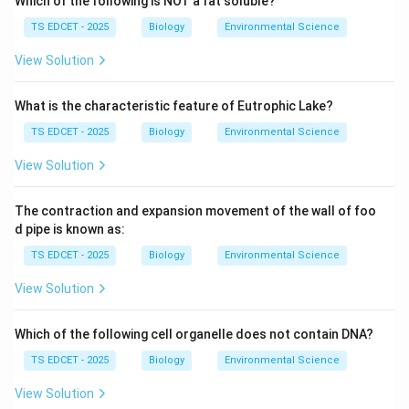
Which of the following is NOT a fat soluble?
process was first described by Sergei Nawaschin in
TS EDCET - 2025
Biology
Environmental Science
1898.
View Solution
Step 1: Understand the structure involved in double
fertilization.
What is the characteristic feature of Eutrophic Lake?
During pollination, a pollen grain lands on the stigma
TS EDCET - 2025
Biology
Environmental Science
and germinates, forming a
View Solution
pollen tube
that grows down through the style to the
The contraction and expansion movement of the wall of foo
ovule. The pollen tube carries
d pipe is known as:
TS EDCET - 2025
Biology
Environmental Science
two male gametes (sperm cells)
. The mature
embryo sac (inside the ovule) contains:
View Solution
•
1 egg cell
(at the micropylar end)
Which of the following cell organelle does not contain DNA?
TS EDCET - 2025
Biology
Environmental Science
•
2 synergids
(beside the egg cell)
View Solution