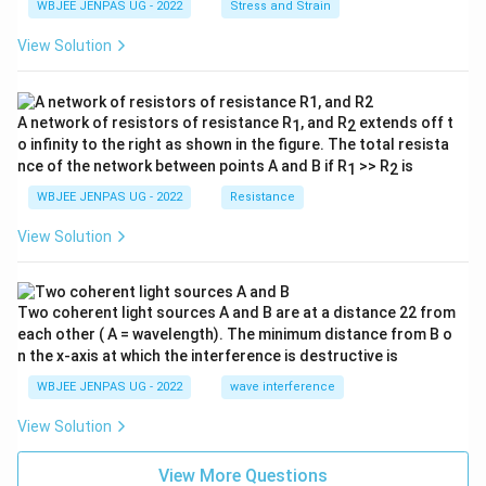
WBJEE JENPAS UG - 2022
Stress and Strain
View Solution
A network of resistors of resistance R
, and R
extends off t
1
2
o infinity to the right as shown in the figure. The total resista
nce of the network between points A and B if R
>> R
is
1
2
WBJEE JENPAS UG - 2022
Resistance
View Solution
Two coherent light sources A and B are at a distance 22 from
each other ( A = wavelength). The minimum distance from B o
n the x-axis at which the interference is destructive is
WBJEE JENPAS UG - 2022
wave interference
View Solution
View More Questions