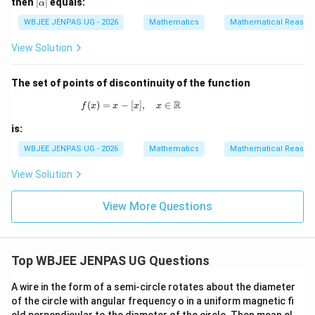
|
then
∣
∣
equals:
α
\a
lp
WBJEE JENPAS UG - 2026
Mathematics
Mathematical Reason
h
a|
View Solution
The set of points of discontinuity of the function
R
(
)
=
−
[
f(x) = x - [x], \quad x \in \mathbb{R}
]
,
∈
f
x
x
x
x
is:
WBJEE JENPAS UG - 2026
Mathematics
Mathematical Reason
View Solution
View More Questions
Top WBJEE JENPAS UG Questions
A wire in the form of a semi-circle rotates about the diameter
of the circle with angular frequency o in a uniform magnetic fi