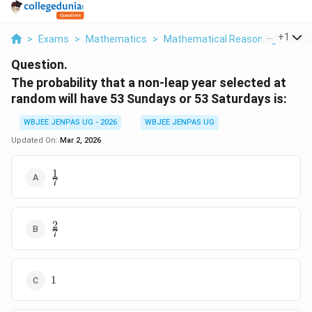
...
+
1
>
Exams
>
Mathematics
>
Mathematical Reasoning
>
The 
Question.
The probability that a non-leap year selected at
random will have 53 Sundays or 53 Saturdays is:
WBJEE JENPAS UG - 2026
WBJEE JENPAS UG
Updated On:
Mar 2, 2026
1
\frac{1}
7
{7}
2
\frac{2}
7
{7}
1
1