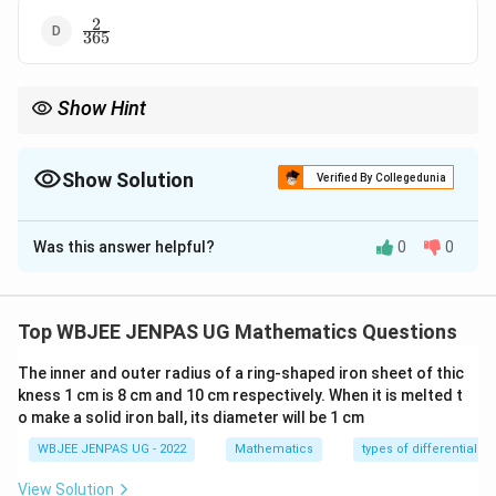
2
\frac{2}
365
{365}
Show Hint
For 365-day year:
\begin{itemize}\item One extra day beyond 52 weeks.\ite
\begin{itemize}
Show Solution
Verified By Collegedunia
\item One extra day beyond 52 weeks.
\item Probability = favourable weekdays / 7.
The Correct Option is
B
\end{itemize}
Was this answer helpful?
0
0
Solution and Explanation
Concept:
A non-leap year has 365 days = 52 weeks +
1 extra day. So one weekday occurs 53 times.
Step 1:
Top WBJEE JENPAS UG Mathematics Questions
{\color{red}Possible extra days.} The extra day can be
The inner and outer radius of a ring-shaped iron sheet of thic
any of 7 weekdays.
Step 2:
{\color{red}Favourable
kness 1 cm is 8 cm and 10 cm respectively. When it is melted t
cases.} We want extra day = Sunday or Saturday.
o make a solid iron ball, its diameter will be 1 cm
Favourable outcomes = 2.
Step 3:
WBJEE JENPAS UG - 2022
Mathematics
types of differential e
{\color{red}Probability.}
View Solution