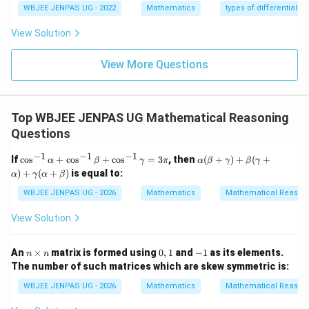
WBJEE JENPAS UG - 2022
Mathematics
types of differential e
View Solution
View More Questions
Top WBJEE JENPAS UG Mathematical Reasoning
Questions
−
1
−
1
−
1
\c
\al
If
c
o
s
+
c
o
s
+
c
o
s
=
3
, then
(
+
)
+
(
+
α
β
γ
π
α
β
γ
β
γ
os
ph
)
+
(
+
)
is equal to:
α
γ
α
β
^
a
{-
(\b
WBJEE JENPAS UG - 2026
Mathematics
Mathematical Reason
1}
eta
\a
+
View Solution
lp
\g
ha
am
+
m
n
0,
-
An
×
matrix is formed using
0
,
1
and
−
1
as its elements.
n
n
\c
a)
\t
1
1
The number of such matrices which are skew symmetric is:
os
+
i
^
\b
m
WBJEE JENPAS UG - 2026
Mathematics
Mathematical Reason
{-
eta
es
1}
(\g
n