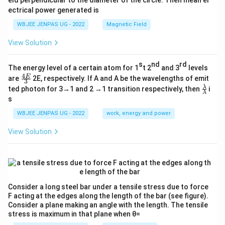
eld perpendicular to the diameter of the circle. Then mean el
ectrical power generated is
WBJEE JENPAS UG - 2022
Magnetic Field
View Solution
s
nd
rd
The energy level of a certain atom for 1
t 2
and 3
levels
4
\fr
E
are
2E, respectively. If A and A be the wavelengths of emit
3
ac
\fr
λ
ted photon for 3→1 and 2 →1 transition respectively, then
i
{4
λ
ac
s
E}
{λ}
{3}
{λ}
WBJEE JENPAS UG - 2022
work, energy and power
View Solution
Consider a long steel bar under a tensile stress due to force
F acting at the edges along the length of the bar (see figure).
Consider a plane making an angle with the length. The tensile
stress is maximum in that plane when θ=