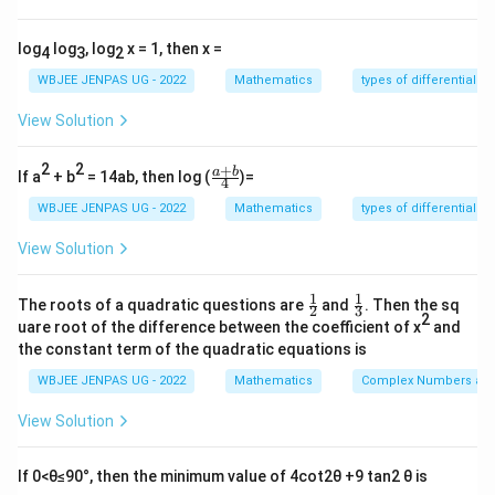
2
\frac{2}{7}
7
log
log
, log
x = 1, then x =
4
3
2
WBJEE JENPAS UG - 2022
Mathematics
types of differential e
Download Solution in PDF
View Solution
2
2
+
\fr
a
b
If a
+ b
= 14ab, then log (
)=
4
ac
{a
WBJEE JENPAS UG - 2022
Mathematics
types of differential e
+
b}
View Solution
{4}
1
1
\fr
\fr
The roots of a quadratic questions are
and
. Then the sq
2
3
ac
ac
2
uare root of the difference between the coefficient of x
and
{1}
{1}
the constant term of the quadratic equations is
{2}
{3}
WBJEE JENPAS UG - 2022
Mathematics
Complex Numbers and
View Solution
If 0<θ≤90°, then the minimum value of 4cot2θ +9 tan2 θ is