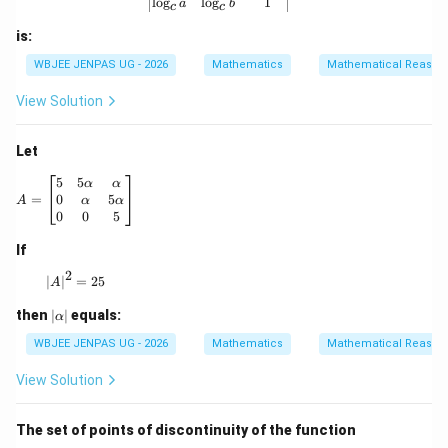
l
o
g
l
o
g
1
a
b
c
c
is:
WBJEE JENPAS UG - 2026
Mathematics
Mathematical Reason
View Solution
Let
A = \begin{bmatrix} 5 & 5\alpha & \alpha \\ 0 & \alpha &
5
5
α
α
0
5
=
α
α
A
0
0
5
If
2
|A|^2 = 25
∣
∣
=
25
A
|
then
∣
∣
equals:
α
\a
lp
WBJEE JENPAS UG - 2026
Mathematics
Mathematical Reason
h
a|
View Solution
The set of points of discontinuity of the function