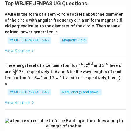
Top WBJEE JENPAS UG Questions
A wire in the form of a semi-circle rotates about the diameter
of the circle with angular frequency o in a uniform magnetic fi
eld perpendicular to the diameter of the circle. Then mean el
ectrical power generated is
WBJEE JENPAS UG - 2022
Magnetic Field
View Solution
s
nd
rd
The energy level of a certain atom for 1
t 2
and 3
levels
4
\fr
E
are
2E, respectively. If A and A be the wavelengths of emit
3
ac
\fr
λ
ted photon for 3→1 and 2 →1 transition respectively, then
i
{4
λ
ac
s
E}
{λ}
{3}
{λ}
WBJEE JENPAS UG - 2022
work, energy and power
View Solution