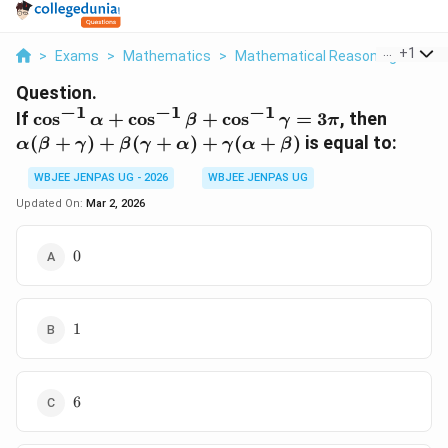
...
+
1
>
Exams
>
Mathematics
>
Mathematical Reasoning
>
If C
Question.
−
1
−
1
−
1
\cos^{-1}\alpha
\alph
If
c
o
s
+
c
o
s
+
c
o
s
=
3
, then
α
β
γ
π
+ \cos^{-1}\beta
+
(
+
)
+
(
+
)
+
(
+
)
is equal to:
α
β
γ
β
γ
α
γ
α
β
+
\beta
\cos^{-1}\gamma
+
WBJEE JENPAS UG - 2026
WBJEE JENPAS UG
= 3\pi
\gamm
Updated On:
Mar 2, 2026
0
0
1
1
6
6