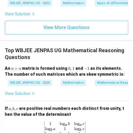
WBJEE JENPAS UG - 2022
Mathematics
types of differential e
View Solution
Step 3:
Evaluate the expression.
View More Questions
(
+
)
+
(
+
\alpha(\beta+\gamma) + \bet
)
+
(
+
)
α
β
γ
β
γ
α
γ
α
β
\alpha
=
=
=
−
1
Substitute
:
α
β
γ
Top WBJEE JENPAS UG Mathematical Reasoning
= \beta
Questions
(
−
1
)
((
−
1
)
+
(
−
1
))
+
(
−
1
)
((
−
(-1)((-1)+(-1)) + (-1)((-1)+(-1))
1
)
+
(
−
1
))
+
(
−
1
)
((
−
1
)
+
(
−
1
)
=
\gamma
n
0,
-
An
×
matrix is formed using
0
,
1
and
−
1
as its elements.
Each term:
n
n
\t
1
1
= -1
The number of such matrices which are skew symmetric is:
i
(
−
1
)
(
−
(-1)(-2) = 2
2
)
=
2
m
WBJEE JENPAS UG - 2026
Mathematics
Mathematical Reason
es
n
So total:
View Solution
2
+
2
+
2 + 2 + 2 = 6
2
=
6
a,
If
,
,
are positive real numbers each distinct from unity, t
a
b
c
b,
hen the value of the determinant
c
Download Solution in PDF
\begin{vmatrix} 1 & \log_a b & \log_
1
l
o
g
l
o
g
b
c
a
a
l
o
g
1
l
o
g
a
c
b
b