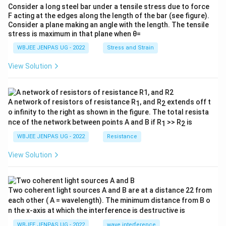
Consider a long steel bar under a tensile stress due to force
F acting at the edges along the length of the bar (see figure).
Consider a plane making an angle with the length. The tensile
stress is maximum in that plane when θ=
WBJEE JENPAS UG - 2022
Stress and Strain
View Solution
A network of resistors of resistance R
, and R
extends off t
1
2
o infinity to the right as shown in the figure. The total resista
nce of the network between points A and B if R
>> R
is
1
2
WBJEE JENPAS UG - 2022
Resistance
View Solution
Two coherent light sources A and B are at a distance 22 from
each other ( A = wavelength). The minimum distance from B o
n the x-axis at which the interference is destructive is
WBJEE JENPAS UG - 2022
wave interference