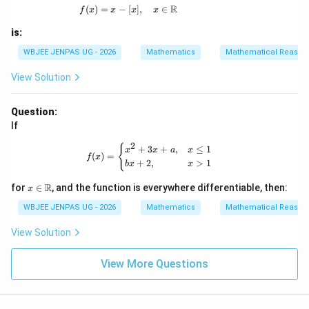
R
(
)
=
−
[
f(x) = x - [x], \quad x \in \mathbb{R}
]
,
∈
f
x
x
x
x
is:
WBJEE JENPAS UG - 2026
Mathematics
Mathematical Reason
View Solution
Question:
If
2
f(x) = \begin{cases} x^2 + 3x + a, & 
{
+
3
+
,
≤
1
x
x
a
x
(
)
=
f
x
+
2
,
>
1
b
x
x
x \i
R
for
∈
, and the function is everywhere differentiable, then:
x
n
\m
WBJEE JENPAS UG - 2026
Mathematics
Mathematical Reason
ath
bb
View Solution
{R}
View More Questions