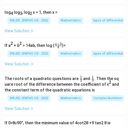
maximum possible total, then each term must
log
log
, log
x = 1, then x =
individually be at its maximum.
4
3
2
WBJEE JENPAS UG - 2022
Mathematics
types of differential e
Step 1:
Use the range of inverse cosine.
View Solution
Given:
2
2
+
−
1
−
1
−
1
\fr
a
b
c
o
s
+
c
o
s
\cos^{-1}\alpha + \cos^{-1}\b
+
c
o
s
=
3
If a
+ b
= 14ab, then log (
)=
α
β
γ
π
4
ac
{a
WBJEE JENPAS UG - 2022
Mathematics
types of differential e
\le
≤
Since each term
, equality is possible only if:
π
+
\pi
b}
View Solution
−
1
−
1
−
1
c
o
s
=
c
o
s
\cos^{-1}\alpha = \cos^{-1}\b
=
c
o
s
=
{4}
α
β
γ
π
1
1
\fr
\fr
The roots of a quadratic questions are
and
. Then the sq
2
3
ac
ac
2
uare root of the difference between the coefficient of x
and
{1}
{1}
the constant term of the quadratic equations is
{2}
{3}
\alpha,
,
,
Step 2:
Find values of
.
α
β
γ
\beta,
WBJEE JENPAS UG - 2022
Mathematics
Complex Numbers and
−
1
c
o
s
=
⇒
\cos^{-1}x = \pi \Rightarrow x 
=
c
o
s
=
−
1
x
π
x
π
\gamma
View Solution
Hence:
If 0<θ≤90°, then the minimum value of 4cot2θ +9 tan2 θ is
=
=
\alpha = \beta = \gamma = -1
=
−
1
α
β
γ