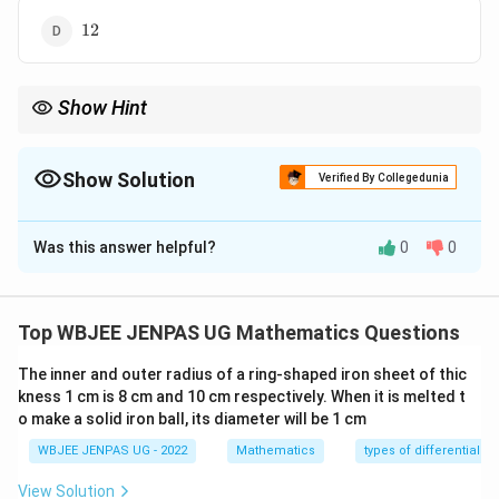
12
12
Show Hint
For inverse trigonometric sums: Always recall principal value
ranges. If sum equals maximum possible value, each term must
−
1
\cos^{-1}x
be maximal.
c
o
s
=
⇒
=
−
1
Show Solution
x
π
x
Verified By Collegedunia
= \pi
\Rightarrow
The Correct Option is
C
x = -1
Was this answer helpful?
0
0
Solution and Explanation
Concept:
The principal value range of the inverse cosine
Top WBJEE JENPAS UG Mathematics Questions
function is:
The inner and outer radius of a ring-shaped iron sheet of thic
−
1
0
≤
c
o
s
0 \le \cos^{-1}x \le \pi
≤
kness 1 cm is 8 cm and 10 cm respectively. When it is melted t
x
π
o make a solid iron ball, its diameter will be 1 cm
\pi
So the maximum possible value of each term is
.
π
WBJEE JENPAS UG - 2022
Mathematics
types of differential e
View Solution
If a sum of multiple inverse cosine terms equals the