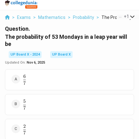
...
+
1
>
Exams
>
Mathematics
>
Probability
>
The Probability Of 5
Question.
The probability of 53 Mondays in a leap year will
be
UP Board X - 2024
UP Board X
Updated On:
Nov 6, 2025
6
\dfrac{6}
7
{7}
5
\dfrac{5}
7
{7}
2
\dfrac{2}
7
{7}