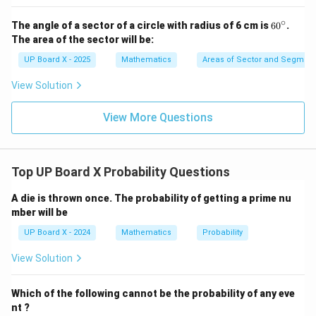
∘
6
The angle of a sector of a circle with radius of 6 cm is
6
0
.
0
The area of the sector will be:
^
\c
UP Board X - 2025
Mathematics
Areas of Sector and Segment 
ir
c
View Solution
View More Questions
Top UP Board X Probability Questions
A die is thrown once. The probability of getting a prime nu
mber will be
UP Board X - 2024
Mathematics
Probability
View Solution
Which of the following cannot be the probability of any eve
nt ?