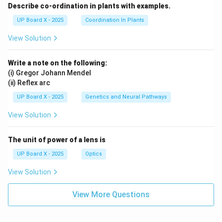
Describe co-ordination in plants with examples.
UP Board X - 2025
Coordination In Plants
View Solution
Write a note on the following:
(i) Gregor Johann Mendel
(ii) Reflex arc
UP Board X - 2025
Genetics and Neural Pathways
View Solution
The unit of power of a lens is
UP Board X - 2025
Optics
View Solution
View More Questions