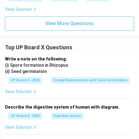
View Solution
View More Questions
Top UP Board X Questions
Write a note on the following:
(i) Spore formation in Rhizopus
(ii) Seed germination
UP Board X - 2025
Fungal Reproduction and Seed Germination
View Solution
Describe the digestive system of human with diagram.
UP Board X - 2025
Digestive system
View Solution