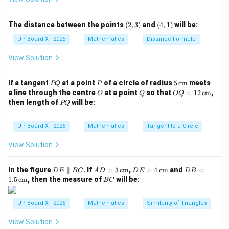
Thus, there are 7 possible combinations of extra days.
Step 3: When will there be 53 Mondays?
(2,
(4,
The distance between the points
(
2
,
3
)
and
(
4
,
1
)
will be:
3)
1)
If the extra days include a Monday, there will be 53
UP Board X - 2025
Mathematics
Distance Formula
Mondays.
View Solution
Step 4: Probability.
Number of favorable outcomes = 2 (when extra days
P
P
5
If a tangent
at a point
of a circle of radius
5
cm
meets
PQ
P
are Sunday–Monday or Monday–Tuesday).
Q
\,\t
O
Q
OQ
a line through the centre
at a point
so that
=
12
cm
,
O
Q
OQ
ext
= 1
P
then length of
will be:
PQ
2
\text{Probability} = \frac{2}{7
{c
2
Q
Probability
=
m}
7
\,\t
ext
UP Board X - 2025
Mathematics
Tangent to a Circle
{c
m}
View Solution
Step 5: Correction.
However, the probability of exactly 53 Mondays in a
2
1
D
AD
DE
DB
\frac{2}
\frac{1}
In the figure
∥
. If
=
3
cm
,
=
4
cm
and
=
leap year is
, not
. So the correct answer is actually
D
E
BC
A
D
D
E
D
B
7
7
E
= 3
= 4
=
B
1.5
cm
, then the measure of
will be:
BC
{7}
{7}
2
\frac{2}
(C)
.
\p
\,\t
\,\t
1.5
C
7
ar
ext
ext
\,\t
{7}
all
{c
{c
ext
UP Board X - 2025
Mathematics
Similarity of Triangles
Download Solution in PDF
el
m}
m}
{c
B
m}
View Solution
C