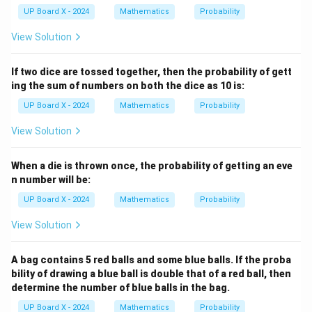
UP Board X - 2024
Mathematics
Probability
View Solution
If two dice are tossed together, then the probability of gett
ing the sum of numbers on both the dice as 10 is:
UP Board X - 2024
Mathematics
Probability
View Solution
When a die is thrown once, the probability of getting an eve
n number will be:
UP Board X - 2024
Mathematics
Probability
View Solution
A bag contains 5 red balls and some blue balls. If the proba
bility of drawing a blue ball is double that of a red ball, then
determine the number of blue balls in the bag.
UP Board X - 2024
Mathematics
Probability