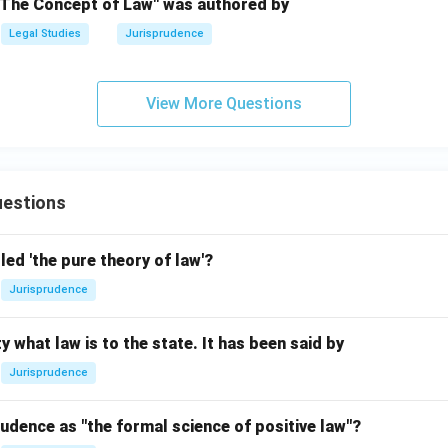
"The Concept of Law" was authored by
Legal Studies
Jurisprudence
View More Questions
estions
led 'the pure theory of law'?
Jurisprudence
y what law is to the state. It has been said by
Jurisprudence
udence as "the formal science of positive law"?