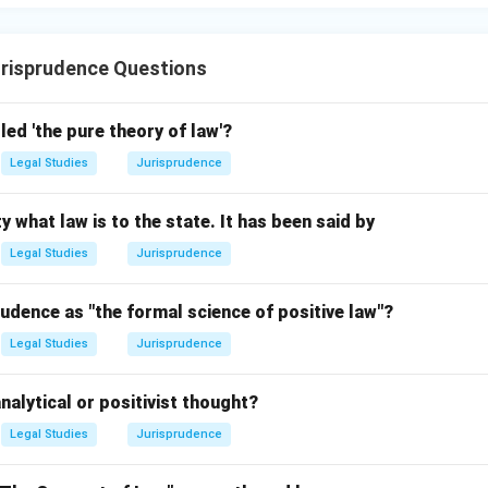
risprudence Questions
led 'the pure theory of law'?
Legal Studies
Jurisprudence
y what law is to the state. It has been said by
Legal Studies
Jurisprudence
udence as "the formal science of positive law"?
Legal Studies
Jurisprudence
nalytical or positivist thought?
Legal Studies
Jurisprudence