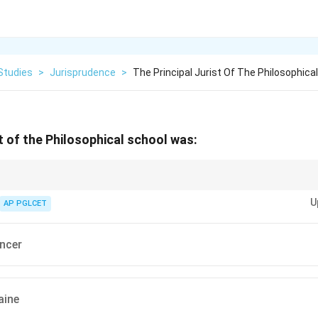
Studies
>
Jurisprudence
>
The Principal Jurist Of The Philosophica
st of the Philosophical school was:
school, dialectical approach.
U
AP PGLCET
ncer
aine