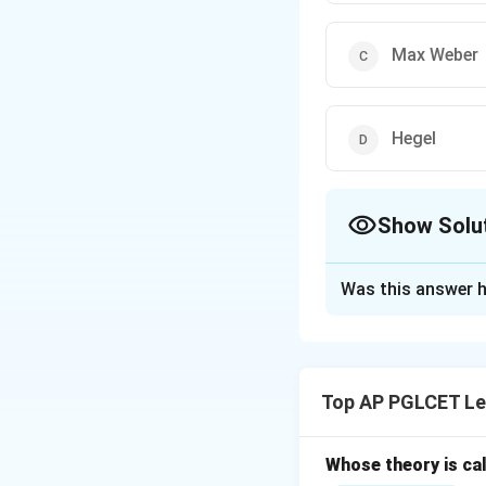
Max Weber
Hegel
Show Solu
The Correct Opt
Was this answer h
Solution and E
Georg Wilhelm Frie
jurisprudence with
Top AP PGLCET Le
Whose theory is cal