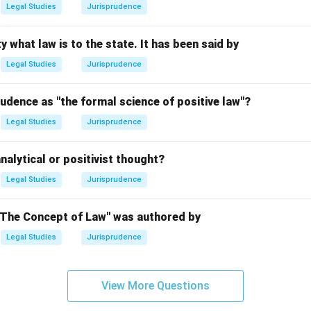
Legal Studies
Jurisprudence
n in PDF
y what law is to the state. It has been said by
Legal Studies
Jurisprudence
udence as "the formal science of positive law"?
Legal Studies
Jurisprudence
nalytical or positivist thought?
Legal Studies
Jurisprudence
"The Concept of Law" was authored by
Legal Studies
Jurisprudence
View More Questions