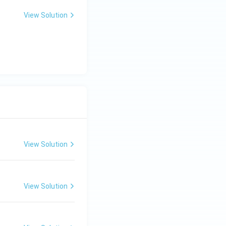
View Solution
View Solution
View Solution