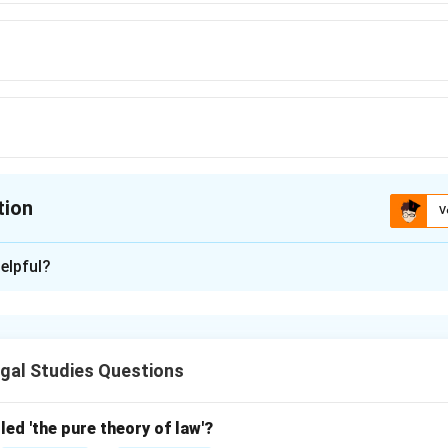
tion
V
ion is
D
elpful?
xplanation
drich Hegel, a key philosopher, influenced the Philosophical sch
 his dialectical approach to law and society.
gal Studies Questions
\boxed{\text{Hegel}}
Hegel
led 'the pure theory of law'?