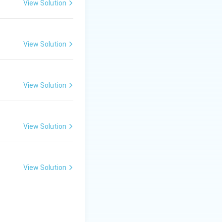
View Solution
View Solution
View Solution
View Solution
View Solution