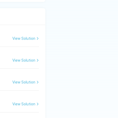
View Solution
View Solution
View Solution
View Solution