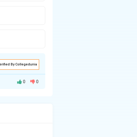
erified By Collegedunia
0
0
ool of