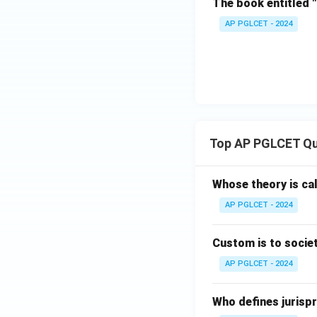
The book entitled 
AP PGLCET - 2024
Top AP PGLCET Qu
Whose theory is cal
AP PGLCET - 2024
Custom is to societ
AP PGLCET - 2024
Who defines jurispr