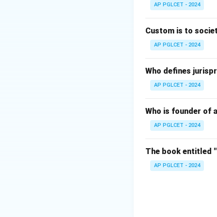
AP PGLCET - 2024
Download Solutio
Custom is to societ
AP PGLCET - 2024
Who defines jurispr
AP PGLCET - 2024
Who is founder of a
AP PGLCET - 2024
The book entitled 
AP PGLCET - 2024