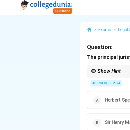
>
Exams
>
Legal 
Question:
The principal juri
Show Hint
Hegel = Philosophical 
AP PGLCET - 2024
Herbert Spe
Sir Henry M