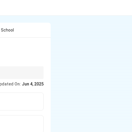
l School
pdated On:
Jun 4, 2025