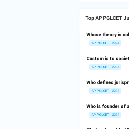
Top AP PGLCET Ju
Whose theory is cal
AP PGLCET - 2024
Custom is to societ
AP PGLCET - 2024
Who defines jurispr
AP PGLCET - 2024
Who is founder of a
AP PGLCET - 2024