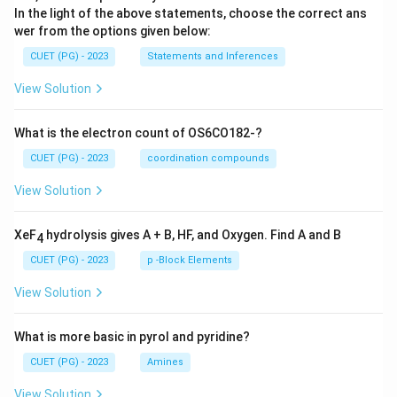
In the light of the above statements, choose the correct ans
wer from the options given below:
CUET (PG) - 2023
Statements and Inferences
View Solution
What is the electron count of OS6CO182-?
CUET (PG) - 2023
coordination compounds
View Solution
XeF
hydrolysis gives A + B, HF, and Oxygen. Find A and B
4
CUET (PG) - 2023
p -Block Elements
View Solution
What is more basic in pyrol and pyridine?
CUET (PG) - 2023
Amines
View Solution