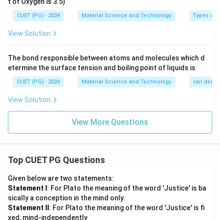
t of Oxygen is 3.5)
CUET (PG) - 2024
Material Science and Technology
Types of 
View Solution
The bond responsible between atoms and molecules which d
etermine the surface tension and boiling point of liquids is
CUET (PG) - 2024
Material Science and Technology
van der Wa
View Solution
View More Questions
Top CUET PG Questions
Given below are two statements:
Statement I
: For Plato the meaning of the word 'Justice' is ba
sically a conception in the mind only.
Statement II
: For Plato the meaning of the word 'Justice' is fi
xed, mind-independently