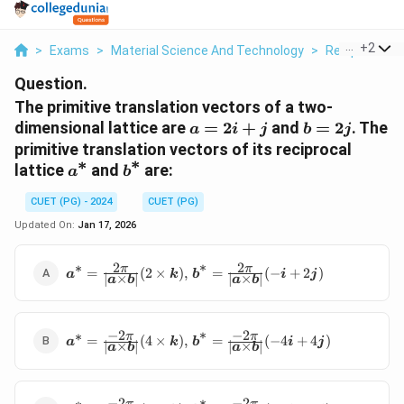
...
+
2
>
Exams
>
Material Science And Technology
>
Reciprocal La
Question.
The primitive translation vectors of a two-
\bm{a}
\bm{b}
dimensional lattice are
=
2
+
and
=
2
. The
a
i
j
b
j
=
=
primitive translation vectors of its reciprocal
∗
2\bm{i}
2\bm{j}
∗
\bm{a}^*
\bm{b}^*
lattice
and
are:
a
b
+
\bm{j}
CUET (PG) - 2024
CUET (PG)
Updated On:
Jan 17, 2026
∗
2
2
∗
\bm{a}^*
π
π
=
(
2
×
)
,
=
(
−
+
2
)
a
k
b
i
j
∣
×
∣
∣
×
∣
a
b
a
b
=
\frac{2\pi}
{|\bm{a}
∗
−
2
−
2
∗
\bm{a}^*
\times
π
π
=
(
4
×
)
,
=
(
−
4
+
4
)
a
k
b
i
j
∣
×
∣
∣
×
∣
a
b
a
b
=
\bm{b}|}
\frac{-2\pi}
(2 \times
{|\bm{a}
\bm{k}),
∗
−
2
−
2
∗