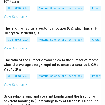
−
8
1
0
cm
is:
\
\
\ti
Using the given
and
:
a
b
me
b
b
CUET (PG) - 2024
Material Science and Technology
Imperfecti
s 1
2
2
π
π
\bm{a}^* = \frac{2\pi}{|\bm{a
∗
∗
m
m
=
(
2
×
)
,
=
(
−
+
2
)
a
k
b
i
j
0^
View Solution
∣
×
∣
∣
×
∣
a
b
a
b
{-
{
{
8}
a
b
\,
The length of Burgers vector b in copper (Cu), which has an F
\te
}
}
Download Solution in PDF
CC crystal structure, is
xt
{c
CUET (PG) - 2024
Material Science and Technology
Crystal St
m}
View Solution
The ratio of the number of vacancies to the number of atoms
when the average energy required to create a vacancy is 0.9 e
V at 400K is
CUET (PG) - 2024
Material Science and Technology
Imperfecti
View Solution
Silica exhibits ionic and covalent bonding and the fraction of
covalent bonding is (Electronegativity of Silicon is 1.8 and tha