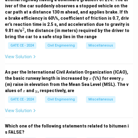
iver of the car suddenly observes a stopped vehicle on the
car path at a distance 130 m ahead, and applies brake. If th
e brake efficiency is 60\%, coefficient of friction is 0.7, driv
er’s reaction time is 2.5 s, and acceleration due to gravity is
2
^
9.81 m/s
, the distance (in meters) required by the driver to
2
bring the car to a safe stop lies in the range
GATE CE - 2024
Civil Engineering
Miscellaneous
View Solution
As per the International Civil Aviation Organization (ICAO),
x
y
the basic runway length is increased by
(\%) for every
x
y
(m) raise in elevation from the Mean Sea Level (MSL). The v
x
y
alues of
and
, respectively, are
x
y
GATE CE - 2024
Civil Engineering
Miscellaneous
View Solution
Which one of the following statements related to bitumen i
s FALSE?