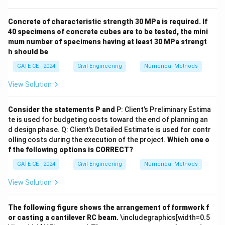
(Option B):
Lead is emitted directly from industrial
processes and vehicle emissions.
Correct.
Ozone
Concrete of characteristic strength 30 MPa is required. If
40 specimens of concrete cubes are to be tested, the mini
(Option C):
Ozone is a secondary pollutant formed by
mum number of specimens having at least 30 MPa strengt
photochemical reactions involving nitrogen oxides and
h should be
hydrocarbons.
Incorrect.
Sulphuric acid
GATE CE - 2024
Civil Engineering
Numerical Methods
(H\textsubscript{2}SO\textsubscript{4}) (Option
D):
It is a secondary pollutant formed from sulphur
View Solution
dioxide reacting with water vapor.
Incorrect.
Conclusion:
The correct answer is options (A) and (B),
Consider the statements P and
P: Client’s Preliminary Estima
te is used for budgeting costs toward the end of planning an
as these are primary air pollutants.
d design phase. Q: Client’s Detailed Estimate is used for contr
olling costs during the execution of the project.
Which one o
Download Solution in PDF
f the following options is CORRECT?
GATE CE - 2024
Civil Engineering
Numerical Methods
View Solution
The following figure shows the arrangement of formwork f
or casting a cantilever RC beam.
\includegraphics[width=0.5