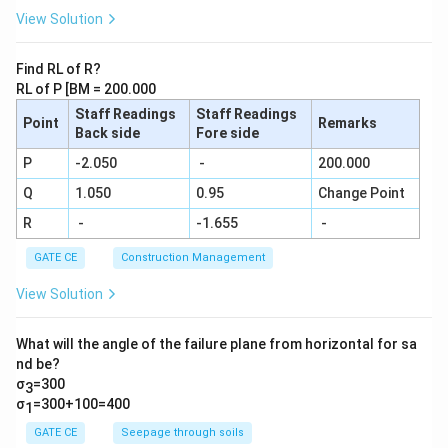
{9}....\f
View Solution
rac{1}
{29} =
\frac
Find RL of R?
{N}{2
RL of P [BM = 200.000
9!}
Staff Readings
Staff Readings
Point
Remarks
Back side
Fore side
P
-2.050
-
200.000
Q
1.050
0.95
Change Point
R
-
-1.655
-
GATE CE
Construction Management
View Solution
What will the angle of the failure plane from horizontal for sa
nd be?
σ
=300
3
σ
=300+100=400
1
GATE CE
Seepage through soils