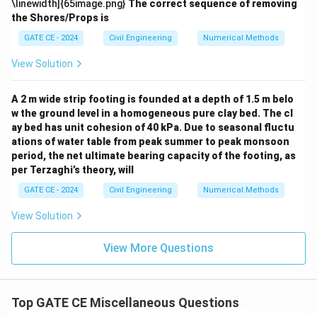
\linewidth]{65image.png}
The correct sequence of removing
the Shores/Props is
GATE CE - 2024
Civil Engineering
Numerical Methods
View Solution
A 2 m wide strip footing is founded at a depth of 1.5 m belo
w the ground level in a homogeneous pure clay bed. The cl
ay bed has unit cohesion of 40 kPa. Due to seasonal fluctu
ations of water table from peak summer to peak monsoon
period, the net ultimate bearing capacity of the footing, as
per Terzaghi’s theory, will
GATE CE - 2024
Civil Engineering
Numerical Methods
View Solution
View More Questions
Top GATE CE Miscellaneous Questions