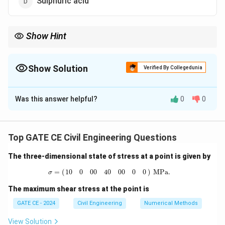
Sulphuric acid
Show Hint
Primary pollutants are emitted directly into the atmosphere,
while secondary pollutants form from reactions of primary
pollutants in the atmosphere.
Show Solution
Verified By Collegedunia
The Correct Option is
A
Was this answer helpful?
0
0
Solution and Explanation
Step 1:
Understanding primary and secondary
pollutants:
Primary pollutants
are emitted directly
Top GATE CE Civil Engineering Questions
from sources such as industrial emissions, vehicles, and
The three-dimensional state of stress at a point is given by
natural processes.
Secondary pollutants
are formed
σ
=
(
10
0
0
0
40
0
0
0
0
)
MPa.
by chemical reactions of primary pollutants in the
=
(
)
 MPa.
10
0
0
0
40
0
0
0
0
σ
atmosphere.
Step 2:
Evaluating the given options:
The maximum shear stress at the point is
Sulphur dioxide (SO\textsubscript{2}) (Option A):
It
GATE CE - 2024
Civil Engineering
Numerical Methods
is a primary pollutant emitted directly from
combustion of fossil fuels.
Correct.
Lead (Pb)
View Solution