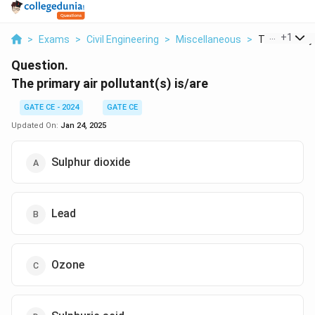
...
+
1
>
Exams
>
Civil Engineering
>
Miscellaneous
>
The Primary A
Question.
The primary air pollutant(s) is/are
GATE CE - 2024
GATE CE
Updated On:
Jan 24, 2025
Sulphur dioxide
Lead
Ozone