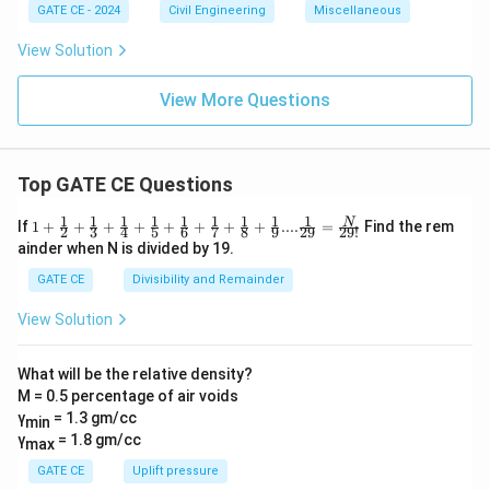
GATE CE - 2024
Civil Engineering
Miscellaneous
View Solution
View More Questions
Top GATE CE Questions
1
1
1
1
1
1
1
1
1
1+\frac
N
If
1
+
+
+
+
+
+
+
+
....
=
Find the rem
2
3
4
5
6
7
8
9
29
29
!
{1}{2}
ainder when N is divided by 19.
+\frac
{1}{3}
GATE CE
Divisibility and Remainder
+\frac
{1}{4}
View Solution
+\frac
{1}{5}
+\frac
What will be the relative density?
{1}{6}
M = 0.5 percentage of air voids
+\frac
{1}{7}
γ
= 1.3 gm/cc
min
+\frac
γ
= 1.8 gm/cc
max
{1}{8}
+\frac
GATE CE
Uplift pressure
{1}