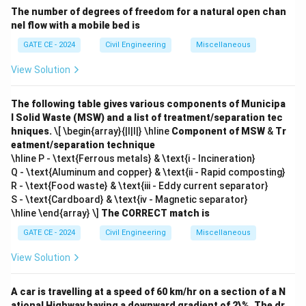
The number of degrees of freedom for a natural open chan
nel flow with a mobile bed is
GATE CE - 2024
Civil Engineering
Miscellaneous
View Solution
The following table gives various components of Municipa
l Solid Waste (MSW) and a list of treatment/separation tec
hniques.
\[ \begin{array}{|l|l|} \hline
Component of MSW
&
Tr
eatment/separation technique
\hline P - \text{Ferrous metals} & \text{i - Incineration}
Q - \text{Aluminum and copper} & \text{ii - Rapid composting}
R - \text{Food waste} & \text{iii - Eddy current separator}
S - \text{Cardboard} & \text{iv - Magnetic separator}
\hline \end{array} \]
The CORRECT match is
GATE CE - 2024
Civil Engineering
Miscellaneous
View Solution
A car is travelling at a speed of 60 km/hr on a section of a N
ational Highway having a downward gradient of 2\%. The dr