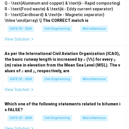
Q - \text{Aluminum and copper} & \text{ii - Rapid composting}
R - \text{Food waste} & \text{iii - Eddy current separator}
S - \text{Cardboard} & \text{iv - Magnetic separator}
\hline \end{array} \]
The CORRECT match is
GATE CE - 2024
Civil Engineering
Miscellaneous
View Solution
As per the International Civil Aviation Organization (ICAO),
x
y
the basic runway length is increased by
(\%) for every
x
y
(m) raise in elevation from the Mean Sea Level (MSL). The v
x
y
alues of
and
, respectively, are
x
y
GATE CE - 2024
Civil Engineering
Miscellaneous
View Solution
Which one of the following statements related to bitumen i
s FALSE?
GATE CE - 2024
Civil Engineering
Miscellaneous
View Solution