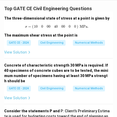
Step 1:
Given data:
Top GATE CE Civil Engineering Questions
60
×
1000
\text{Initial speed } (u) = 60 
Initial speed
(
)
=
60
km/hr
=
=
16.67
m/s
u
3600
The three-dimensional state of stress at a point is given by
Reaction time
\text{Reaction time } (t_r) = 2.5
(
)
=
2.5
s
t
r
σ
=
(
10
0
0
0
40
0
0
0
0
)
MPa.
=
(
)
 MPa.
10
0
0
0
40
0
0
0
0
σ
Coefficient of friction
(
)
=
0.7
\text{Coefficient of friction } 
,
Brake efficiency
=
60%
⇒
μ
The maximum shear stress at the point is
Gradient
(
)
\text{Gradient } (G) = 2\% = 0
=
2%
=
0.02
G
GATE CE - 2024
Civil Engineering
Numerical Methods
2
\text{Acceleration due to gravit
Acceleration due to gravity
(
)
=
9.81
m/s
g
View Solution
Step 2:
Calculating the reaction distance:
Concrete of characteristic strength 30 MPa is required. If
40 specimens of concrete cubes are to be tested, the mini
Reaction distance
=
×
\text{Reaction distance } = u \t
=
16.67
×
2.5
=
41.675
m
u
t
r
mum number of specimens having at least 30 MPa strengt
h should be
Step 3:
Calculating the braking distance using the
formula:
GATE CE - 2024
Civil Engineering
Numerical Methods
2
\text{Braking distance } = \fr
View Solution
u
Braking distance
=
2
(
±
)
g
μ
G
Consider the statements P and
P: Client’s Preliminary Estima
Substituting the values:
te is used for budgeting costs toward the end of planning an