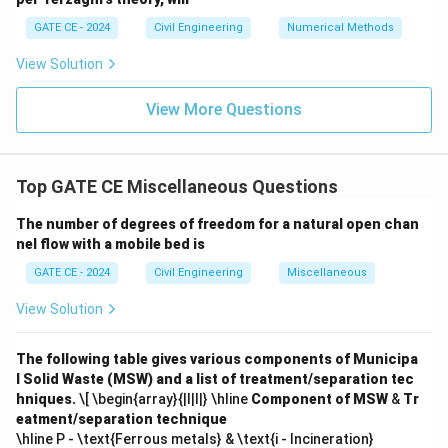
GATE CE - 2024
Civil Engineering
Numerical Methods
View Solution
View More Questions
Top GATE CE Miscellaneous Questions
The number of degrees of freedom for a natural open chan
nel flow with a mobile bed is
GATE CE - 2024
Civil Engineering
Miscellaneous
View Solution
The following table gives various components of Municipa
l Solid Waste (MSW) and a list of treatment/separation tec
hniques.
\[ \begin{array}{|l|l|} \hline
Component of MSW
&
Tr
eatment/separation technique
\hline P - \text{Ferrous metals} & \text{i - Incineration}