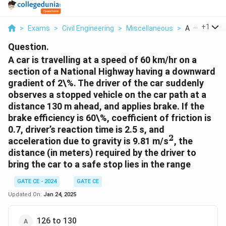
...
+
1
>
Exams
>
Civil Engineering
>
Miscellaneous
>
A Car Is Trave
Question.
A car is travelling at a speed of 60 km/hr on a
section of a National Highway having a downward
gradient of 2\%. The driver of the car suddenly
observes a stopped vehicle on the car path at a
distance 130 m ahead, and applies brake. If the
brake efficiency is 60\%, coefficient of friction is
0.7, driver’s reaction time is 2.5 s, and
2
^2
acceleration due to gravity is 9.81 m/s
, the
distance (in meters) required by the driver to
bring the car to a safe stop lies in the range
GATE CE - 2024
GATE CE
Updated On:
Jan 24, 2025
126 to 130