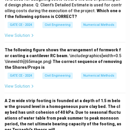
d design phase. Q: Client’s Detailed Estimate is used for contr
2
(
16.67
)
= \frac{(16.67)^2}{2 \times 9.81
=
olling costs during the execution of the project.
Which one o
2
×
9.81
×
(
0.42
+
0.02
)
f the following options is CORRECT?
278.08
= \frac{278.08}{2 \times 9.81 \t
=
GATE CE - 2024
Civil Engineering
Numerical Methods
2
×
9.81
×
0.44
278.08
View Solution
= \frac{278.08}{8.6352} \appro
=
≈
32.2
m
8.6352
The following figure shows the arrangement of formwork f
Step 4:
Total stopping distance:
or casting a cantilever RC beam.
\includegraphics[width=0.5
\linewidth]{65image.png}
The correct sequence of removing
Total stopping distance
=
Reaction distance
\text{Total stopping distance} 
+
Braking dista
the Shores/Props is
=
41.675
+
32.2
=
= 41.675 + 32.2 = 73.875 \appro
73.875
≈
75
m
GATE CE - 2024
Civil Engineering
Numerical Methods
Conclusion:
The total stopping distance lies in the
View Solution
range
75 to 79
, which corresponds to option (D).
A 2 m wide strip footing is founded at a depth of 1.5 m belo
Download Solution in PDF
w the ground level in a homogeneous pure clay bed. The cl
ay bed has unit cohesion of 40 kPa. Due to seasonal fluctu
ations of water table from peak summer to peak monsoon
period, the net ultimate bearing capacity of the footing, as
per Terzaghi’s theory, will