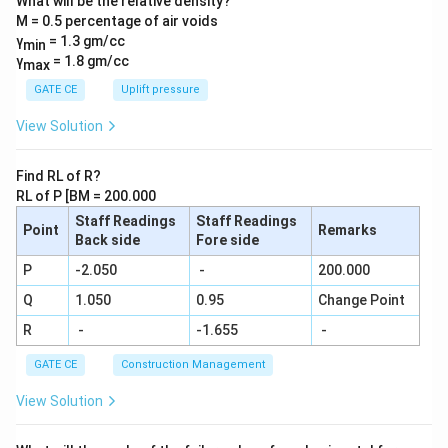
What will be the relative density?
{1}{6}
M = 0.5 percentage of air voids
+\frac
{1}{7}
γ
= 1.3 gm/cc
min
+\frac
γ
= 1.8 gm/cc
max
{1}{8}
+\frac
GATE CE
Uplift pressure
{1}
{9}....\f
View Solution
rac{1}
{29} =
\frac
Find RL of R?
{N}{2
RL of P [BM = 200.000
9!}
Staff Readings
Staff Readings
Point
Remarks
Back side
Fore side
P
-2.050
-
200.000
Q
1.050
0.95
Change Point
R
-
-1.655
-
GATE CE
Construction Management
View Solution