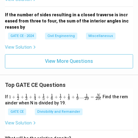
If the number of sides resulting in a closed traverse is incr
eased from three to four, the sum of the interior angles inc
reases by
GATE CE - 2024
Civil Engineering
Miscellaneous
View Solution
View More Questions
Top GATE CE Questions
1
1
1
1
1
1
1
1
1
1+\frac
N
If
1
+
+
+
+
+
+
+
+
....
=
Find the rem
2
3
4
5
6
7
8
9
29
29
!
{1}{2}
ainder when N is divided by 19.
+\frac
{1}{3}
GATE CE
Divisibility and Remainder
+\frac
{1}{4}
View Solution
+\frac
{1}{5}
+\frac