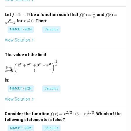
c
1
f :
f(0)
f(x)
R
R
Let
:
→
be a function such that
(
0
)
=
and
(
)
=
f
f
f
x
π
\m
=
=
x
x
for

=
0
. Then:
x
x
−
1
ath
\fr
\fr
e
\n
bb
ac
ac
e
NIMCET - 2024
Calculus
{R}
{1}
{x}
0
\to
{\p
{e^
View Solution
\m
i}
x -
ath
1}
bb
The value of the limit
{R}
1
\lim_{x \to 0} \left( \frac{1^x + 2^x + 3^x + 4^x}{4} 
x
x
x
x
1
+
2
+
3
+
4
x
(
)
l
i
m
→
0
4
x
is:
NIMCET - 2024
Calculus
View Solution
2/3
1/3
f(x)
Consider the function
(
)
=
⋅
(
6
−
)
. Which of the
f
x
x
x
=
following statements is false?
x^
{2/
NIMCET - 2024
Calculus