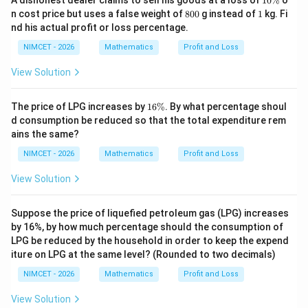
A dishonest dealer claims to sell his goods at a loss of
{4}
10%
o
0
+
8
1
n cost price but uses a false weight of
800
g instead of
1
kg. Fi
\
\th
0
Download Solution in PDF
nd his actual profit or loss percentage.
%
eta
0
\ri
NIMCET - 2026
Mathematics
Profit and Loss
gh
t)
View Solution
1
The price of LPG increases by
16%
. By what percentage shoul
6
d consumption be reduced so that the total expenditure rem
\
ains the same?
%
NIMCET - 2026
Mathematics
Profit and Loss
View Solution
Suppose the price of liquefied petroleum gas (LPG) increases
by 16%, by how much percentage should the consumption of
LPG be reduced by the household in order to keep the expend
iture on LPG at the same level? (Rounded to two decimals)
NIMCET - 2026
Mathematics
Profit and Loss
View Solution