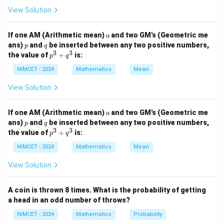
Using the identity
View Solution
2
(
1
+
)
(
1
−
(1+a)(1-a)=1-a^2,
)
=
1
−
,
a
a
a
a
If one AM (Arithmetic mean)
and two GM's (Geometric me
a
we obtain
p
q
ans)
and
be inserted between any two positive numbers,
p
q
3
3
p
the value of
+
is:
p
q
2
\text{Final Value} = \text{Orig
(
)
x
^
Final Value
=
Original Value
1
−
.
3
NIMCET - 2024
Mathematics
Mean
10000
+
q
View Solution
^
3
a
If one AM (Arithmetic mean)
and two GM's (Geometric me
a
Step 1:
Form the equation using the given information.
p
q
ans)
and
be inserted between any two positive numbers,
p
q
P
Let the original price be
. After increase and
P
3
3
p
the value of
+
is:
p
q
^
decrease,
3
NIMCET - 2024
Mathematics
Mean
+
2
7
P\left(1-\frac{x^2}{10000}\rig
(
)
x
q
1
−
=
.
P
P
View Solution
10000
16
^
3
P
Cancelling
,
P
A coin is thrown 8 times. What is the probability of getting
a head in an odd number of throws?
2
7
1-\frac{x^2}{10000} = \frac{7}
x
1
−
=
.
NIMCET - 2024
Mathematics
Probability
10000
16