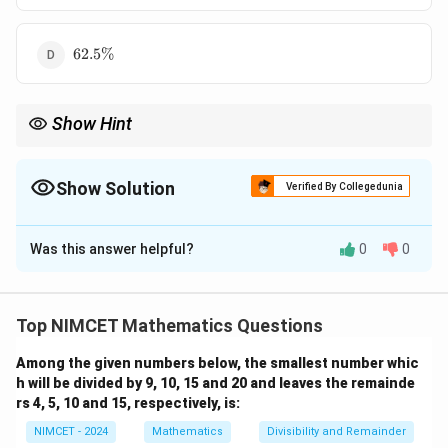
62.5\%
62.5%
Show Hint
x\%
x\%
Increase by
%
and decrease by
%
never cancel each other.
x
x
The net percentage change is
Show Solution
Verified By Collegedunia
2
-\frac{x^2}{100}\%.
x
−
%.
100
The Correct Option is
C
Was this answer helpful?
0
0
Solution and Explanation
x\%
%
Concept:
When a quantity is increased by
and
x
x\%
%
then decreased by the same
, the net effect is
x
Top NIMCET Mathematics Questions
always a decrease. The formula for successive
Among the given numbers below, the smallest number whic
percentage changes is:
h will be divided by 9, 10, 15 and 20 and leaves the remainde
(
)
(
)
x
x
rs 4, 5, 10 and 15, respectively, is:
\text{Final Value} = \text{Orig
Final Value
=
Original Value
1
+
1
−
100
100
NIMCET - 2024
Mathematics
Divisibility and Remainder