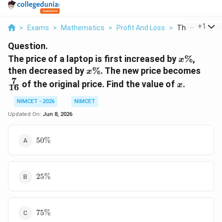
...
+
1
>
Exams
>
Mathematics
>
Profit And Loss
>
The Price Of A
Question.
x\%
The price of a laptop is first increased by
%
,
x
x\%
\fra
then decreased by
%
. The new price becomes
x
{16}
7
x
of the original price. Find the value of
.
x
16
NIMCET - 2026
NIMCET
Updated On:
Jun 8, 2026
50\%
50%
25\%
25%
75\%
75%