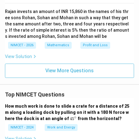
Rajan invests an amount of INR 15,860 in the names of his thr
ee sons Rohan, Sohan and Mohan in such a way that they get
the same amount after two, three and four years respectivel
y. If the rate of simple interest is 5% then the ratio of amount
s invested among Rohan, Sohan and Mohan will be
NIMCET - 2026
Mathematics
Profit and Loss
View Solution
View More Questions
Top NIMCET Questions
How much work is done to slide a crate for a distance of 25
m along a loading dock by pulling on it with a 180 N force w
∘
4
here the dock is at an angle of
4
5
from the horizontal?
5
^
NIMCET - 2024
Work and Energy
\c
ir
View Solution