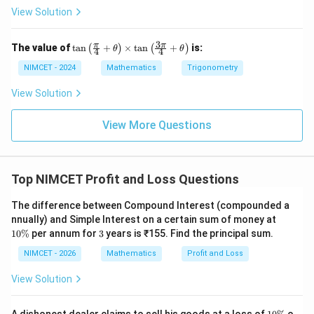
View Solution
3
\ta
2
π
π
x^2
The value of
t
a
n
+
×
t
a
n
+
is:
Step 2:
Solve for
.
(
)
(
)
x
θ
θ
4
4
n\l
eft
NIMCET - 2024
Mathematics
Trigonometry
2
7
9
\frac{x^2}{10000} = 1-\frac{7}
x
(\fr
=
1
−
=
.
10000
16
16
ac
View Solution
{\p
i}
Therefore,
{4}
View More Questions
+
9
x^2 = 10000\times\frac{9}{16} 
2
=
10000
×
=
625
×
9
=
5625.
\th
x
16
eta
\ri
Top NIMCET Profit and Loss Questions
gh
t)
\ti
The difference between Compound Interest (compounded a
x
Step 3:
Find the value of
.
x
me
1
nnually) and Simple Interest on a certain sum of money at
s \t
0
3
10%
per annum for
3
years is ₹155. Find the principal sum.
an
x=\sqrt{5625}=75.
=
5625
=
75.
\
x
\lef
%
NIMCET - 2026
Mathematics
Profit and Loss
t(\f
Hence,
rac
View Solution
{3
\p
\boxed{x=75\%}
=
75%
x
i}
1